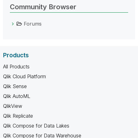
Community Browser
Forums
Products
All Products
Qlik Cloud Platform
Qlik Sense
Qlik AutoML
QlikView
Qlik Replicate
Qlik Compose for Data Lakes
Qlik Compose for Data Warehouse