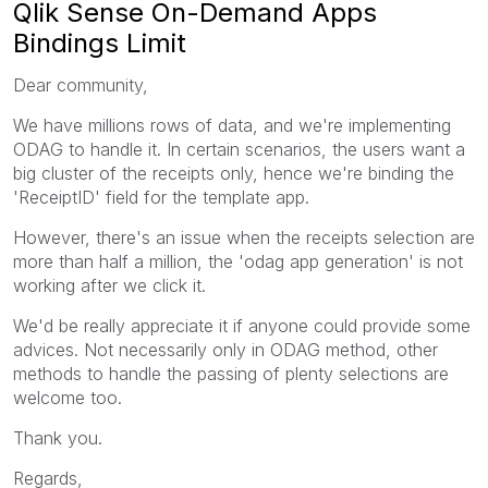
Qlik Sense On-Demand Apps
Bindings Limit
Dear community,
We have millions rows of data, and we're implementing
ODAG to handle it. In certain scenarios, the users want a
big cluster of the receipts only, hence we're binding the
'ReceiptID' field for the template app.
However, there's an issue when the receipts selection are
more than half a million, the 'odag app generation' is not
working after we click it.
We'd be really appreciate it if anyone could provide some
advices. Not necessarily only in ODAG method, other
methods to handle the passing of plenty selections are
welcome too.
Thank you.
Regards,