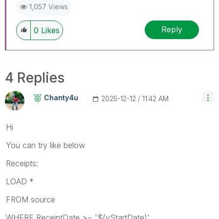
1,057 Views
Reply
0
Likes
4 Replies
Chanty4u
‎2025-12-12
11:42 AM
Hi
You can try like below
Receipts:
LOAD *
FROM source
WHERE ReceiptDate >= '$(vStartDate)'