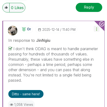
Reply
0
Likes
Or
‎2025-12-14
11:40 PM
In response to
JinNgiu
I don't think ODAG is meant to handle parameter
passing for hundreds of thousands of values.
Presumably, these values have something else in
common - perhaps a time period, perhaps some
other dimension - and you can pass that along
instead. You're not limited to a single field being
passed.
Ditto - same here!
1,058 Views