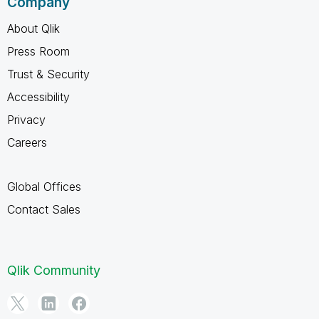
Company
About Qlik
Press Room
Trust & Security
Accessibility
Privacy
Careers
Global Offices
Contact Sales
Qlik Community