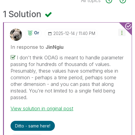
All topics
1 Solution
Or
‎2025-12-14
11:40 PM
In response to
JinNgiu
I don't think ODAG is meant to handle parameter
passing for hundreds of thousands of values.
Presumably, these values have something else in
common - perhaps a time period, perhaps some
other dimension - and you can pass that along
instead. You're not limited to a single field being
passed.
View solution in original post
Ditto - same here!