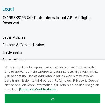
Legal
© 1993-2026 QlikTech International AB, All Rights
Reserved
Legal Policies
Privacy & Cookie Notice
Trademarks
Terms of Use
Legal Agreements
We use cookies to improve your experience with our websites
and to deliver content tailored to your interests. By clicking ‘Ok’,
Product Terms
you accept the use of additional cookies which may involve
data transmission to third parties. Refer to our Privacy & Cookie
Do not share my info
Notice or click ‘More Information’ for details on cookie usage on
our sites.
Privacy & Cookie Notice
Ok