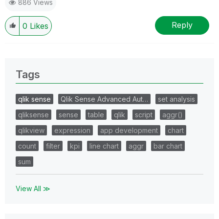
886 Views
Reply
0
Likes
Tags
qlik sense
Qlik Sense Advanced Aut…
set analysis
qliksense
sense
table
qlik
script
aggr()
qlikview
expression
app development
chart
count
filter
kpi
line chart
aggr
bar chart
sum
View All ≫