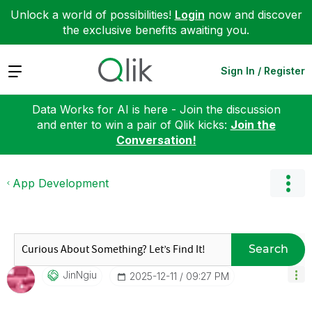
Unlock a world of possibilities!
Login
now and discover
the exclusive benefits awaiting you.
Expand
Sign In / Register
Data Works for AI is here - Join the discussion
and enter to win a pair of Qlik kicks:
Join the
Conversation!
App Development
Search
JinNgiu
‎2025-12-11
09:27 PM