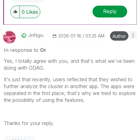
Reply
0
Likes
JinNgiu
‎2026-01-16
03:25 AM
Author
In response to
Or
Yes, I totally agree with you, and that's what we've been
doing with ODAG.
It's just that recently, users reflected that they wished to
further analyze the cluster in another app. The apps were
separated in the first place; that's why we tried to explore
the possibility of using the features.
Thanks for your reply.