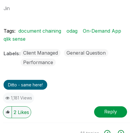
Jin
Tags:
document chaining
odag
On-Demand App
qlik sense
Client Managed
General Question
Labels
Performance
Ditto - same here!
1,181 Views
Reply
2
Likes