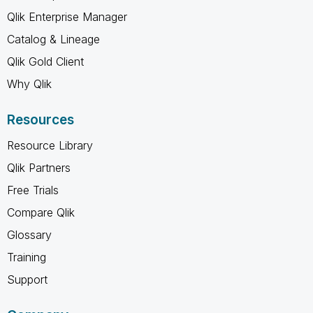
Qlik Enterprise Manager
Catalog & Lineage
Qlik Gold Client
Why Qlik
Resources
Resource Library
Qlik Partners
Free Trials
Compare Qlik
Glossary
Training
Support