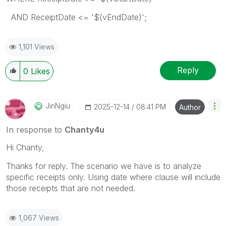
AND ReceiptDate <= '$(vEndDate)';
1,101 Views
Reply
0
Likes
JinNgiu
‎2025-12-14
08:41 PM
Author
In response to
Chanty4u
Hi Chanty,
Thanks for reply. The scenario we have is to analyze
specific receipts only. Using date where clause will include
those receipts that are not needed.
1,067 Views