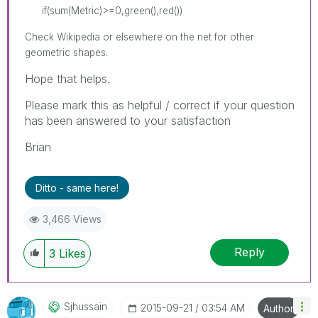
if(sum(Metric)>=0,green(),red())
Check Wikipedia or elsewhere on the net for other
geometric shapes.
Hope that helps.
Please mark this as helpful / correct if your question
has been answered to your satisfaction
Brian
Ditto - same here!
3,466 Views
Reply
3
Likes
Sjhussain
‎2015-09-21
03:54 AM
Author