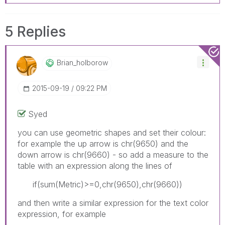
5 Replies
Brian_holborow
‎2015-09-19
09:22 PM
Syed
you can use geometric shapes and set their colour:
for example the up arrow is chr(9650) and the
down arrow is chr(9660) - so add a measure to the
table with an expression along the lines of
if(sum(Metric)>=0,chr(9650),chr(9660))
and then write a similar expression for the text color
expression, for example