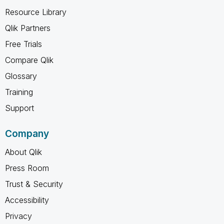
Resource Library
Qlik Partners
Free Trials
Compare Qlik
Glossary
Training
Support
Company
About Qlik
Press Room
Trust & Security
Accessibility
Privacy