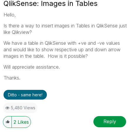
QlikSense: Images in Tables
Hello,
Is there a way to insert images in Tables in QlikSense just
like Qlikview?
We have a table in QlikSense with +ve and -ve values
and would like to show respective up and down arrow
images in the table. How is it possible?
Will appreciate assistance.
Thanks.
Ditto - same here!
5,480 Views
Reply
2
Likes