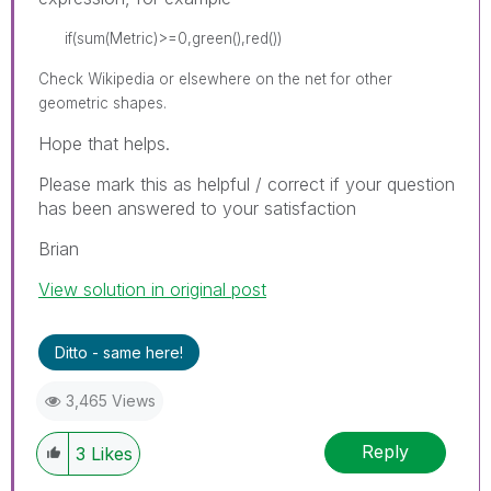
if(sum(Metric)>=0,green(),red())
Check Wikipedia or elsewhere on the net for other
geometric shapes.
Hope that helps.
Please mark this as helpful / correct if your question
has been answered to your satisfaction
Brian
View solution in original post
Ditto - same here!
3,465 Views
Reply
3
Likes