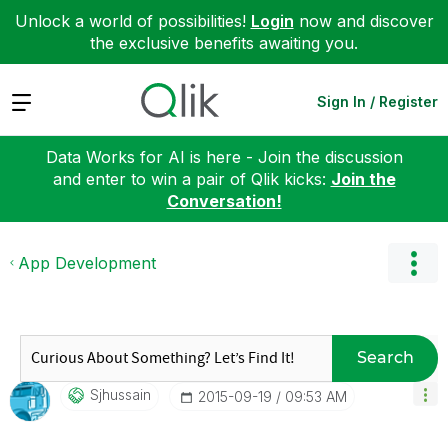
Unlock a world of possibilities!
Login
now and discover
the exclusive benefits awaiting you.
Expand
Sign In / Register
Data Works for AI is here - Join the discussion
and enter to win a pair of Qlik kicks:
Join the
Conversation!
App Development
Search
Sjhussain
‎2015-09-19
09:53 AM