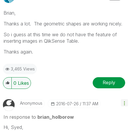
Brian,
Thanks a lot. The geometric shapes are working nicely.
So i guess at this time we do not have the feature of
inserting images in QlikSense Table.
Thanks again.
3,465 Views
Reply
0
Likes
Anonymous
‎2016-07-26
11:37 AM
In response to
brian_holborow
Hi, Syed,