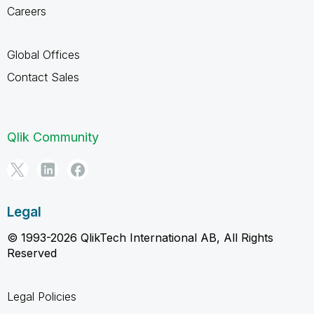
Careers
Global Offices
Contact Sales
Qlik Community
Legal
© 1993-2026 QlikTech International AB, All Rights
Reserved
Legal Policies