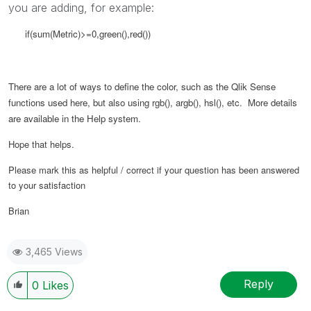
you are adding, for example:
if(sum(Metric)>=0,green(),red())
There are a lot of ways to define the color, such as the Qlik Sense
functions used here, but also using rgb(), argb(), hsl(), etc. More details
are available in the Help system.
Hope that helps.
Please mark this as helpful / correct if your question has been answered
to your satisfaction
Brian
3,465 Views
Reply
0
Likes