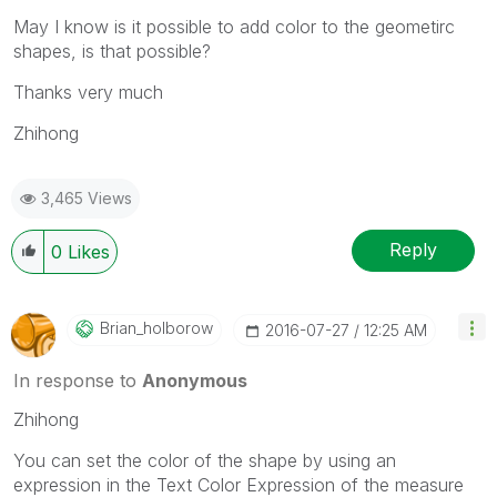
May I know is it possible to add color to the geometirc
shapes, is that possible?
Thanks very much
Zhihong
3,465 Views
Reply
0
Likes
Brian_holborow
‎2016-07-27
12:25 AM
In response to
Anonymous
Zhihong
You can set the color of the shape by using an
expression in the Text Color Expression of the measure