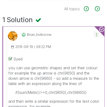
All topics
1 Solution
Brian_holborow
‎2015-09-19
09:22 PM
Syed
you can use geometric shapes and set their colour:
for example the up arrow is chr(9650) and the
down arrow is chr(9660) - so add a measure to the
table with an expression along the lines of
if(sum(Metric)>=0,chr(9650),chr(9660))
and then write a similar expression for the text color
expression, for example