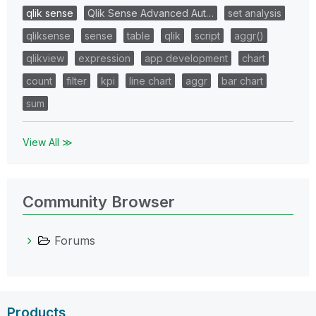
qlik sense
Qlik Sense Advanced Aut…
set analysis
qliksense
sense
table
qlik
script
aggr()
qlikview
expression
app development
chart
count
filter
kpi
line chart
aggr
bar chart
sum
View All ≫
Community Browser
Forums
Products