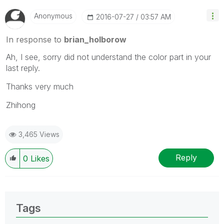
Anonymous
‎2016-07-27
03:57 AM
In response to
brian_holborow
Ah, I see, sorry did not understand the color part in your
last reply.
Thanks very much
Zhihong
3,465 Views
Reply
0
Likes
Tags