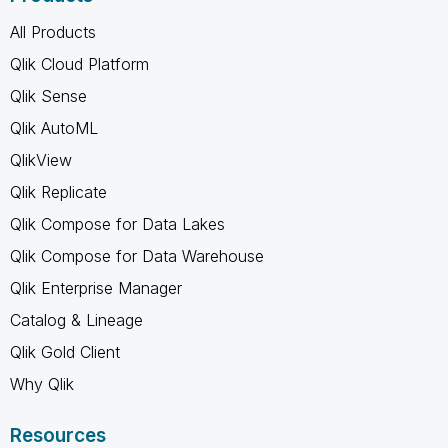
All Products
Qlik Cloud Platform
Qlik Sense
Qlik AutoML
QlikView
Qlik Replicate
Qlik Compose for Data Lakes
Qlik Compose for Data Warehouse
Qlik Enterprise Manager
Catalog & Lineage
Qlik Gold Client
Why Qlik
Resources