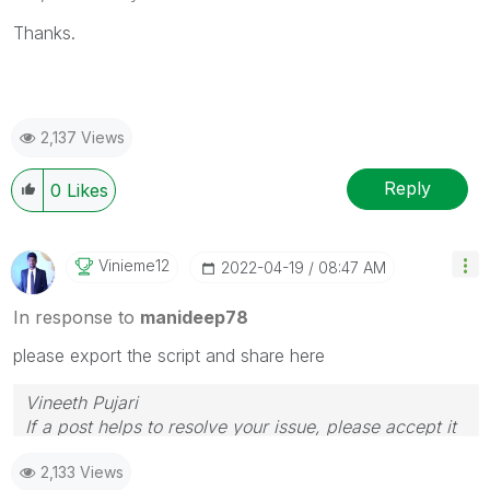
Thanks.
2,137 Views
Reply
0
Likes
Vinieme12
‎2022-04-19
08:47 AM
In response to
manideep78
please export the script and share here
Vineeth Pujari
If a post helps to resolve your issue, please accept it
as a Solution.
2,133 Views