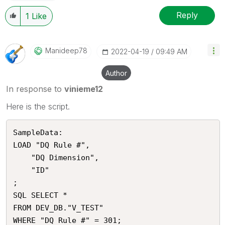
Reply
1
Like
Manideep78
‎2022-04-19
09:49 AM
Author
In response to
vinieme12
Here is the script.
SampleData:

LOAD "DQ Rule #",

    "DQ Dimension",

    "ID"

;

SQL SELECT *

FROM DEV_DB."V_TEST"
