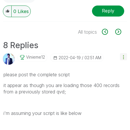
Reply
0
Likes
All topics
8 Replies
Vinieme12
‎2022-04-19
02:51 AM
please post the complete script
it appear as though you are loading those 400 records
from a previously stored qvd;
i'm assuming your script is like below