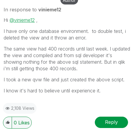
Author
In response to
vinieme12
Hi
@vinieme12
,
I have only one database environment. to double test, i
deleted the view and it throw an error.
The same view had 400 records until last week. I updated
the view and compiled and from sql developer it's
showing nothing for the above sql statement. But in qlik
i'm still getting those 400 records.
I took a new qvw file and just created the above script.
I know it's hard to believe until experience it.
2,108 Views
Reply
0
Likes