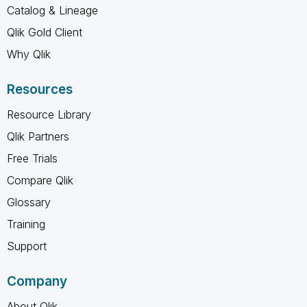
Catalog & Lineage
Qlik Gold Client
Why Qlik
Resources
Resource Library
Qlik Partners
Free Trials
Compare Qlik
Glossary
Training
Support
Company
About Qlik