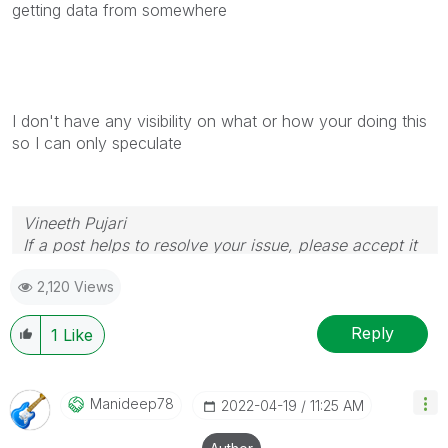
getting data from somewhere
I don't have any visibility on what or how your doing this
so I can only speculate
Vineeth Pujari
If a post helps to resolve your issue, please accept it
as a Solution.
2,120 Views
Reply
1
Like
Manideep78
‎2022-04-19
11:25 AM