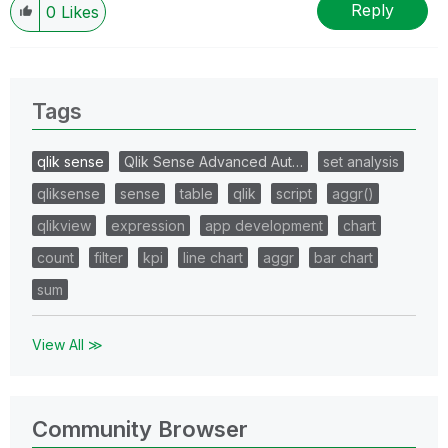
Reply
0
Likes
Tags
qlik sense
Qlik Sense Advanced Aut…
set analysis
qliksense
sense
table
qlik
script
aggr()
qlikview
expression
app development
chart
count
filter
kpi
line chart
aggr
bar chart
sum
View All ≫
Community Browser