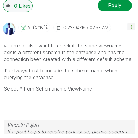
Reply
0
Likes
Vinieme12
‎2022-04-19
02:53 AM
you might also want to check if the same viewname
exists a different schema in the database and has the
connection been created with a different default schema.
it's always best to include the schema name when
querying the database
Select * from Schemaname.ViewName;
Vineeth Pujari
If a post helps to resolve your issue, please accept it