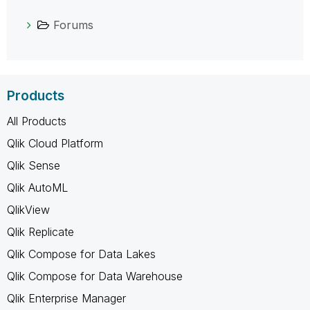
Forums
Products
All Products
Qlik Cloud Platform
Qlik Sense
Qlik AutoML
QlikView
Qlik Replicate
Qlik Compose for Data Lakes
Qlik Compose for Data Warehouse
Qlik Enterprise Manager