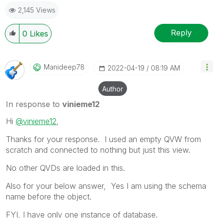
as a Solution.
2,145 Views
Reply
0
Likes
Manideep78
‎2022-04-19
08:19 AM
Author
In response to
vinieme12
Hi
@vinieme12
,
Thanks for your response. I used an empty QVW from
scratch and connected to nothing but just this view.
No other QVDs are loaded in this.
Also for your below answer, Yes I am using the schema
name before the object.
FYI, I have only one instance of database.