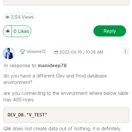
2,124 Views
Reply
0
Likes
Vinieme12
‎2022-04-19
10:28 AM
In response to
manideep78
do you have a different Dev and Prod database
environment?
are you connecting to the environment where below table
has 400 rows
DEV_DB."V_TEST"
Qlik does not create data out of nothing; it is definitely