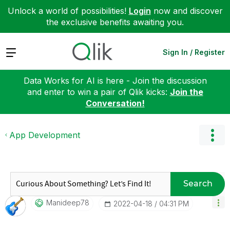
Unlock a world of possibilities!
Login
now and discover
the exclusive benefits awaiting you.
Expand
Sign In / Register
Data Works for AI is here - Join the discussion
and enter to win a pair of Qlik kicks:
Join the
Conversation!
App Development
Search
Manideep78
‎2022-04-18
04:31 PM