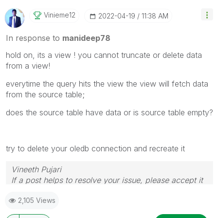
Vinieme12
‎2022-04-19
11:38 AM
In response to
manideep78
hold on, its a view ! you cannot truncate or delete data
from a view!
everytime the query hits the view the view will fetch data
from the source table;
does the source table have data or is source table empty?
try to delete your oledb connection and recreate it
Vineeth Pujari
If a post helps to resolve your issue, please accept it
as a Solution.
2,105 Views