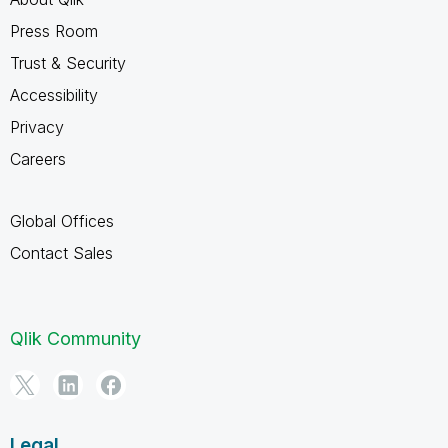
Press Room
Trust & Security
Accessibility
Privacy
Careers
Global Offices
Contact Sales
Qlik Community
Legal