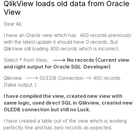
QlikView loads old data from Oracle
View
Dear All,
I have an Oracle view which has 400 records previously.
with the latest update it should have 0 records. But
QlikView still loading 400 records which is incorrect.
Select * from View;
---> No records (Current view
and right output for Oracle SQL Developer)
Qlikview ---> OLEDB Connection --> 400 records
(false output. )
I have compiled the view, created new view with
same logic, used direct SQL in Qlikview, created new
OLEDB connection but still no Luck.
I have created a table out of the view which is working
perfectly fine and has zero records as expected.