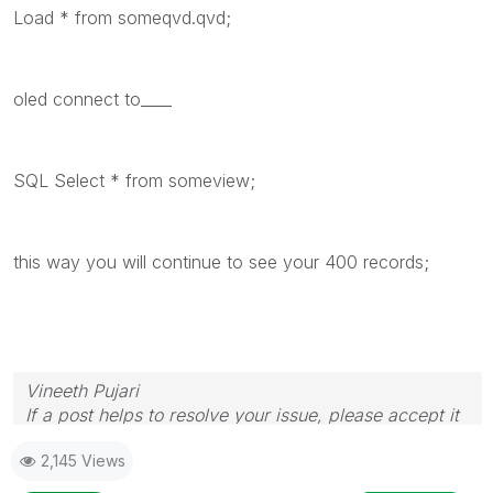
Load * from someqvd.qvd;
oled connect to____
SQL Select * from someview;
this way you will continue to see your 400 records;
Vineeth Pujari
If a post helps to resolve your issue, please accept it
as a Solution.
2,145 Views