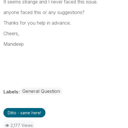
It seems strange and I never faced this issue.
anyone faced this or any suggestions?
Thanks for you help in advance.
Cheers,
Manideep
General Question
Labels
Ditto - same here!
2,177 Views