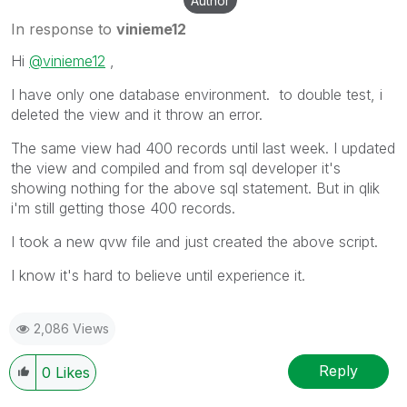
Author
In response to
vinieme12
Hi
@vinieme12
,
I have only one database environment. to double test, i
deleted the view and it throw an error.
The same view had 400 records until last week. I updated
the view and compiled and from sql developer it's
showing nothing for the above sql statement. But in qlik
i'm still getting those 400 records.
I took a new qvw file and just created the above script.
I know it's hard to believe until experience it.
2,086 Views
Reply
0
Likes