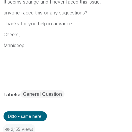
It seems strange and I never faced this issue.
anyone faced this or any suggestions?
Thanks for you help in advance.
Cheers,
Manideep
General Question
Labels
Ditto - same here!
2,155 Views