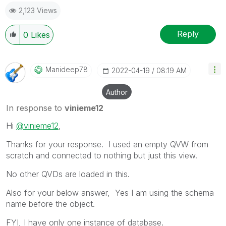
as a Solution.
2,123 Views
Reply
0
Likes
Manideep78
‎2022-04-19
08:19 AM
Author
In response to
vinieme12
Hi
@vinieme12
,
Thanks for your response. I used an empty QVW from
scratch and connected to nothing but just this view.
No other QVDs are loaded in this.
Also for your below answer, Yes I am using the schema
name before the object.
FYI, I have only one instance of database.