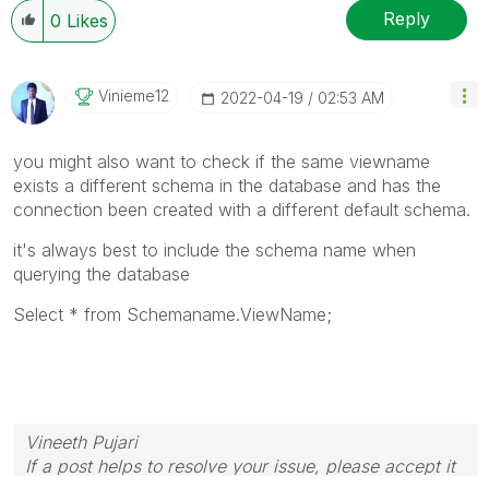
Reply
0
Likes
Vinieme12
‎2022-04-19
02:53 AM
you might also want to check if the same viewname
exists a different schema in the database and has the
connection been created with a different default schema.
it's always best to include the schema name when
querying the database
Select * from Schemaname.ViewName;
Vineeth Pujari
If a post helps to resolve your issue, please accept it