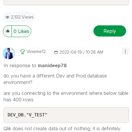
2,102 Views
Reply
0
Likes
Vinieme12
‎2022-04-19
10:28 AM
In response to
manideep78
do you have a different Dev and Prod database
environment?
are you connecting to the environment where below table
has 400 rows
DEV_DB."V_TEST"
Qlik does not create data out of nothing; it is definitely