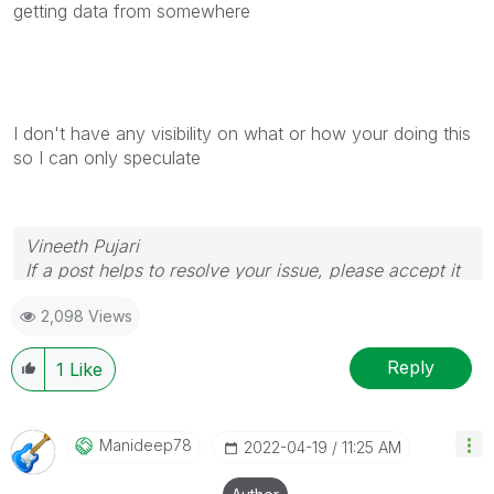
getting data from somewhere
I don't have any visibility on what or how your doing this
so I can only speculate
Vineeth Pujari
If a post helps to resolve your issue, please accept it
as a Solution.
2,098 Views
Reply
1
Like
Manideep78
‎2022-04-19
11:25 AM