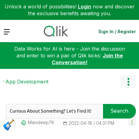
Unlock a world of possibilities!
Login
now and discover
the exclusive benefits awaiting you.
Expand
Sign In / Register
Data Works for AI is here - Join the discussion
and enter to win a pair of Qlik kicks:
Join the
Conversation!
App Development
Search
Manideep78
‎2022-04-18
04:31 PM