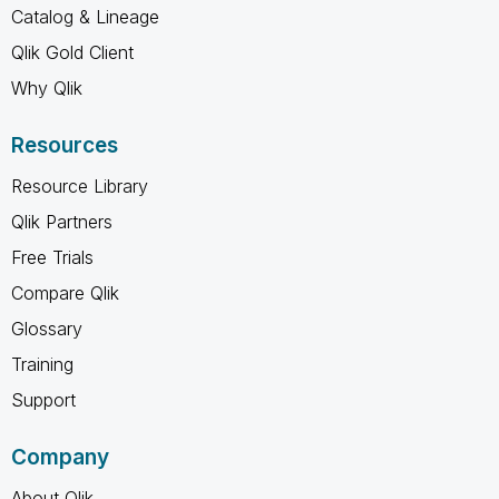
Catalog & Lineage
Qlik Gold Client
Why Qlik
Resources
Resource Library
Qlik Partners
Free Trials
Compare Qlik
Glossary
Training
Support
Company
About Qlik