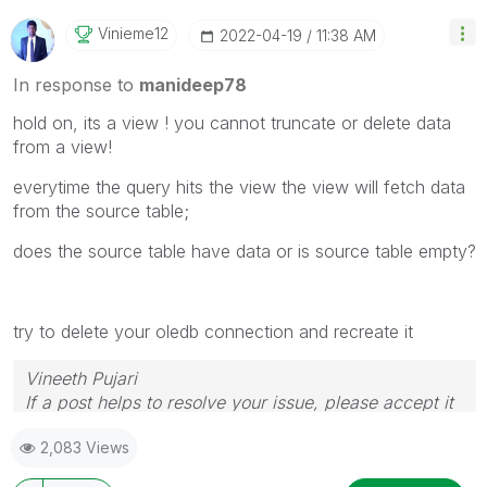
Vinieme12
‎2022-04-19
11:38 AM
In response to
manideep78
hold on, its a view ! you cannot truncate or delete data
from a view!
everytime the query hits the view the view will fetch data
from the source table;
does the source table have data or is source table empty?
try to delete your oledb connection and recreate it
Vineeth Pujari
If a post helps to resolve your issue, please accept it
as a Solution.
2,083 Views