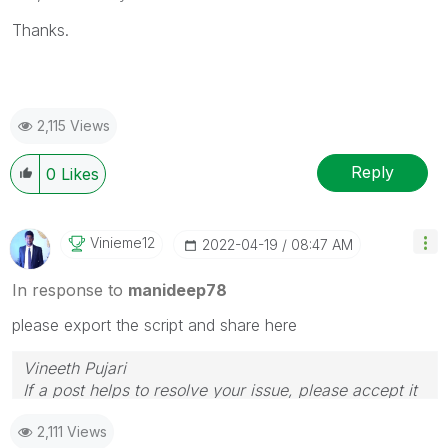
Thanks.
2,115 Views
Reply
0
Likes
Vinieme12
‎2022-04-19
08:47 AM
In response to
manideep78
please export the script and share here
Vineeth Pujari
If a post helps to resolve your issue, please accept it
as a Solution.
2,111 Views