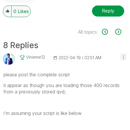
Reply
0
Likes
All topics
8 Replies
Vinieme12
‎2022-04-19
02:51 AM
please post the complete script
it appear as though you are loading those 400 records
from a previously stored qvd;
i'm assuming your script is like below