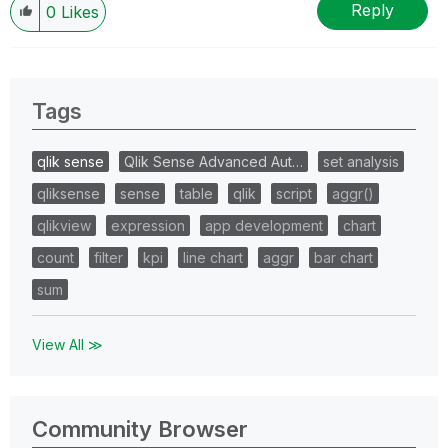
Reply
0
Likes
Tags
qlik sense
Qlik Sense Advanced Aut…
set analysis
qliksense
sense
table
qlik
script
aggr()
qlikview
expression
app development
chart
count
filter
kpi
line chart
aggr
bar chart
sum
View All ≫
Community Browser