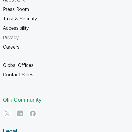
Press Room
Trust & Security
Accessibility
Privacy
Careers
Global Offices
Contact Sales
Qlik Community
Legal