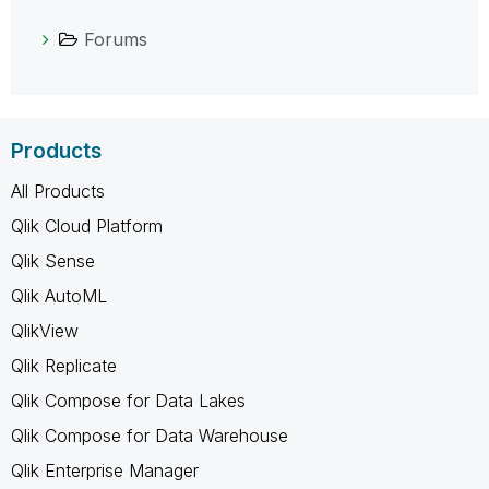
Forums
Products
All Products
Qlik Cloud Platform
Qlik Sense
Qlik AutoML
QlikView
Qlik Replicate
Qlik Compose for Data Lakes
Qlik Compose for Data Warehouse
Qlik Enterprise Manager