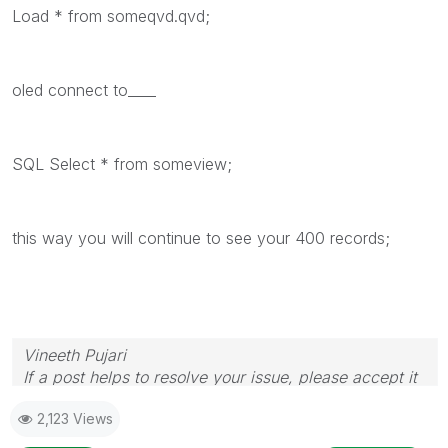
Load * from someqvd.qvd;
oled connect to____
SQL Select * from someview;
this way you will continue to see your 400 records;
Vineeth Pujari
If a post helps to resolve your issue, please accept it
as a Solution.
2,123 Views