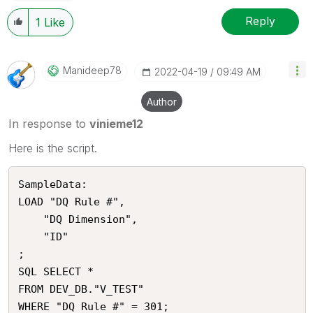
Reply
1
Like
Manideep78
‎2022-04-19
09:49 AM
Author
In response to
vinieme12
Here is the script.
SampleData:

LOAD "DQ Rule #",

    "DQ Dimension",

    "ID"

;

SQL SELECT *

FROM DEV_DB."V_TEST"
