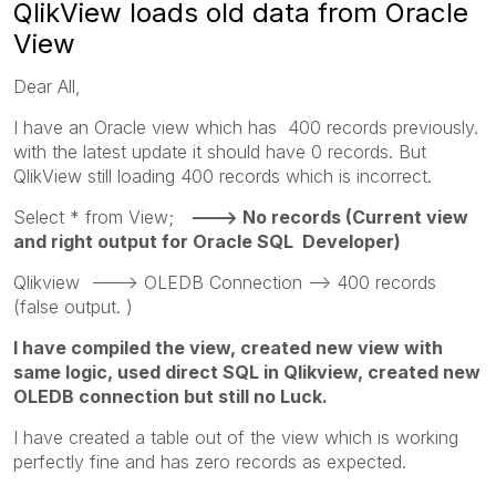
QlikView loads old data from Oracle
View
Dear All,
I have an Oracle view which has 400 records previously.
with the latest update it should have 0 records. But
QlikView still loading 400 records which is incorrect.
Select * from View;
---> No records (Current view
and right output for Oracle SQL Developer)
Qlikview ---> OLEDB Connection --> 400 records
(false output. )
I have compiled the view, created new view with
same logic, used direct SQL in Qlikview, created new
OLEDB connection but still no Luck.
I have created a table out of the view which is working
perfectly fine and has zero records as expected.