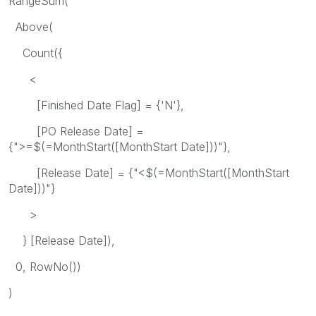
RangeSum(
Above(
Count({
<
[Finished Date Flag] = {'N'},
[PO Release Date] =
{">=$(=MonthStart([MonthStart Date]))"},
[Release Date] = {"<$(=MonthStart([MonthStart
Date]))"}
>
} [Release Date]),
0, RowNo())
)