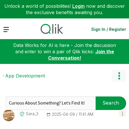
Unlock a world of possibilities!
Login
now and discover
the exclusive benefits awaiting you.
Expand
Sign In / Register
Data Works for AI is here - Join the discussion
and enter to win a pair of Qlik kicks:
Join the
Conversation!
App Development
Search
Sara_3
‎2025-04-09
11:41 AM