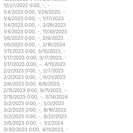
12/27/2022 0:00, -, -
1/4/2023 0:00, 1/24/2023, -
1/4/2023 0:00, -, 1/17/2023
1/4/2023 0:00, -, 2/28/2023
1/4/2023 0:00, -, 11/30/2023
1/6/2023 0:00, -, 2/9/2023
1/6/2023 0:00, -, 2/16/2024
1/11/2023 0:00, 5/10/2023, -
1/17/2023 0:00, 3/17/2023, -
1/17/2023 0:00, -, 4/11/2023
2/2/2023 0:00, -, 2/7/2023
2/2/2023 0:00, -, 6/21/2023
2/6/2023 0:00, 6/6/2023, -
2/15/2023 0:00, 9/11/2023, -
2/15/2023 0:00, -, 3/14/2024
3/2/2023 0:00, -, 5/3/2023
3/2/2023 0:00, -, 8/16/2023
3/2/2023 0:00, -, 9/22/2023
3/6/2023 0:00, -, 1/2/2024
3/30/2023 0:00, 4/11/2023, -