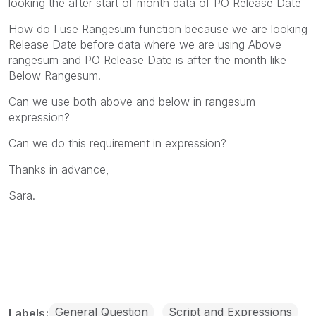
looking the after start of month data of PO Release Date
How do I use Rangesum function because we are looking
Release Date before data where we are using Above
rangesum and PO Release Date is after the month like
Below Rangesum.
Can we use both above and below in rangesum
expression?
Can we do this requirement in expression?
Thanks in advance,
Sara.
General Question
Script and Expressions
Labels