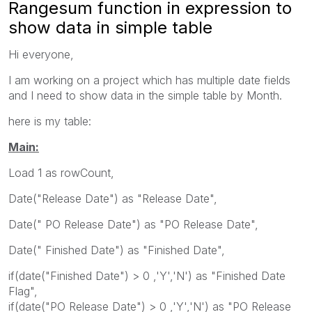
Rangesum function in expression to
show data in simple table
Hi everyone,
I am working on a project which has multiple date fields
and I need to show data in the simple table by Month.
here is my table:
Main:
Load 1 as rowCount,
Date("Release Date") as "Release Date",
Date(" PO Release Date") as "PO Release Date",
Date(" Finished Date") as "Finished Date",
if(date("Finished Date") > 0 ,'Y','N') as "Finished Date
Flag",
if(date("PO Release Date") > 0 ,'Y','N') as "PO Release