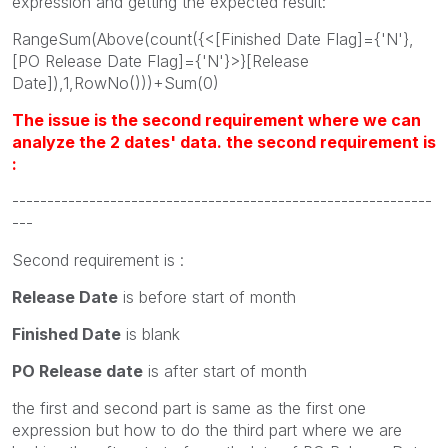
expression and getting the expected result:
RangeSum(Above(count({<[Finished Date Flag]={'N'},
[PO Release Date Flag]={'N'}>}[Release
Date]),1,RowNo()))+Sum(0)
The issue is the second requirement where we can
analyze the 2 dates' data. the second requirement is
:
------------------------------------------------------------
---
Second requirement is :
Release Date
is before start of month
Finished Date
is blank
PO Release date
is after start of month
the first and second part is same as the first one
expression but how to do the third part where we are