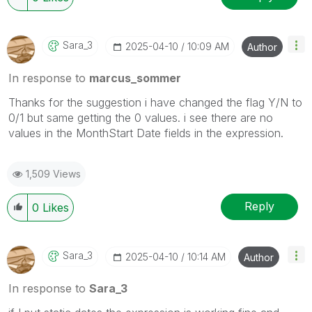
Sara_3
‎2025-04-10
10:09 AM
Author
In response to
marcus_sommer
Thanks for the suggestion i have changed the flag Y/N to
0/1 but same getting the 0 values. i see there are no
values in the MonthStart Date fields in the expression.
1,509 Views
Reply
0
Likes
Sara_3
‎2025-04-10
10:14 AM
Author
In response to
Sara_3