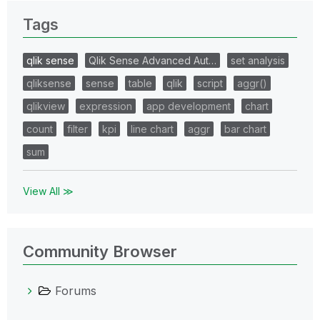
Tags
qlik sense
Qlik Sense Advanced Aut…
set analysis
qliksense
sense
table
qlik
script
aggr()
qlikview
expression
app development
chart
count
filter
kpi
line chart
aggr
bar chart
sum
View All ≫
Community Browser
Forums