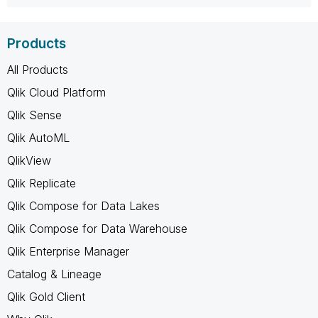
Products
All Products
Qlik Cloud Platform
Qlik Sense
Qlik AutoML
QlikView
Qlik Replicate
Qlik Compose for Data Lakes
Qlik Compose for Data Warehouse
Qlik Enterprise Manager
Catalog & Lineage
Qlik Gold Client