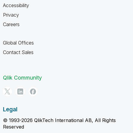
Accessibility
Privacy
Careers
Global Offices
Contact Sales
Qlik Community
Legal
© 1993-2026 QlikTech International AB, All Rights
Reserved