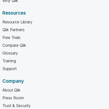
Why Qlik
Resources
Resource Library
Qlik Partners
Free Trials
Compare Qlik
Glossary
Training
Support
Company
About Qlik
Press Room
Trust & Security