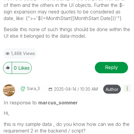
of them and the others in the UI objects. Further the $-
sign expansion may need quotes to be considered as
date, like:
{">='$(=MonthStart([MonthStart Date]))'"}
Beside this none of such things should be done within the
UI else it belonged to the data-model.
1,468 Views
Reply
0
Likes
Sara_3
‎2025-04-14
10:30 AM
Author
In response to
marcus_sommer
Hi,
this is my sample data , do you know how can we do the
requirement 2 in the backend / script?