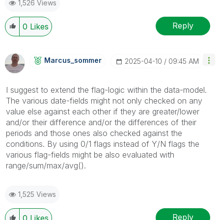
1,526 Views
Reply
0
Likes
Marcus_sommer
‎2025-04-10
09:45 AM
I suggest to extend the flag-logic within the data-model.
The various date-fields might not only checked on any
value else against each other if they are greater/lower
and/or their difference and/or the differences of their
periods and those ones also checked against the
conditions. By using 0/1 flags instead of Y/N flags the
various flag-fields might be also evaluated with
range/sum/max/avg().
1,525 Views
Reply
0
Likes