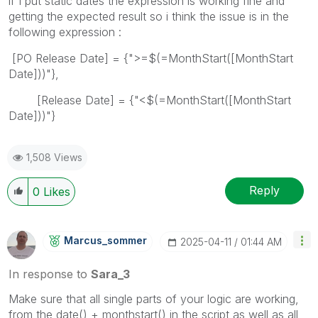
if I put static dates the expression is working fine and
getting the expected result so i think the issue is in the
following expression :
[PO Release Date] = {">=$(=MonthStart([MonthStart
Date]))"},
[Release Date] = {"<$(=MonthStart([MonthStart
Date]))"}
1,508 Views
Reply
0
Likes
Marcus_sommer
‎2025-04-11
01:44 AM
In response to
Sara_3
Make sure that all single parts of your logic are working,
from the date() + monthstart() in the script as well as all