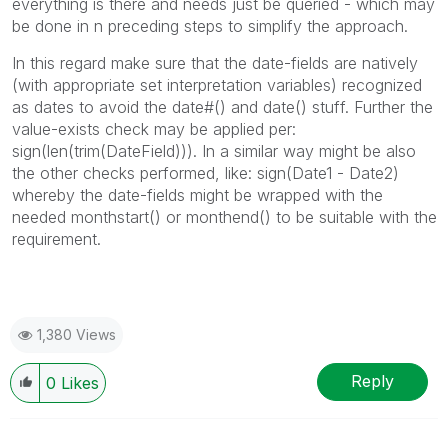
everything is there and needs just be queried - which may
be done in n preceding steps to simplify the approach.
In this regard make sure that the date-fields are natively
(with appropriate set interpretation variables) recognized
as dates to avoid the date#() and date() stuff. Further the
value-exists check may be applied per:
sign(len(trim(DateField))). In a similar way might be also
the other checks performed, like: sign(Date1 - Date2)
whereby the date-fields might be wrapped with the
needed monthstart() or monthend() to be suitable with the
requirement.
1,380 Views
Reply
0
Likes