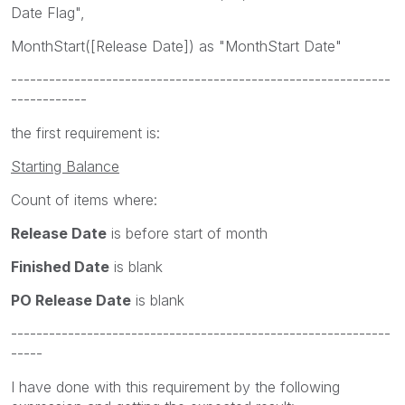
Date Flag",
MonthStart([Release Date]) as "MonthStart Date"
------------------------------------------------------------
------------
the first requirement is:
Starting Balance
Count of items where:
Release Date
is before start of month
Finished Date
is blank
PO Release Date
is blank
------------------------------------------------------------
-----
I have done with this requirement by the following