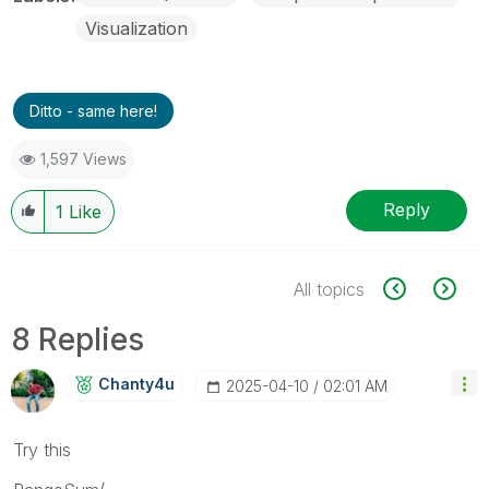
Visualization
Ditto - same here!
1,597 Views
Reply
1
Like
All topics
8 Replies
Chanty4u
‎2025-04-10
02:01 AM
Try this