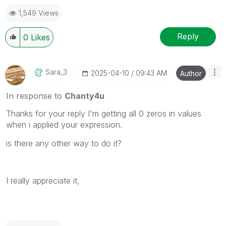
1,549 Views
Reply
0
Likes
Sara_3
‎2025-04-10
09:43 AM
Author
In response to
Chanty4u
Thanks for your reply I'm getting all 0 zeros in values
when i applied your expression.
is there any other way to do it?
I really appreciate it,