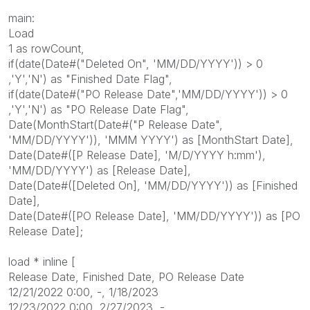
main:
Load
1 as rowCount,
if(date(Date#("Deleted On", 'MM/DD/YYYY')) > 0
,'Y','N') as "
Finished Date Flag
",
if(date(Date#("PO Release Date",'MM/DD/YYYY')) > 0
,'Y','N') as "
PO Release Date Flag
",
Date(MonthStart(Date#("P Release Date",
'MM/DD/YYYY')), 'MMM YYYY') as [MonthStart Date],
Date(Date#([P Release Date], 'M/D/YYYY h:mm'),
'MM/DD/YYYY') as [Release Date],
Date(Date#([Deleted On], 'MM/DD/YYYY')) as [
Finished
Date
],
Date(Date#([PO Release Date], 'MM/DD/YYYY')) as [PO
Release Date];
load * inline [
Release Date,
Finished Date
, PO Release Date
12/21/2022 0:00, -, 1/18/2023
12/23/2022 0:00, 2/27/2023, -