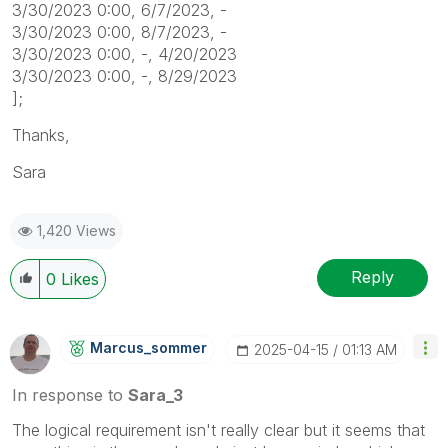
3/30/2023 0:00, 6/7/2023, -
3/30/2023 0:00, 8/7/2023, -
3/30/2023 0:00, -, 4/20/2023
3/30/2023 0:00, -, 8/29/2023
];
Thanks,
Sara
1,420 Views
Reply
0
Likes
Marcus_sommer
‎2025-04-15
01:13 AM
In response to
Sara_3
The logical requirement isn't really clear but it seems that