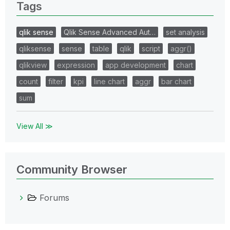
Tags
qlik sense
Qlik Sense Advanced Aut…
set analysis
qliksense
sense
table
qlik
script
aggr()
qlikview
expression
app development
chart
count
filter
kpi
line chart
aggr
bar chart
sum
View All ≫
Community Browser
Forums