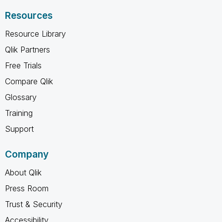
Resources
Resource Library
Qlik Partners
Free Trials
Compare Qlik
Glossary
Training
Support
Company
About Qlik
Press Room
Trust & Security
Accessibility