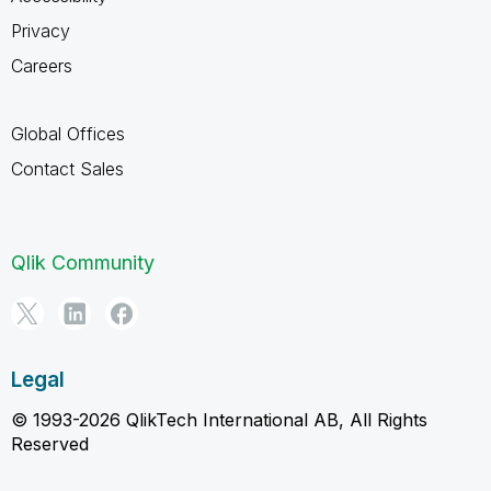
Privacy
Careers
Global Offices
Contact Sales
Qlik Community
Legal
© 1993-2026 QlikTech International AB, All Rights
Reserved