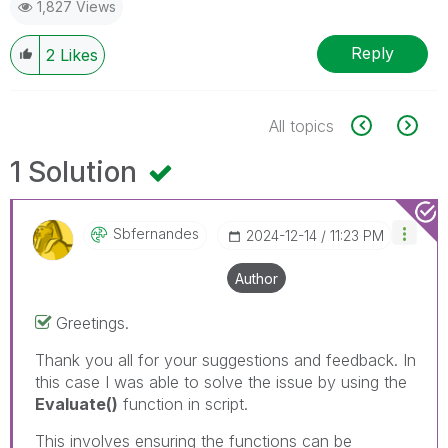
1,827 Views
Reply
2
Likes
All topics
1 Solution
Sbfernandes
‎2024-12-14
11:23 PM
Author
Greetings.
Thank you all for your suggestions and feedback. In
this case I was able to solve the issue by using the
Evaluate()
function in script.
This involves ensuring the functions can be