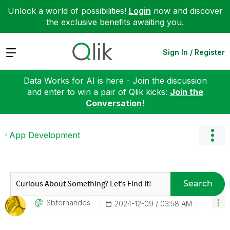
Unlock a world of possibilities!
Login
now and discover
the exclusive benefits awaiting you.
Expand
Sign In / Register
Data Works for AI is here - Join the discussion
and enter to win a pair of Qlik kicks:
Join the
Conversation!
App Development
Search
Sbfernandes
‎2024-12-09
03:58 AM