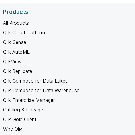
Products
All Products
Qlik Cloud Platform
Qlik Sense
Qlik AutoML
QlikView
Qlik Replicate
Qlik Compose for Data Lakes
Qlik Compose for Data Warehouse
Qlik Enterprise Manager
Catalog & Lineage
Qlik Gold Client
Why Qlik