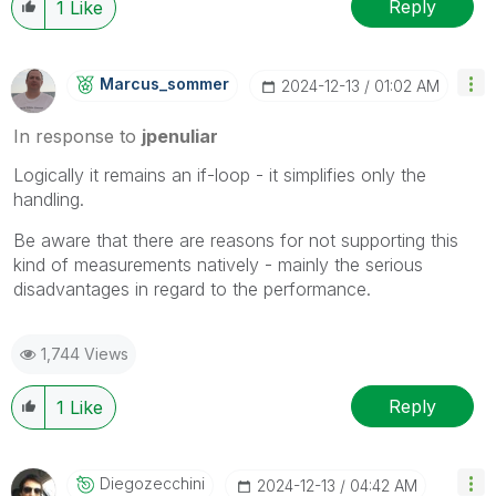
Reply
1
Like
Marcus_sommer
‎2024-12-13
01:02 AM
In response to
jpenuliar
Logically it remains an if-loop - it simplifies only the
handling.
Be aware that there are reasons for not supporting this
kind of measurements natively - mainly the serious
disadvantages in regard to the performance.
1,744 Views
Reply
1
Like
Diegozecchini
‎2024-12-13
04:42 AM