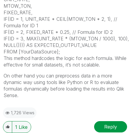
MTOW_TON,
FIXED_RATE,
IF(ID = 1, UNIT_RATE * CEIL(MTOW_TON * 2, 1), //
Formula for ID 1
IF(ID = 2, FIXED_RATE * 0.25, // Formula for ID 2
IF(ID = 3, MAX(UNIT_RATE * (MTOW_TON / 1000), 100),
NULL()))) AS EXPECTED_OUTPUT_VALUE
FROM [YourDataSource];
This method hardcodes the logic for each formula. While
effective for small datasets, it’s not scalable.
On other hand you can preprocess data in a more
dynamic way using tools like Python or R to evaluate
formulas dynamically before loading the results into Qlik
Sense.
1,726 Views
Reply
1
Like