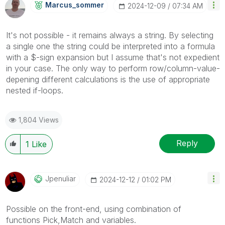
Marcus_sommer
‎2024-12-09
07:34 AM
It's not possible - it remains always a string. By selecting
a single one the string could be interpreted into a formula
with a $-sign expansion but I assume that's not expedient
in your case. The only way to perform row/column-value-
depening different calculations is the use of appropriate
nested if-loops.
1,804 Views
Reply
1
Like
Jpenuliar
‎2024-12-12
01:02 PM
Possible on the front-end, using combination of
functions Pick,Match and variables.