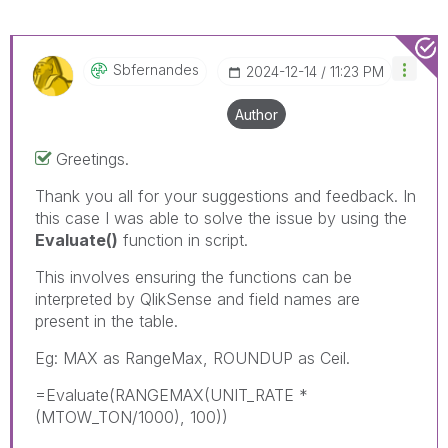
Sbfernandes
‎2024-12-14
11:23 PM
Author
Greetings.
Thank you all for your suggestions and feedback. In
this case I was able to solve the issue by using the
Evaluate()
function in script.
This involves ensuring the functions can be
interpreted by QlikSense and field names are
present in the table.
Eg: MAX as RangeMax, ROUNDUP as Ceil.
=Evaluate(RANGEMAX(UNIT_RATE *
(MTOW_TON/1000), 100))