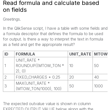
Read formula and calculate based
on fields
Greetings.
In the QlikSense script, I have a table with some fields and
a formula descriptor that defines the formula to be used
for output. Is there a way to interpret the text in formula
as a field and get the appropriate result?
ID
FORMULA
UNIT_RATE
MTOW_
UNIT_RATE *
1
ROUNDUP((MTOW_TON *
10
50
2), 0)
2
FIXED_CHARGES * 0.25
20
40
MAX(UNIT_RATE *
3
50
1000
(MTOW_TON/1000), 100)
The expected outvalue value is shown in column
EXPECTED_OUTPUT_VALUE below along with the