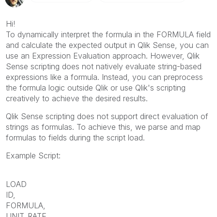
Hi!
To dynamically interpret the formula in the FORMULA field
and calculate the expected output in Qlik Sense, you can
use an Expression Evaluation approach. However, Qlik
Sense scripting does not natively evaluate string-based
expressions like a formula. Instead, you can preprocess
the formula logic outside Qlik or use Qlik's scripting
creatively to achieve the desired results.
Qlik Sense scripting does not support direct evaluation of
strings as formulas. To achieve this, we parse and map
formulas to fields during the script load.
Example Script:
LOAD
ID,
FORMULA,
UNIT_RATE,