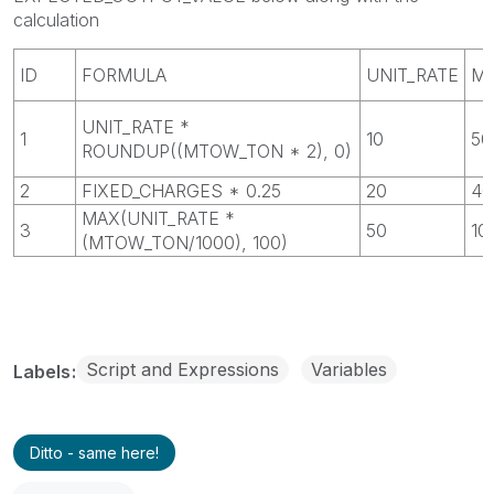
calculation
ID
FORMULA
UNIT_RATE
M
UNIT_RATE *
1
10
50
ROUNDUP((MTOW_TON * 2), 0)
2
FIXED_CHARGES * 0.25
20
40
MAX(UNIT_RATE *
3
50
10
(MTOW_TON/1000), 100)
Script and Expressions
Variables
Labels
Ditto - same here!