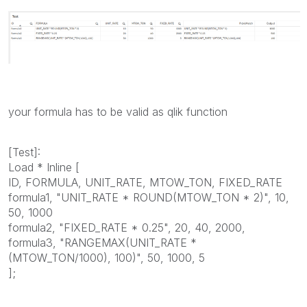
your formula has to be valid as qlik function
[Test]:
Load * Inline [
ID, FORMULA, UNIT_RATE, MTOW_TON, FIXED_RATE
formula1, "UNIT_RATE * ROUND(MTOW_TON * 2)", 10,
50, 1000
formula2, "FIXED_RATE * 0.25", 20, 40, 2000,
formula3, "RANGEMAX(UNIT_RATE *
(MTOW_TON/1000), 100)", 50, 1000, 5
];