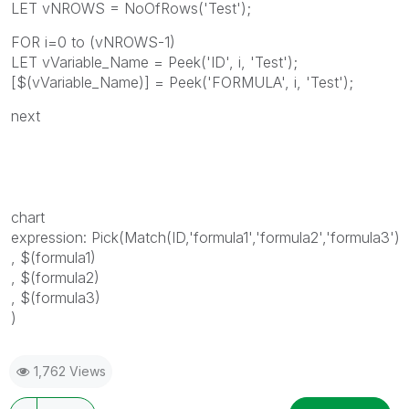
LET vNROWS = NoOfRows('Test');
FOR i=0 to (vNROWS-1)
LET vVariable_Name = Peek('ID', i, 'Test');
[$(vVariable_Name)] = Peek('FORMULA', i, 'Test');
next
chart
expression: Pick(Match(ID,'formula1','formula2','formula3')
, $(formula1)
, $(formula2)
, $(formula3)
)
1,762 Views