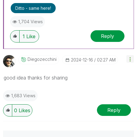
Ditto - same here!
1,704 Views
Reply
1
Like
Diegozecchini
‎2024-12-16
02:27 AM
good idea thanks for sharing
1,683 Views
Reply
0
Likes