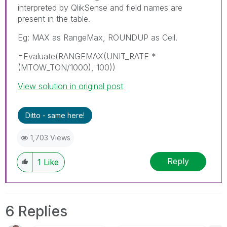
interpreted by QlikSense and field names are
present in the table.
Eg: MAX as RangeMax, ROUNDUP as Ceil.
=Evaluate(RANGEMAX(UNIT_RATE *
(MTOW_TON/1000), 100))
View solution in original post
Ditto - same here!
1,703 Views
Reply
1
Like
6 Replies