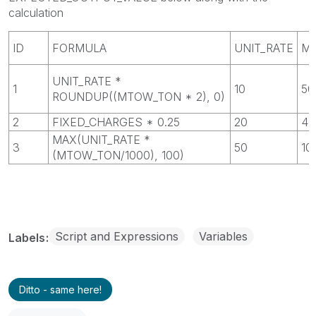
calculation
ID
FORMULA
UNIT_RATE
M
UNIT_RATE *
1
10
50
ROUNDUP((MTOW_TON * 2), 0)
2
FIXED_CHARGES * 0.25
20
40
MAX(UNIT_RATE *
3
50
10
(MTOW_TON/1000), 100)
Script and Expressions
Variables
Labels
Ditto - same here!