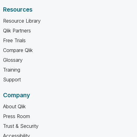
Resources
Resource Library
Qlik Partners
Free Trials
Compare Qlik
Glossary
Training
Support
Company
About Qlik
Press Room
Trust & Security
Accessibility