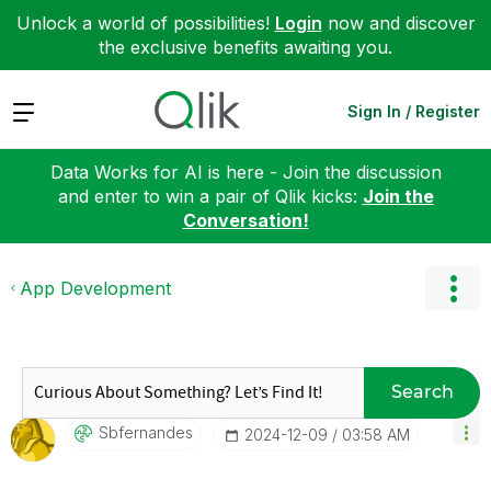
Unlock a world of possibilities!
Login
now and discover
the exclusive benefits awaiting you.
Expand
Sign In / Register
Data Works for AI is here - Join the discussion
and enter to win a pair of Qlik kicks:
Join the
Conversation!
App Development
Search
Sbfernandes
‎2024-12-09
03:58 AM