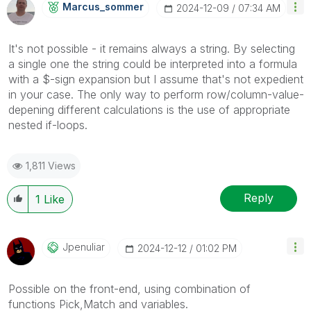
Marcus_sommer
‎2024-12-09
07:34 AM
It's not possible - it remains always a string. By selecting
a single one the string could be interpreted into a formula
with a $-sign expansion but I assume that's not expedient
in your case. The only way to perform row/column-value-
depening different calculations is the use of appropriate
nested if-loops.
1,811 Views
Reply
1
Like
Jpenuliar
‎2024-12-12
01:02 PM
Possible on the front-end, using combination of
functions Pick,Match and variables.