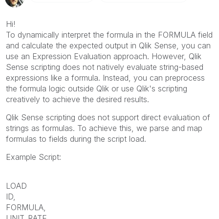
Hi!
To dynamically interpret the formula in the FORMULA field
and calculate the expected output in Qlik Sense, you can
use an Expression Evaluation approach. However, Qlik
Sense scripting does not natively evaluate string-based
expressions like a formula. Instead, you can preprocess
the formula logic outside Qlik or use Qlik's scripting
creatively to achieve the desired results.
Qlik Sense scripting does not support direct evaluation of
strings as formulas. To achieve this, we parse and map
formulas to fields during the script load.
Example Script:
LOAD
ID,
FORMULA,
UNIT_RATE,