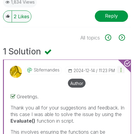
1,834 Views
Reply
2
Likes
All topics
1 Solution
Sbfernandes
‎2024-12-14
11:23 PM
Author
Greetings.
Thank you all for your suggestions and feedback. In
this case I was able to solve the issue by using the
Evaluate()
function in script.
This involves ensuring the functions can be