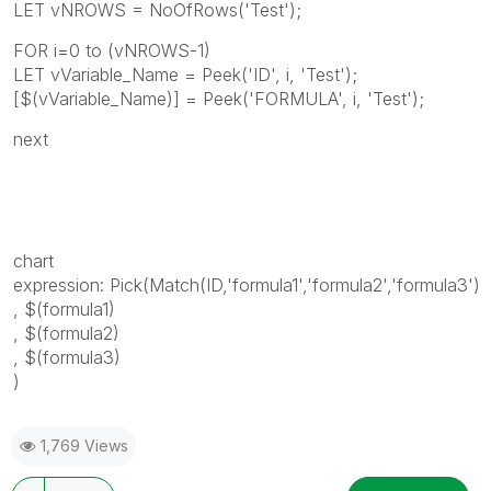
LET vNROWS = NoOfRows('Test');
FOR i=0 to (vNROWS-1)
LET vVariable_Name = Peek('ID', i, 'Test');
[$(vVariable_Name)] = Peek('FORMULA', i, 'Test');
next
chart
expression: Pick(Match(ID,'formula1','formula2','formula3')
, $(formula1)
, $(formula2)
, $(formula3)
)
1,769 Views