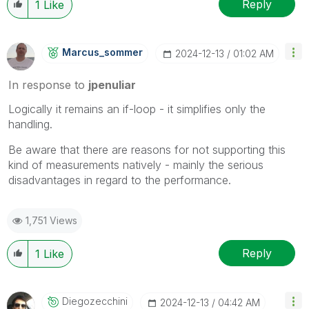
Reply
1
Like
Marcus_sommer
‎2024-12-13
01:02 AM
In response to
jpenuliar
Logically it remains an if-loop - it simplifies only the
handling.
Be aware that there are reasons for not supporting this
kind of measurements natively - mainly the serious
disadvantages in regard to the performance.
1,751 Views
Reply
1
Like
Diegozecchini
‎2024-12-13
04:42 AM