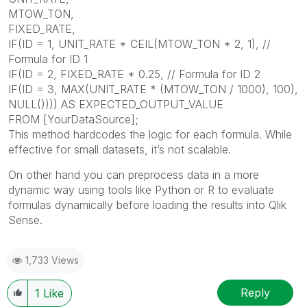
MTOW_TON,
FIXED_RATE,
IF(ID = 1, UNIT_RATE * CEIL(MTOW_TON * 2, 1), //
Formula for ID 1
IF(ID = 2, FIXED_RATE * 0.25, // Formula for ID 2
IF(ID = 3, MAX(UNIT_RATE * (MTOW_TON / 1000), 100),
NULL()))) AS EXPECTED_OUTPUT_VALUE
FROM [YourDataSource];
This method hardcodes the logic for each formula. While
effective for small datasets, it’s not scalable.
On other hand you can preprocess data in a more
dynamic way using tools like Python or R to evaluate
formulas dynamically before loading the results into Qlik
Sense.
1,733 Views
Reply
1
Like