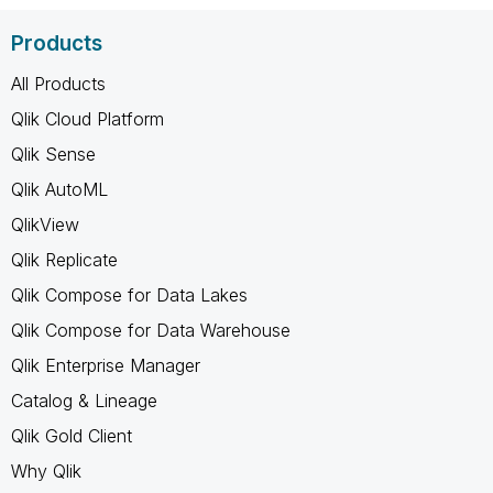
Products
All Products
Qlik Cloud Platform
Qlik Sense
Qlik AutoML
QlikView
Qlik Replicate
Qlik Compose for Data Lakes
Qlik Compose for Data Warehouse
Qlik Enterprise Manager
Catalog & Lineage
Qlik Gold Client
Why Qlik