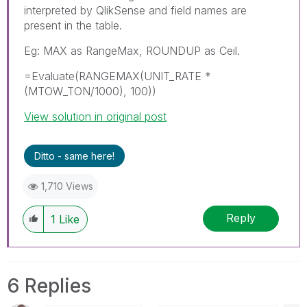
interpreted by QlikSense and field names are
present in the table.
Eg: MAX as RangeMax, ROUNDUP as Ceil.
=Evaluate(RANGEMAX(UNIT_RATE *
(MTOW_TON/1000), 100))
View solution in original post
Ditto - same here!
1,710 Views
Reply
1
Like
6 Replies