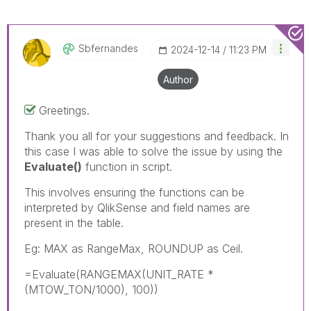
Sbfernandes
‎2024-12-14
11:23 PM
Author
Greetings.
Thank you all for your suggestions and feedback. In
this case I was able to solve the issue by using the
Evaluate()
function in script.
This involves ensuring the functions can be
interpreted by QlikSense and field names are
present in the table.
Eg: MAX as RangeMax, ROUNDUP as Ceil.
=Evaluate(RANGEMAX(UNIT_RATE *
(MTOW_TON/1000), 100))