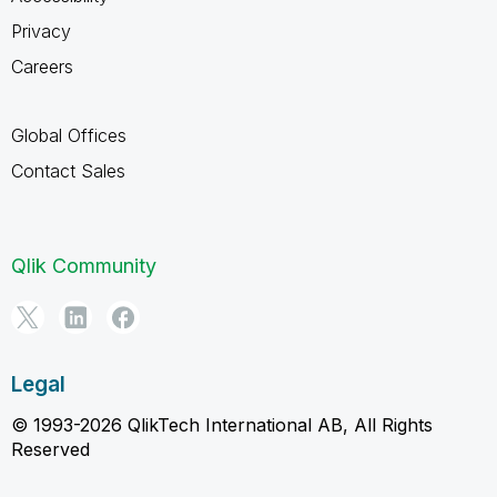
Privacy
Careers
Global Offices
Contact Sales
Qlik Community
Legal
© 1993-2026 QlikTech International AB, All Rights
Reserved