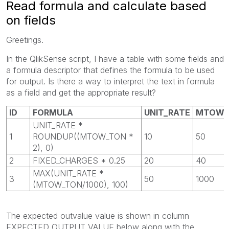
Read formula and calculate based
on fields
Greetings.
In the QlikSense script, I have a table with some fields and
a formula descriptor that defines the formula to be used
for output. Is there a way to interpret the text in formula
as a field and get the appropriate result?
ID
FORMULA
UNIT_RATE
MTOW_
UNIT_RATE *
1
ROUNDUP((MTOW_TON *
10
50
2), 0)
2
FIXED_CHARGES * 0.25
20
40
MAX(UNIT_RATE *
3
50
1000
(MTOW_TON/1000), 100)
The expected outvalue value is shown in column
EXPECTED_OUTPUT_VALUE below along with the