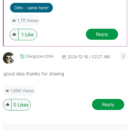
Ditto - same here!
1,711 Views
Reply
1
Like
Diegozecchini
‎2024-12-16
02:27 AM
good idea thanks for sharing
1,690 Views
Reply
0
Likes