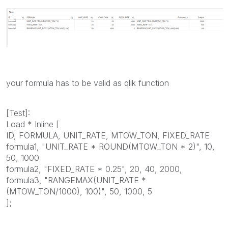
your formula has to be valid as qlik function
[Test]:
Load * Inline [
ID, FORMULA, UNIT_RATE, MTOW_TON, FIXED_RATE
formula1, "UNIT_RATE * ROUND(MTOW_TON * 2)", 10,
50, 1000
formula2, "FIXED_RATE * 0.25", 20, 40, 2000,
formula3, "RANGEMAX(UNIT_RATE *
(MTOW_TON/1000), 100)", 50, 1000, 5
];