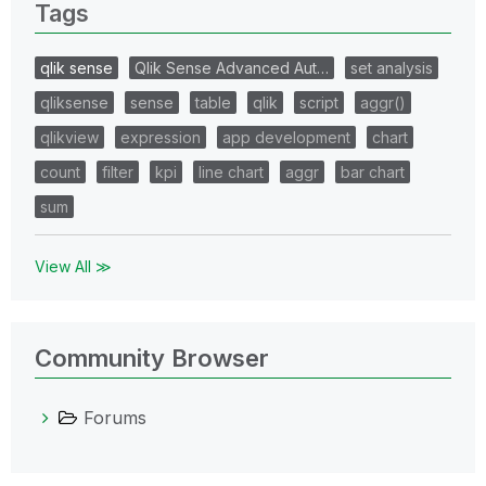
Tags
qlik sense
Qlik Sense Advanced Aut…
set analysis
qliksense
sense
table
qlik
script
aggr()
qlikview
expression
app development
chart
count
filter
kpi
line chart
aggr
bar chart
sum
View All ≫
Community Browser
Forums