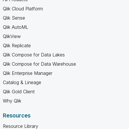
Qlik Cloud Platform
Qlik Sense
Qlik AutoML
QlikView
Qlik Replicate
Qlik Compose for Data Lakes
Qlik Compose for Data Warehouse
Qlik Enterprise Manager
Catalog & Lineage
Qlik Gold Client
Why Qlik
Resources
Resource Library