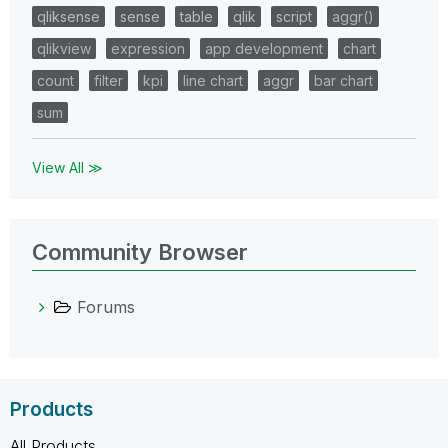
qliksense
sense
table
qlik
script
aggr()
qlikview
expression
app development
chart
count
filter
kpi
line chart
aggr
bar chart
sum
View All ≫
Community Browser
Forums
Products
All Products