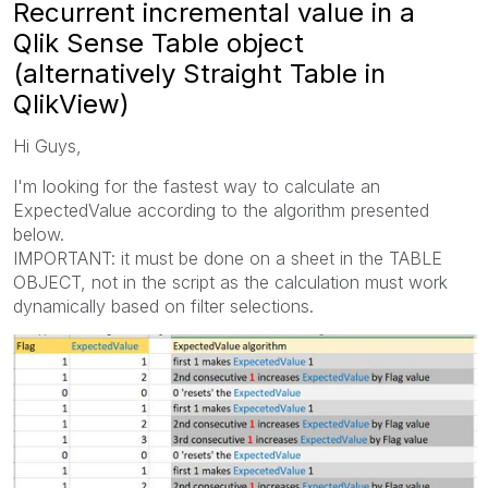
Recurrent incremental value in a
Qlik Sense Table object
(alternatively Straight Table in
QlikView)
Hi Guys,
I'm looking for the fastest way to calculate an
ExpectedValue according to the algorithm presented
below.
IMPORTANT: it must be done on a sheet in the TABLE
OBJECT, not in the script as the calculation must work
dynamically based on filter selections.