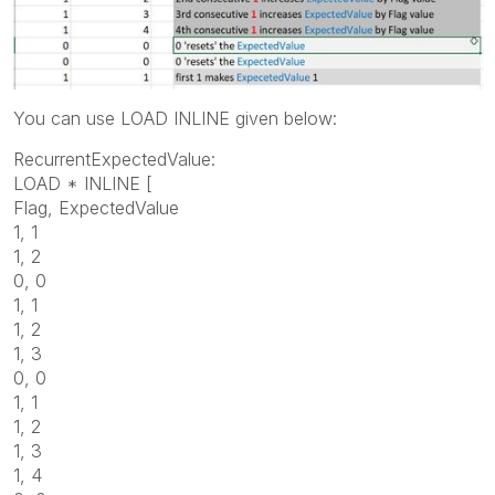
You can use LOAD INLINE given below:
RecurrentExpectedValue:
LOAD * INLINE [
Flag, ExpectedValue
1, 1
1, 2
0, 0
1, 1
1, 2
1, 3
0, 0
1, 1
1, 2
1, 3
1, 4