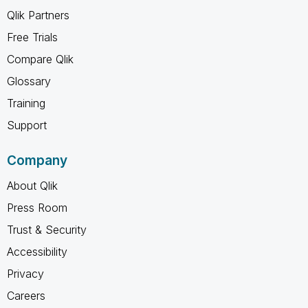
Qlik Partners
Free Trials
Compare Qlik
Glossary
Training
Support
Company
About Qlik
Press Room
Trust & Security
Accessibility
Privacy
Careers