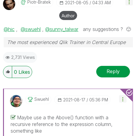
Piotr-Bratek
‎2021-08-05
04:33 AM
Author
@hic
,
@swuehl
,
@sunny_talwar
any suggestions ?
🙂
The most experienced Qlik Trainer in Central Europe
2,731 Views
Reply
0
Likes
Swuehl
‎2021-08-17
05:36 PM
Maybe use a the Above() function with a
recursive reference to the expression column,
something like