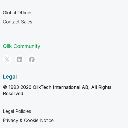
Global Offices
Contact Sales
Qlik Community
Legal
© 1993-2026 QlikTech International AB, All Rights
Reserved
Legal Policies
Privacy & Cookie Notice