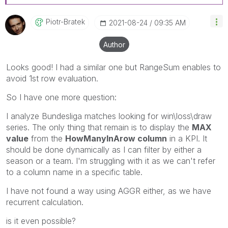
Piotr-Bratek
‎2021-08-24
09:35 AM
Author
Looks good! I had a similar one but RangeSum enables to
avoid 1st row evaluation.
So I have one more question:
I analyze Bundesliga matches looking for win\loss\draw
series. The only thing that remain is to display the
MAX
value
from the
HowManyInArow column
in a KPI. It
should be done dynamically as I can filter by either a
season or a team. I'm struggling with it as we can't refer
to a column name in a specific table.
I have not found a way using AGGR either, as we have
recurrent calculation.
is it even possible?