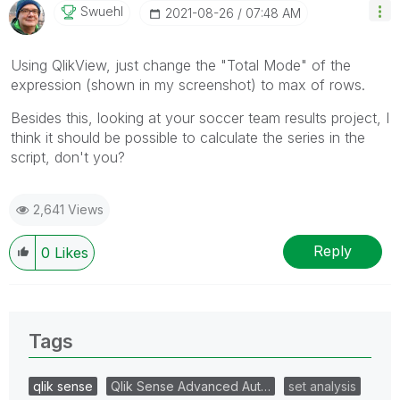
Swuehl
‎2021-08-26
07:48 AM
Using QlikView, just change the "Total Mode" of the
expression (shown in my screenshot) to max of rows.
Besides this, looking at your soccer team results project, I
think it should be possible to calculate the series in the
script, don't you?
2,641 Views
Reply
0
Likes
Tags
qlik sense
Qlik Sense Advanced Aut…
set analysis