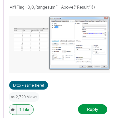
=If(Flag=0,0,Rangesum(1, Above("Result")))
Ditto - same here!
2,720 Views
Reply
1
Like