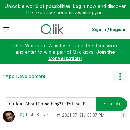
Unlock a world of possibilities!
Login
now and discover
the exclusive benefits awaiting you.
Expand
Sign In / Register
Data Works for AI is here - Join the discussion
and enter to win a pair of Qlik kicks:
Join the
Conversation!
App Development
Search
Piotr-Bratek
‎2021-07-21
05:37 PM