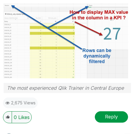
The most experienced Qlik Trainer in Central Europe
2,675 Views
Reply
0
Likes