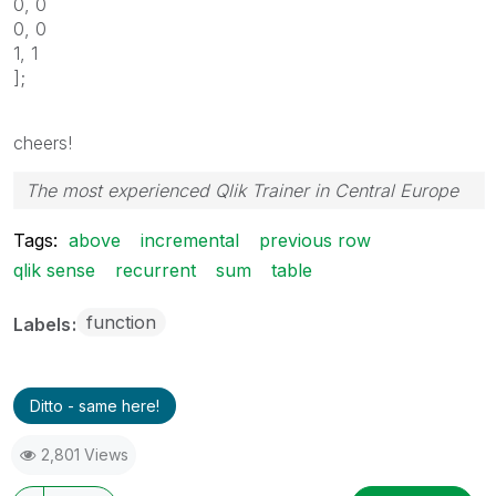
0, 0
0, 0
1, 1
];
cheers!
The most experienced Qlik Trainer in Central Europe
Tags:
above
incremental
previous row
qlik sense
recurrent
sum
table
function
Labels
Ditto - same here!
2,801 Views