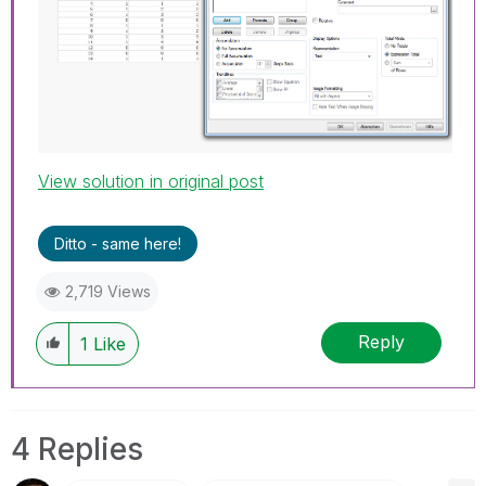
View solution in original post
Ditto - same here!
2,719 Views
Reply
1
Like
4 Replies