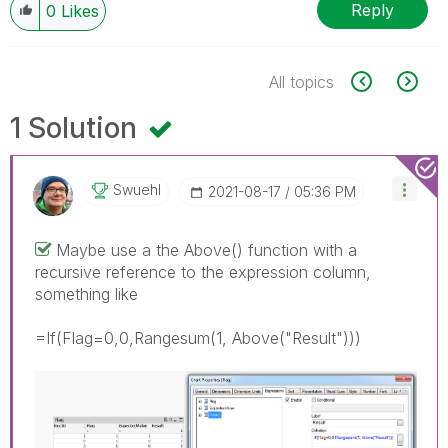
Reply
0
Likes
All topics
1 Solution
Swuehl
‎2021-08-17
05:36 PM
Maybe use a the Above() function with a
recursive reference to the expression column,
something like
=If(Flag=0,0,Rangesum(1, Above("Result")))