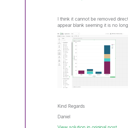
I think it cannot be removed direct
appear blank seeming it is no long
Kind Regards
Daniel
View solution in original post