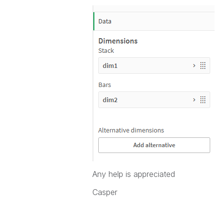
Any help is appreciated
Casper