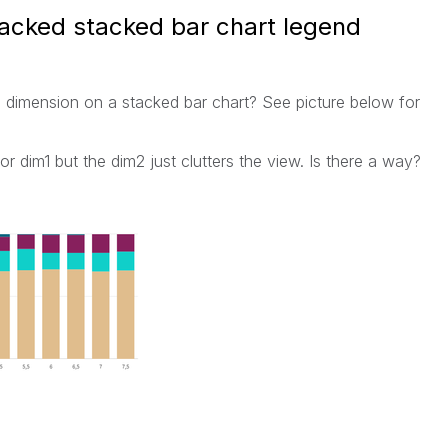
acked stacked bar chart legend
nd dimension on a stacked bar chart? See picture below for
 for dim1 but the dim2 just clutters the view. Is there a way?