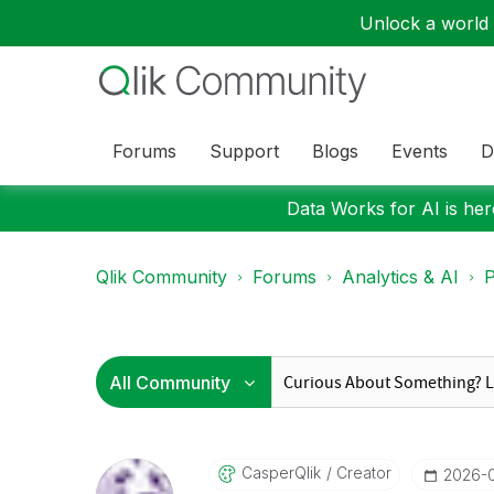
Unlock a world o
Forums
Support
Blogs
Events
D
Data Works for AI is here
Qlik Community
Forums
Analytics & AI
P
CasperQlik
Creator
‎2026-