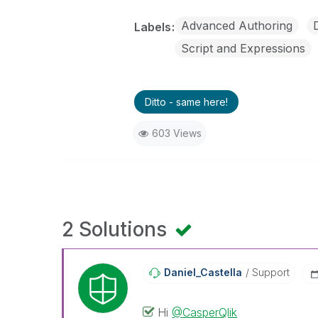
Advanced Authoring
Labels
Script and Expressions
Ditto - same here!
603 Views
2 Solutions
Daniel_Castella
Support
Hi
@CasperQlik