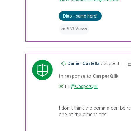
Ditto - same here!
583 Views
Daniel_Castella
Support
In response to
CasperQlik
Hi
@CasperQlik
I don't think the comma can be re
one of the dimensions.