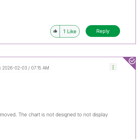
Reply
1
Like
‎2026-02-03
07:15 AM
moved. The chart is not designed to not display