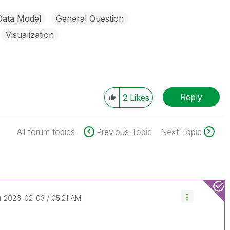
Data Model
General Question
Visualization
Reply
2
Likes
All forum topics
Previous Topic
Next Topic
‎2026-02-03
05:21 AM