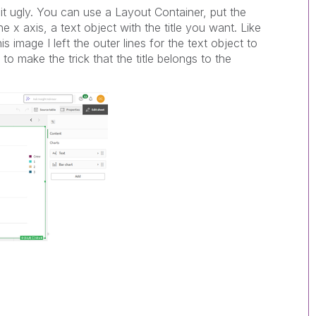
 bit ugly. You can use a Layout Container, put the
e x axis, a text object with the title you want. Like
is image I left the outer lines for the text object to
o make the trick that the title belongs to the