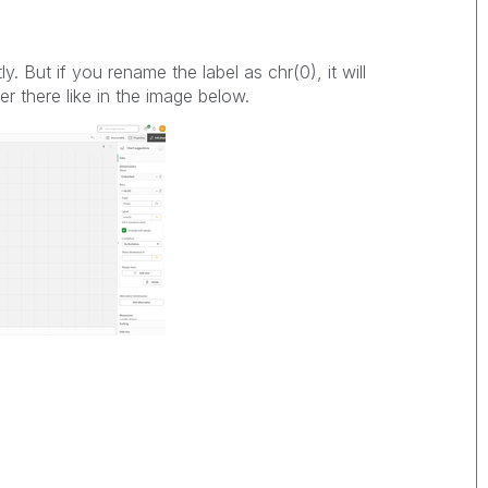
ly. But if you rename the label as chr(0), it will
er there like in the image below.