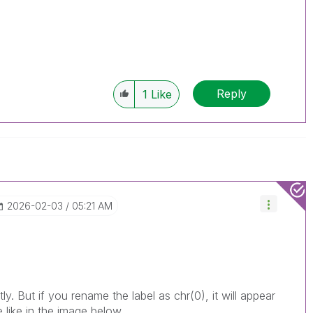
Reply
1
Like
‎2026-02-03
05:21 AM
ly. But if you rename the label as chr(0), it will appear
e like in the image below.