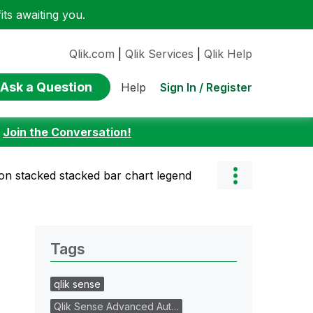
ts awaiting you.
Qlik.com
|
Qlik Services
|
Qlik Help
Ask a Question
Sign In / Register
Help
:
Join the Conversation!
n stacked stacked bar chart legend
Tags
qlik sense
Qlik Sense Advanced Aut…