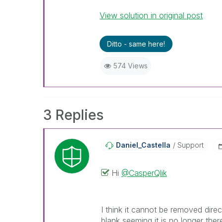
View solution in original post
Ditto - same here!
574 Views
3 Replies
Daniel_Castella
Support
Hi
@CasperQlik
I think it cannot be removed direct
blank seeming it is no longer ther