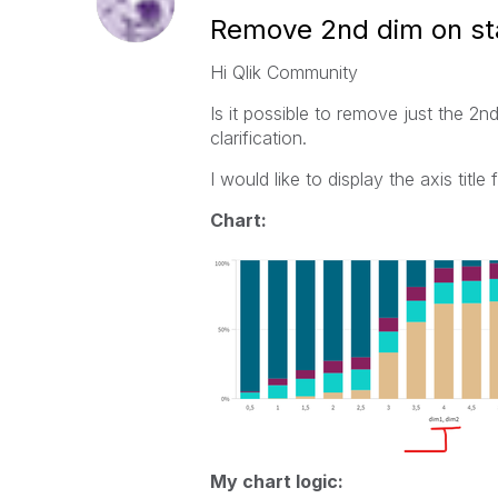
Remove 2nd dim on st
Hi Qlik Community
Is it possible to remove just the 2
clarification.
I would like to display the axis title
Chart:
My chart logic: