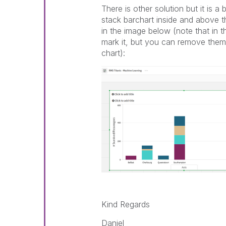
There is other solution but it is a
stack barchart inside and above th
in the image below (note that in th
mark it, but you can remove them t
chart):
Kind Regards
Daniel