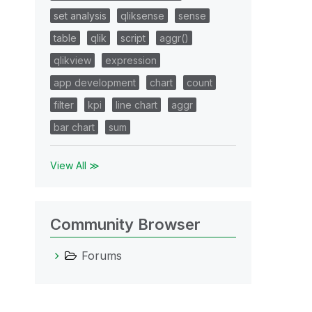
set analysis
qliksense
sense
table
qlik
script
aggr()
qlikview
expression
app development
chart
count
filter
kpi
line chart
aggr
bar chart
sum
View All ≫
Community Browser
Forums