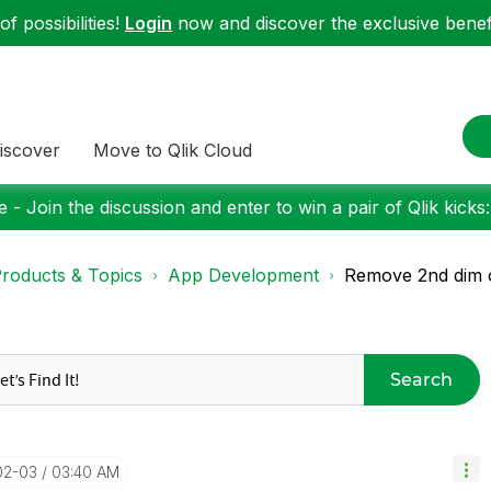
f possibilities!
Login
now and discover the exclusive benefi
iscover
Move to Qlik Cloud
 - Join the discussion and enter to win a pair of Qlik kicks
roducts & Topics
App Development
Remove 2nd dim o
Search
02-03
03:40 AM