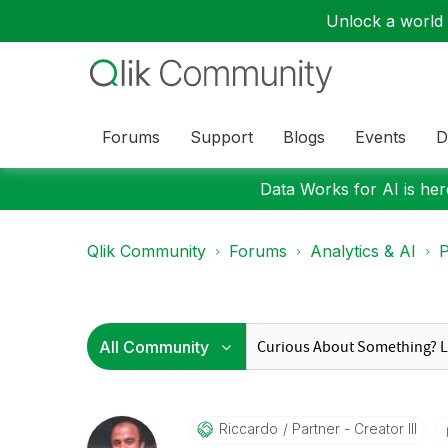
Unlock a world o
Forums
Support
Blogs
Events
D
Data Works for AI is here
Qlik Community
Forums
Analytics & AI
P
Riccardo
Partner - Creator III