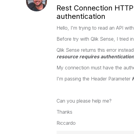
Rest Connection HTTP 
authentication
Hello, I'm trying to read an API wit
Before try with Qlik Sense, I tried i
Qlik Sense returns this error instea
resource requires authentication
My connection must have the authen
I'm passing the Header Parameter
Can you please help me?
Thanks
Riccardo