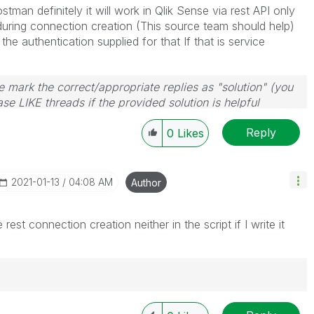
stman definitely it will work in Qlik Sense via rest API only
during connection creation (This source team should help)
e authentication supplied for that If that is service
 mark the correct/appropriate replies as "solution" (you
se LIKE threads if the provided solution is helpful
Reply
0
Likes
‎2021-01-13
04:08 AM
Author
rest connection creation neither in the script if I write it
igence