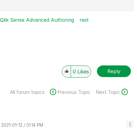
igence
Qlik Sense Advanced Authoring
rest
Reply
0
Likes
All forum topics
Previous Topic
Next Topic
‎2021-01-12
01:14 PM