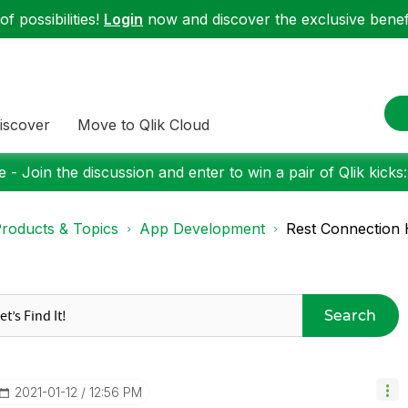
f possibilities!
Login
now and discover the exclusive benefi
iscover
Move to Qlik Cloud
 - Join the discussion and enter to win a pair of Qlik kicks
roducts & Topics
App Development
Rest Connection 
Search
‎2021-01-12
12:56 PM