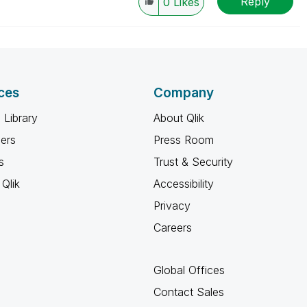
Reply
0
Likes
ces
Company
 Library
About Qlik
ners
Press Room
s
Trust & Security
Qlik
Accessibility
Privacy
Careers
Global Offices
Contact Sales