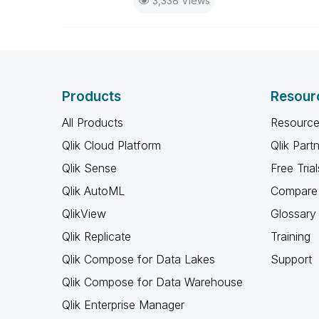
3,338 Views
Products
Resour
All Products
Resource
Qlik Cloud Platform
Qlik Part
Qlik Sense
Free Trial
Qlik AutoML
Compare 
QlikView
Glossary
Qlik Replicate
Training
Qlik Compose for Data Lakes
Support
Qlik Compose for Data Warehouse
Qlik Enterprise Manager