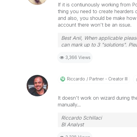
If it is contiunously working from Po
thing you need to create hearders 
and also, you should be make how th
account there won't be an issue.
Best Anil, When applicable please
can mark up to 3 "solutions". Plea
3,366 Views
Riccardo
Partner - Creator III
It doesn't work on wizard during the 
manually...
Riccardo Schillaci
BI Analyst
Datawarehouse & Business Intell