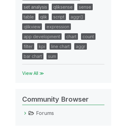
set analysis
qliksense
sense
table
qlik
script
aggr()
qlikview
expression
app development
chart
count
filter
kpi
line chart
aggr
bar chart
sum
View All ≫
Community Browser
Forums