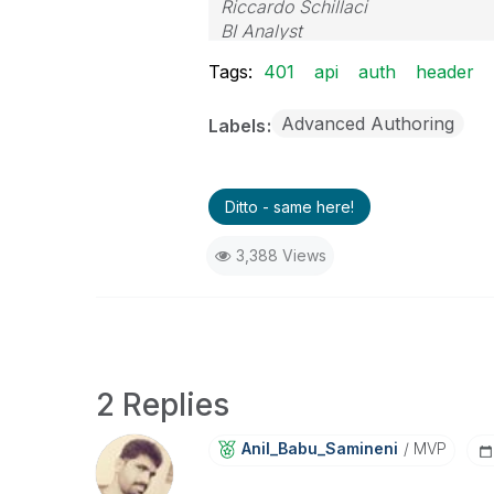
Riccardo Schillaci
BI Analyst
Datawarehouse & Business Intell
Tags:
401
api
auth
header
Advanced Authoring
Labels
Ditto - same here!
3,388 Views
2 Replies
Anil_Babu_Samin
Eni
MVP