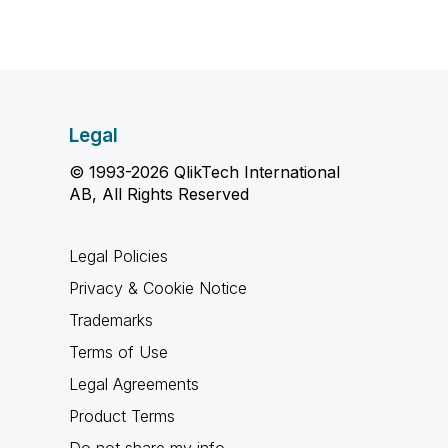
Legal
© 1993-2026 QlikTech International
AB, All Rights Reserved
Legal Policies
Privacy & Cookie Notice
Trademarks
Terms of Use
Legal Agreements
Product Terms