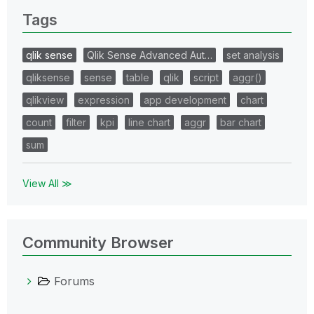
Tags
qlik sense
Qlik Sense Advanced Aut…
set analysis
qliksense
sense
table
qlik
script
aggr()
qlikview
expression
app development
chart
count
filter
kpi
line chart
aggr
bar chart
sum
View All ≫
Community Browser
Forums