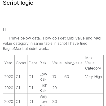
Script logic
Hi ,
I have below data.. How do I get Max value and MAx
value category in same table in script I have tried
RagneMax but didnt work..
Max
Year
Comp
Dept
Risk
Value
Max_value
Value
Category
Low
2020
C1
D1
10
60
Very High
Risk
High
2020
C1
D1
20
Risk
Very
2020
C1
D1
Low
30