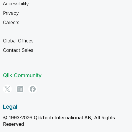
Accessibility
Privacy
Careers
Global Offices
Contact Sales
Qlik Community
Legal
© 1993-2026 QlikTech International AB, All Rights
Reserved