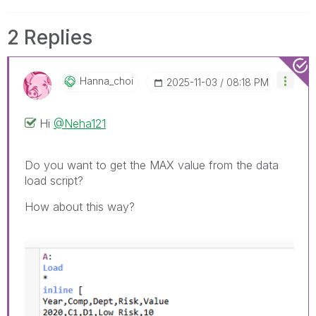
2 Replies
Hanna_choi
‎2025-11-03
08:18 PM
Hi
@Neha121
Do you want to get the MAX value from the data
load script?
How about this way?