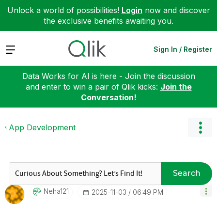
Unlock a world of possibilities!
Login
now and discover
the exclusive benefits awaiting you.
Expand
Sign In / Register
Data Works for AI is here - Join the discussion
and enter to win a pair of Qlik kicks:
Join the
Conversation!
App Development
Search
Neha121
‎2025-11-03
06:49 PM