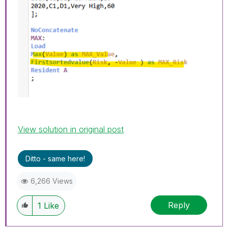
View solution in original post
Ditto - same here!
6,266 Views
Reply
1
Like