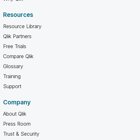
Resources
Resource Library
Qlik Partners
Free Trials
Compare Qlik
Glossary
Training
Support
Company
About Qlik
Press Room
Trust & Security