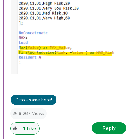
Ditto - same here!
6,267 Views
Reply
1
Like