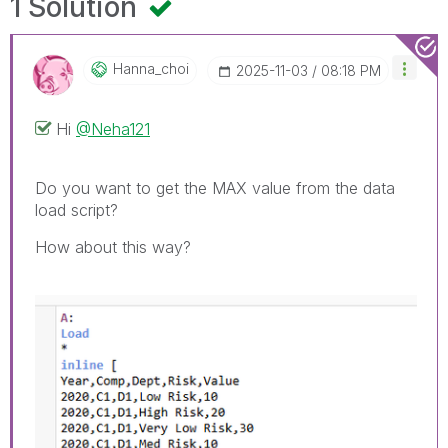
1 Solution
Hanna_choi
‎2025-11-03
08:18 PM
Hi
@Neha121
Do you want to get the MAX value from the data
load script?
How about this way?