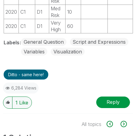
Risk
Med
2020
C1
D1
10
Risk
Very
2020
C1
D1
60
High
General Question
Script and Expressions
Labels
Variables
Visualization
Ditto - same here!
6,284 Views
Reply
1
Like
All topics