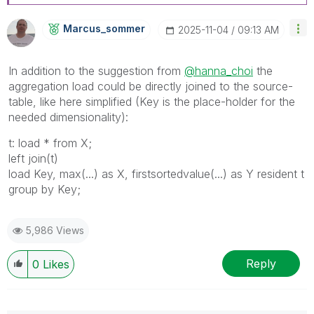
Marcus_sommer
‎2025-11-04
09:13 AM
In addition to the suggestion from
@hanna_choi
the
aggregation load could be directly joined to the source-
table, like here simplified (Key is the place-holder for the
needed dimensionality):
t: load * from X;
left join(t)
load Key, max(...) as X, firstsortedvalue(...) as Y resident t
group by Key;
5,986 Views
Reply
0
Likes