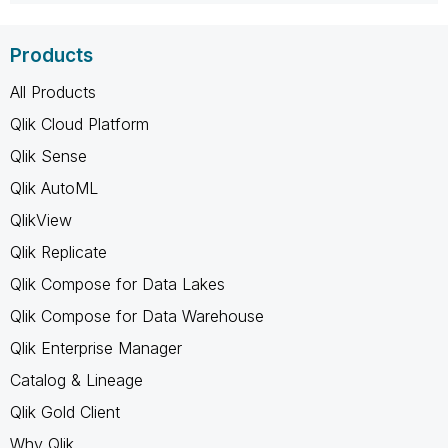
Products
All Products
Qlik Cloud Platform
Qlik Sense
Qlik AutoML
QlikView
Qlik Replicate
Qlik Compose for Data Lakes
Qlik Compose for Data Warehouse
Qlik Enterprise Manager
Catalog & Lineage
Qlik Gold Client
Why Qlik