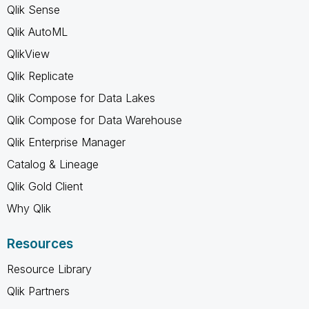
Qlik Sense
Qlik AutoML
QlikView
Qlik Replicate
Qlik Compose for Data Lakes
Qlik Compose for Data Warehouse
Qlik Enterprise Manager
Catalog & Lineage
Qlik Gold Client
Why Qlik
Resources
Resource Library
Qlik Partners