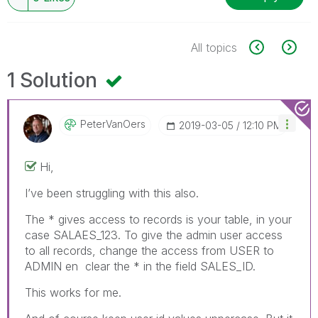
All topics
1 Solution
PeterVanOers
‎2019-03-05
12:10 PM
Hi,
I’ve been struggling with this also.
The * gives access to records is your table, in your
case SALAES_123. To give the admin user access
to all records, change the access from USER to
ADMIN en clear the * in the field SALES_ID.
This works for me.