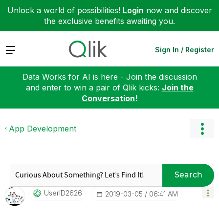
Unlock a world of possibilities!
Login
now and discover
the exclusive benefits awaiting you.
Expand
Sign In / Register
Data Works for AI is here - Join the discussion
and enter to win a pair of Qlik kicks:
Join the
Conversation!
App Development
Search
UserID2626
‎2019-03-05
06:41 AM