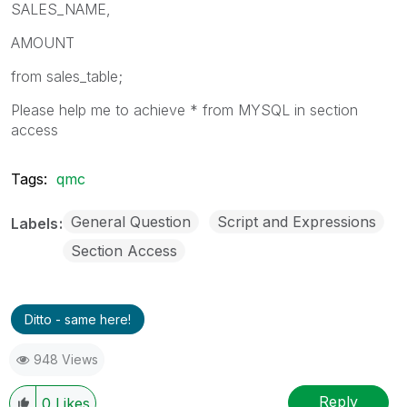
SALES_NAME,
AMOUNT
from sales_table;
Please help me to achieve * from MYSQL in section
access
Tags:
qmc
General Question
Script and Expressions
Labels
Section Access
Ditto - same here!
948 Views
Reply
0
Likes