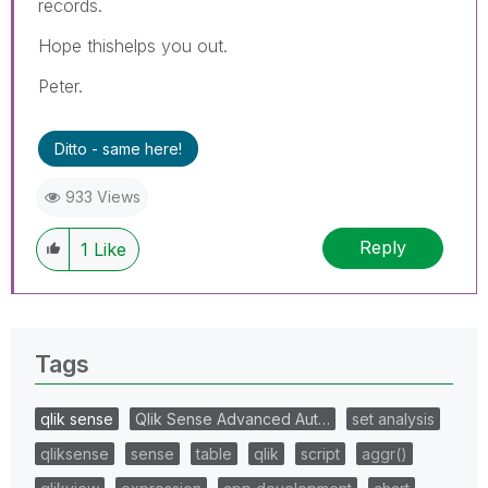
records.
Hope thishelps you out.
Peter.
Ditto - same here!
933 Views
Reply
1
Like
Tags
qlik sense
Qlik Sense Advanced Aut…
set analysis
qliksense
sense
table
qlik
script
aggr()