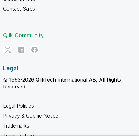
Contact Sales
Qlik Community
Legal
© 1993-2026 QlikTech International AB, All Rights
Reserved
Legal Policies
Privacy & Cookie Notice
Trademarks
Terms of Use