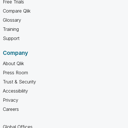
Free Trials
Compare Qlik
Glossary
Training
Support
Company
About Qlik
Press Room
Trust & Security
Accessibility
Privacy
Careers
Global Offices