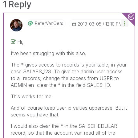
1 Reply
PeterVanOers
‎2019-03-05
12:10 PM
Hi,
I’ve been struggling with this also.
The * gives access to records is your table, in your
case SALAES_123. To give the admin user access
to all records, change the access from USER to
ADMIN en clear the * in the field SALES_ID.
This works for me.
And of course keep user id values uppercase. But it
seems you have that.
I would also clear the * in the SA_SCHEDULAR
record, so that the account van read all of the