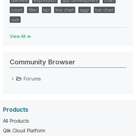
qlikview
expression
app development
chart
count
filter
kpi
line chart
aggr
bar chart
sum
View All ≫
Community Browser
Forums
Products
All Products
Qlik Cloud Platform