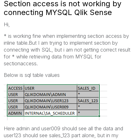
Section access is not working by
connecting MYSQL Qlik Sense
Hi,
* is working fine when implementing section access by
inline table.But I am trying to implement section by
connecting with SQL, but i am not getting correct result
for * while retrieving data from MYSQL for
sectionaccess.
Below is sql table values
Here admin and user009 should see all the data and
user123 should see sales_123 part alone, but in my