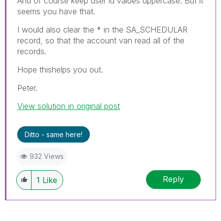
And of course keep user id values uppercase. But it
seems you have that.
I would also clear the * in the SA_SCHEDULAR
record, so that the account van read all of the
records.
Hope thishelps you out.
Peter.
View solution in original post
Ditto - same here!
932 Views
Reply
1
Like