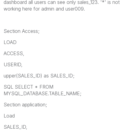
dashboard all users can see only sales_123. '*' is not
working here for admin and user009.
Section Access;
LOAD
ACCESS,
USERID,
upper(SALES_ID) as SALES_ID;
SQL SELECT * FROM
MYSQL_DATABASE.TABLE_NAME;
Section application;
Load
SALES_ID,