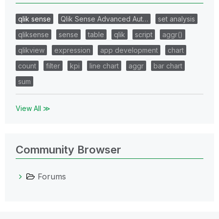
qlik sense
Qlik Sense Advanced Aut…
set analysis
qliksense
sense
table
qlik
script
aggr()
qlikview
expression
app development
chart
count
filter
kpi
line chart
aggr
bar chart
sum
View All ≫
Community Browser
Forums