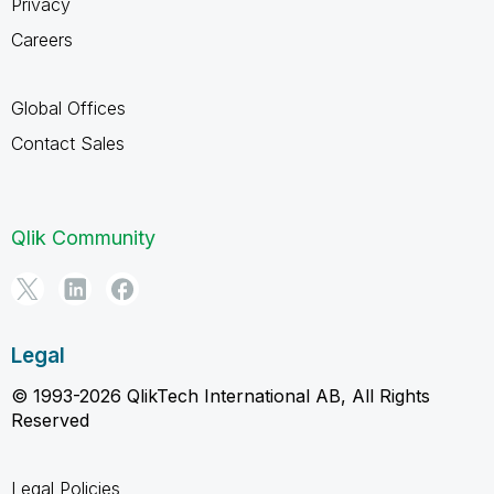
Privacy
Careers
Global Offices
Contact Sales
Qlik Community
Legal
© 1993-2026 QlikTech International AB, All Rights
Reserved
Legal Policies