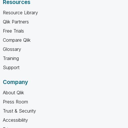
Resources
Resource Library
Qlik Partners
Free Trials
Compare Qlik
Glossary
Training
Support
Company
About Qlik
Press Room
Trust & Security
Accessibility