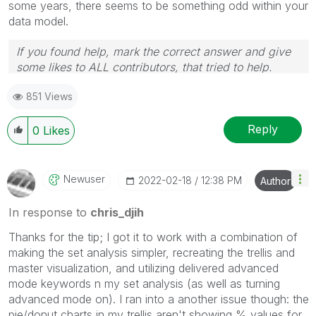
some years, there seems to be something odd within your
data model.
If you found help, mark the correct answer and give
some likes to ALL contributors, that tried to help.
851 Views
Reply
0
Likes
Newuser
‎2022-02-18
12:38 PM
Author
In response to
chris_djih
Thanks for the tip; I got it to work with a combination of
making the set analysis simpler, recreating the trellis and
master visualization, and utilizing delivered advanced
mode keywords n my set analysis (as well as turning
advanced mode on). I ran into a another issue though: the
pie/donut charts in my trellis aren't showing % values for