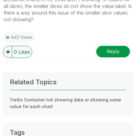
all slices; the smaller slices do not show the value label. Is
there a way around this issue of the smaller slice values
not showing?
842 Views
Reply
0
Likes
Related Topics
Trellis Container not showing data or showing same
value for each chart
Tags