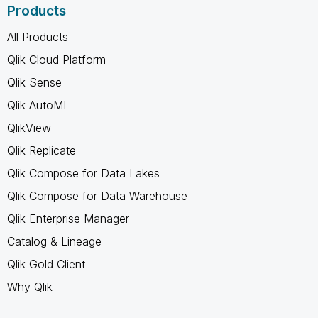
Products
All Products
Qlik Cloud Platform
Qlik Sense
Qlik AutoML
QlikView
Qlik Replicate
Qlik Compose for Data Lakes
Qlik Compose for Data Warehouse
Qlik Enterprise Manager
Catalog & Lineage
Qlik Gold Client
Why Qlik