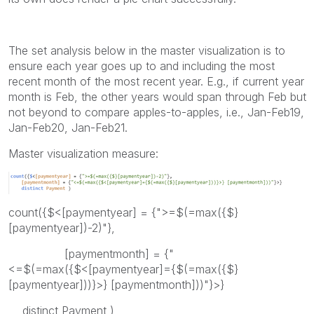
The set analysis below in the master visualization is to
ensure each year goes up to and including the most
recent month of the most recent year. E.g., if current year
month is Feb, the other years would span through Feb but
not beyond to compare apples-to-apples, i.e., Jan-Feb19,
Jan-Feb20, Jan-Feb21.
Master visualization measure:
count({$<[paymentyear] = {">=$(=max({$}
[paymentyear])-2)"},
[paymentmonth] = {"
<=$(=max({$<[paymentyear]={$(=max({$}
[paymentyear]))}>} [paymentmonth]))"}>}
distinct Payment )