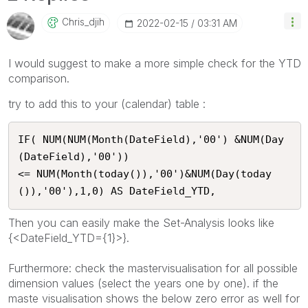
Chris_djih
‎2022-02-15
03:31 AM
I would suggest to make a more simple check for the YTD
comparison.
try to add this to your (calendar) table :
IF( NUM(NUM(Month(DateField),'00') &NUM(Day
(DateField),'00'))

<= NUM(Month(today()),'00')&NUM(Day(today
()),'00'),1,0) AS DateField_YTD,
Then you can easily make the Set-Analysis looks like
{<DateField_YTD={1}>}.
Furthermore: check the mastervisualisation for all possible
dimension values (select the years one by one). if the
maste visualisation shows the below zero error as well for