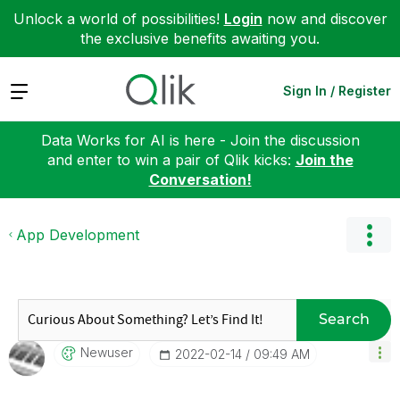
Unlock a world of possibilities!
Login
now and discover
the exclusive benefits awaiting you.
Expand
Sign In / Register
Data Works for AI is here - Join the discussion
and enter to win a pair of Qlik kicks:
Join the
Conversation!
App Development
Search
Newuser
‎2022-02-14
09:49 AM