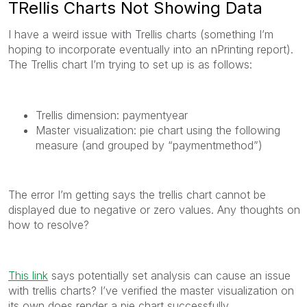
TRellis Charts Not Showing Data
I have a weird issue with Trellis charts (something I’m
hoping to incorporate eventually into an nPrinting report).
The Trellis chart I’m trying to set up is as follows:
Trellis dimension: paymentyear
Master visualization: pie chart using the following
measure (and grouped by “paymentmethod”)
The error I’m getting says the trellis chart cannot be
displayed due to negative or zero values. Any thoughts on
how to resolve?
This link
says potentially set analysis can cause an issue
with trellis charts? I’ve verified the master visualization on
its own does render a pie chart successfully.