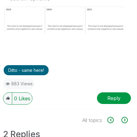
Ditto - same here!
883 Views
Reply
0
Likes
All topics
2 Replies