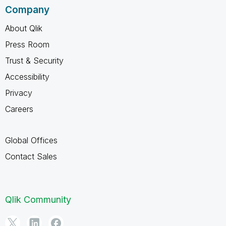
Company
About Qlik
Press Room
Trust & Security
Accessibility
Privacy
Careers
Global Offices
Contact Sales
Qlik Community