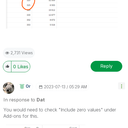
2,731 Views
Reply
0
Likes
Or
‎2023-07-13
05:29 AM
In response to
Dat
You would need to check "Include zero values" under
Add-ons for this.