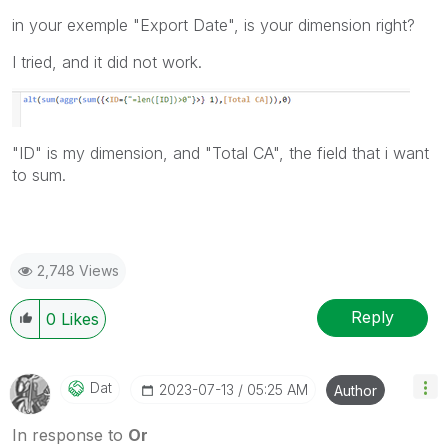
in your exemple "Export Date", is your dimension right?
I tried, and it did not work.
"ID" is my dimension, and "Total CA", the field that i want
to sum.
2,748 Views
Reply
0
Likes
Dat
‎2023-07-13
05:25 AM
Author
In response to
Or