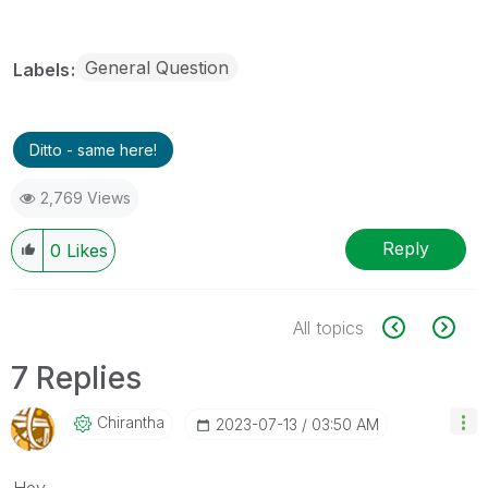
General Question
Labels
Ditto - same here!
2,769 Views
Reply
0
Likes
All topics
7 Replies
Chirantha
‎2023-07-13
03:50 AM
Hey,