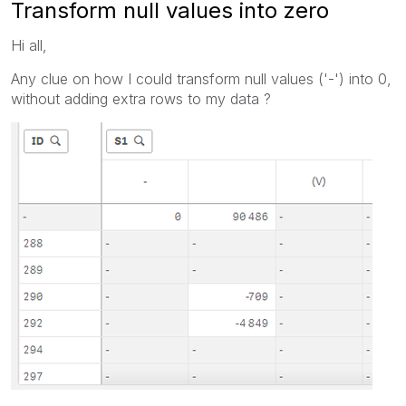
Transform null values into zero
Hi all,
Any clue on how I could transform null values ('-') into 0,
without adding extra rows to my data ?