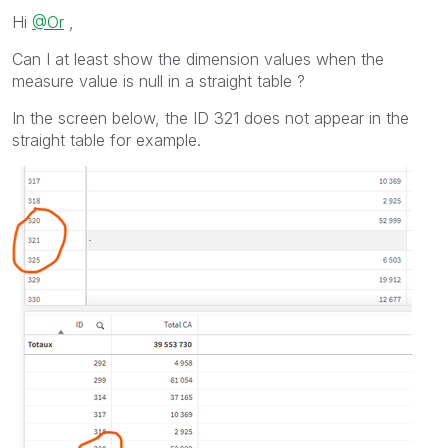
Hi
@Or
,
Can I at least show the dimension values when the
measure value is null in a straight table ?
In the screen below, the ID 321 does not appear in the
straight table for example.