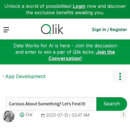
Unlock a world of possibilities!
Login
now and discover
the exclusive benefits awaiting you.
Expand
Sign In / Register
Data Works for AI is here - Join the discussion
and enter to win a pair of Qlik kicks:
Join the
Conversation!
App Development
Search
Dat
‎2023-07-13
03:47 AM