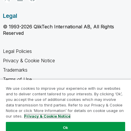
Legal
© 1993-2026 QlikTech International AB, All Rights
Reserved
Legal Policies
Privacy & Cookie Notice
Trademarks
Terms of Use
Legal Agreements
We use cookies to improve your experience with our websites
and to deliver content tailored to your interests. By clicking ‘Ok’,
Product Terms
you accept the use of additional cookies which may involve
data transmission to third parties. Refer to our Privacy & Cookie
Do not share my info
Notice or click ‘More Information’ for details on cookie usage on
our sites.
Privacy & Cookie Notice
Ok