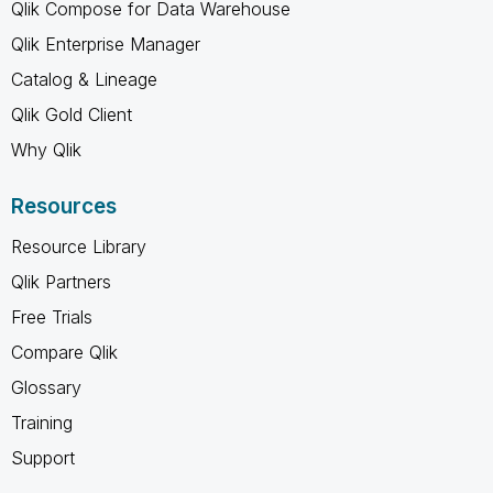
Qlik Compose for Data Warehouse
Qlik Enterprise Manager
Catalog & Lineage
Qlik Gold Client
Why Qlik
Resources
Resource Library
Qlik Partners
Free Trials
Compare Qlik
Glossary
Training
Support