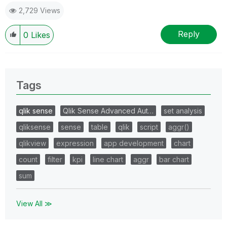
2,729 Views
Reply
0
Likes
Tags
qlik sense
Qlik Sense Advanced Aut…
set analysis
qliksense
sense
table
qlik
script
aggr()
qlikview
expression
app development
chart
count
filter
kpi
line chart
aggr
bar chart
sum
View All ≫