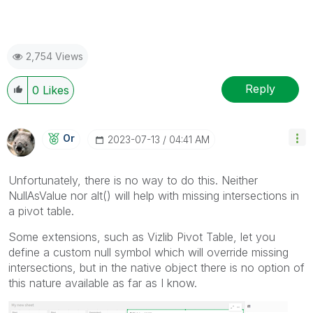
2,754 Views
Reply
0
Likes
Or
‎2023-07-13
04:41 AM
Unfortunately, there is no way to do this. Neither
NullAsValue nor alt() will help with missing intersections in
a pivot table.
Some extensions, such as Vizlib Pivot Table, let you
define a custom null symbol which will override missing
intersections, but in the native object there is no option of
this nature available as far as I know.