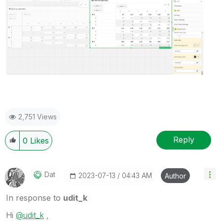
2,751 Views
Reply
0
Likes
Dat
‎2023-07-13
04:43 AM
Author
In response to
udit_k
Hi
@udit_k
,