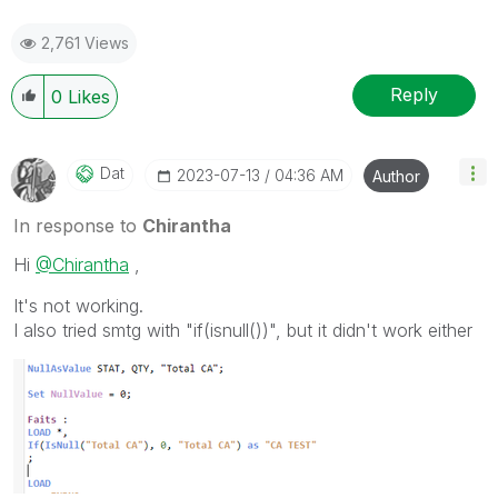
2,761 Views
Reply
0
Likes
Dat
‎2023-07-13
04:36 AM
Author
In response to
Chirantha
Hi
@Chirantha
,
It's not working.
I also tried smtg with "if(isnull())", but it didn't work either