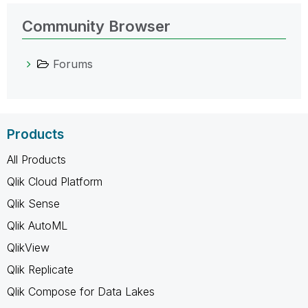
Community Browser
Forums
Products
All Products
Qlik Cloud Platform
Qlik Sense
Qlik AutoML
QlikView
Qlik Replicate
Qlik Compose for Data Lakes