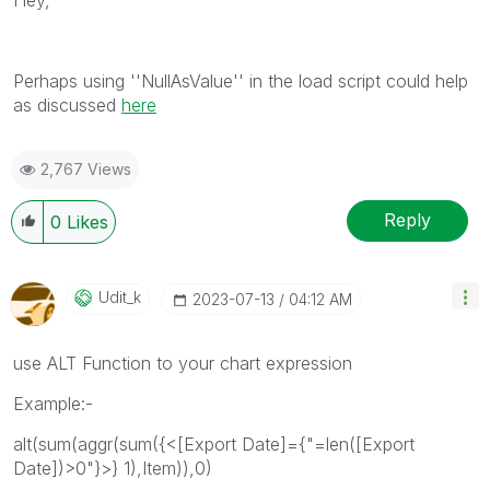
Perhaps using ''NullAsValue'' in the load script could help
as discussed
here
2,767 Views
Reply
0
Likes
Udit_k
‎2023-07-13
04:12 AM
use ALT Function to your chart expression
Example:-
alt(sum(aggr(sum({<[Export Date]={"=len([Export
Date])>0"}>} 1),Item)),0)