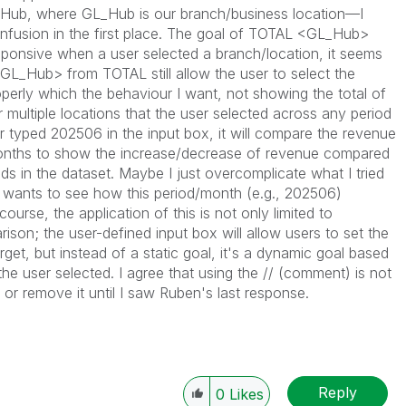
_Hub
, where
GL_Hub
is our branch/business location—I
fusion in the first place. The goal of
TOTAL <GL_Hub>
sponsive when a user selected a branch/location, it seems
GL_Hub>
from
TOTAL
still allow the user to select the
perly which the behaviour I want, not showing the total of
or multiple locations that the user selected across any period
 typed 202506 in the input box, it will compare the revenue
months to show the increase/decrease of revenue compared
ds in the dataset. Maybe I just overcomplicate what I tried
s wants to see how this period/month (e.g., 202506)
rse, the application of this is not only limited to
son; the user-defined input box will allow users to set the
rget, but instead of a static goal, it's a dynamic goal based
the user selected. I agree that using the
//
(comment) is not
it or remove it until I saw Ruben's last response.
Reply
0
Likes