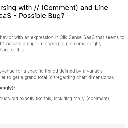
rsing with // (Comment) and Line
SaaS - Possible Bug?
ehavior with an expression in Qlik Sense SaaS that seems to
ht indicate a bug. I'm hoping to get some insight,
ion for this.
evenue for a specific Period defined by a variable
er to get a grand total (disregarding chart dimensions).
ingly):
uctured exactly like this, including the // (comment)