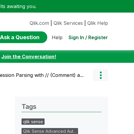
ts awaiting you.
Qlik.com
|
Qlik Services
|
Qlik Help
Ask a Question
Sign In / Register
Help
:
Join the Conversation!
ssion Parsing with // (Comment) a...
Tags
qlik sense
Qlik Sense Advanced Aut…