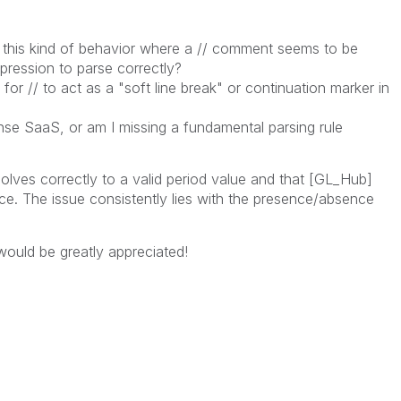
this kind of behavior where a // comment seems to be
xpression to parse correctly?
or // to act as a "soft line break" or continuation marker in
ense SaaS, or am I missing a fundamental parsing rule
solves correctly to a valid period value and that [GL_Hub]
nce. The issue consistently lies with the presence/absence
 would be greatly appreciated!