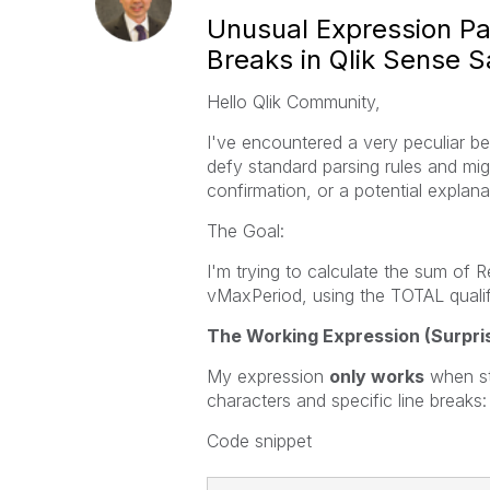
Unusual Expression Pa
Breaks in Qlik Sense 
Hello Qlik Community,
I've encountered a very peculiar b
defy standard parsing rules and mig
confirmation, or a potential explanat
The Goal:
I'm trying to calculate the sum of R
vMaxPeriod, using the TOTAL qualifi
The Working Expression (Surpris
My expression
only works
when str
characters and specific line breaks:
Code snippet