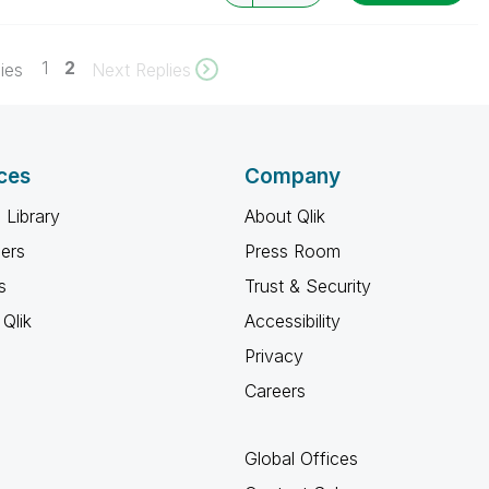
1
2
ies
Next Replies
ces
Company
 Library
About Qlik
ners
Press Room
s
Trust & Security
Qlik
Accessibility
Privacy
Careers
Global Offices