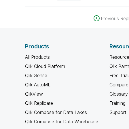
Previous Repl
Products
Resour
All Products
Resource
Qlik Cloud Platform
Qlik Part
Qlik Sense
Free Trial
Qlik AutoML
Compare 
QlikView
Glossary
Qlik Replicate
Training
Qlik Compose for Data Lakes
Support
Qlik Compose for Data Warehouse