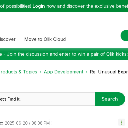
f possibilities!
Login
now and discover the exclusive benefi
iscover
Move to Qlik Cloud
 - Join the discussion and enter to win a pair of Qlik kicks
roducts & Topics
App Development
Re: Unusual Expre
Search
‎2025-06-20
08:08 PM