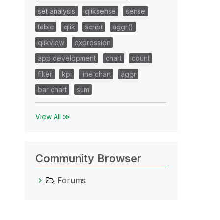
set analysis
qliksense
sense
table
qlik
script
aggr()
qlikview
expression
app development
chart
count
filter
kpi
line chart
aggr
bar chart
sum
View All ≫
Community Browser
Forums