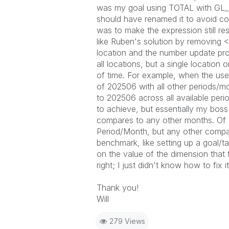
was my goal using
TOTAL
with
GL
should have renamed it to avoid con
was to make the expression still re
like Ruben's solution by removing
<
location and the number update pro
all locations, but a single location 
of time. For example, when the user
of 202506 with all other periods/
to 202506 across all available perio
to achieve, but essentially my bos
compares to any other months. Of cou
Period/Month, but any other compari
benchmark, like setting up a goal/ta
on the value of the dimension that 
right; I just didn't know how to fix 
Thank you!
Will
279 Views