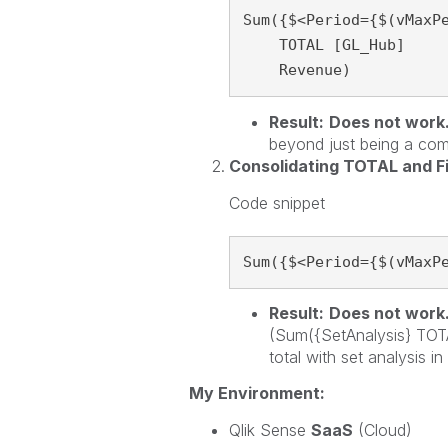
Sum({$<Period={$(vMaxPe
    TOTAL [GL_Hub]

    Revenue)
Result:
Does not work
beyond just being a co
Consolidating TOTAL and F
Code snippet
Sum({$<Period={$(vMaxP
Result:
Does not work
(Sum({SetAnalysis} TOTA
total with set analysis in
My Environment:
Qlik Sense
SaaS
(Cloud)