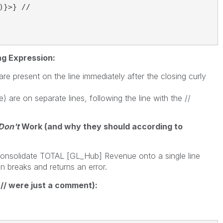
}>} //

ng Expression:
e present on the line immediately after the closing curly
re on separate lines, following the line with the //
Don't
Work (and why they should according to
I consolidate TOTAL [GL_Hub] Revenue onto a single line
on breaks and returns an error.
 // were just a comment):