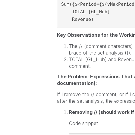
Sum({$<Period={$(vMaxPeriod)
    TOTAL [GL_Hub]

    Revenue)
Key Observations for the Worki
The // (comment characters) ar
brace of the set analysis (}).
TOTAL [GL_Hub] and Revenue) a
comment.
The Problem: Expressions That
documentation):
If I remove the // comment, or if 
after the set analysis, the expressi
Removing // (should work if
Code snippet