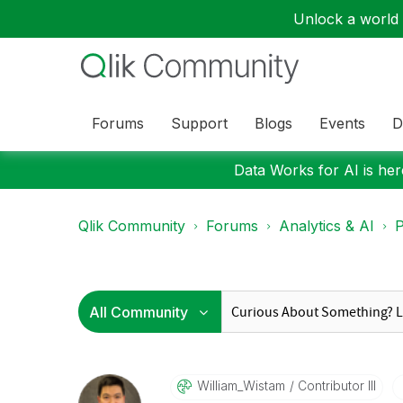
Unlock a world o
Forums
Support
Blogs
Events
D
Data Works for AI is here
Qlik Community
Forums
Analytics & AI
P
William_Wistam
Contributor III