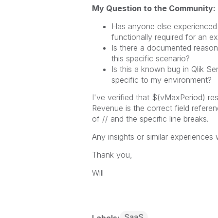
My Question to the Community:
Has anyone else experienced 
functionally required for an e
Is there a documented reason f
this specific scenario?
Is this a known bug in Qlik S
specific to my environment?
I've verified that $(vMaxPeriod) re
Revenue is the correct field refere
of // and the specific line breaks.
Any insights or similar experiences
Thank you,
Will
SaaS
Labels