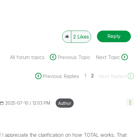
Reply
2
Likes
All forum topics
Previous Topic
Next Topic
1
2
Previous Replies
Next Replies
‎2025-07-10
12:03 PM
Author
! I appreciate the clarification on how
TOTAL
works. That