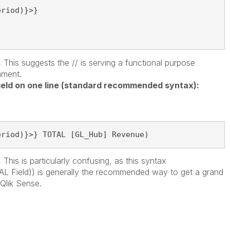
riod)}>}

.
This suggests the // is serving a functional purpose
mment.
ield on one line (standard recommended syntax):
eriod)}>} TOTAL [GL_Hub] Revenue)
.
This is particularly confusing, as this syntax
L Field)) is generally the recommended way to get a grand
 Qlik Sense.