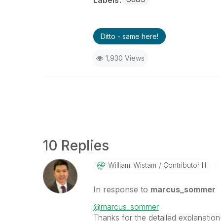
Ditto - same here!
1,930 Views
10 Replies
William_Wistam
Contributor III
In response to
marcus_sommer
@marcus_sommer
Thanks for the detailed explanation