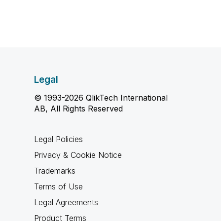
Legal
© 1993-2026 QlikTech International
AB, All Rights Reserved
Legal Policies
Privacy & Cookie Notice
Trademarks
Terms of Use
Legal Agreements
Product Terms