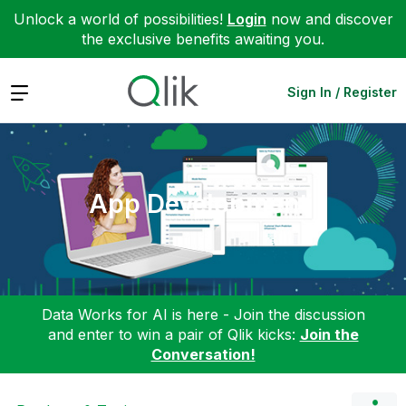
Unlock a world of possibilities!
Login
now and discover
the exclusive benefits awaiting you.
Expand
Sign In / Register
App Development
Data Works for AI is here - Join the discussion
and enter to win a pair of Qlik kicks:
Join the
Conversation!