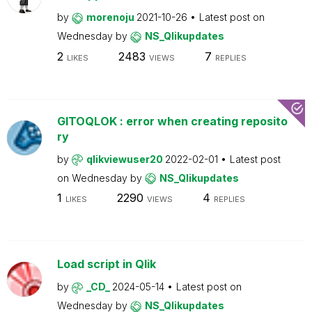
by
morenoju
2021-10-26
Latest post on
Wednesday
by
NS_Qlikupdates
2
2483
7
LIKES
VIEWS
REPLIES
GITOQLOK : error when creating reposito
ry
by
qlikviewuser20
2022-02-01
Latest post
on
Wednesday
by
NS_Qlikupdates
1
2290
4
LIKES
VIEWS
REPLIES
Load script in Qlik
by
_CD_
2024-05-14
Latest post on
Wednesday
by
NS_Qlikupdates