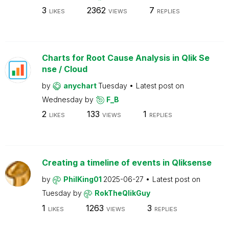
3
2362
7
LIKES
VIEWS
REPLIES
Charts for Root Cause Analysis in Qlik Se
nse / Cloud
by
anychart
Tuesday
Latest post on
Wednesday
by
F_B
2
133
1
LIKES
VIEWS
REPLIES
Creating a timeline of events in Qliksense
by
PhilKing01
2025-06-27
Latest post on
Tuesday
by
RokTheQlikGuy
1
1263
3
LIKES
VIEWS
REPLIES