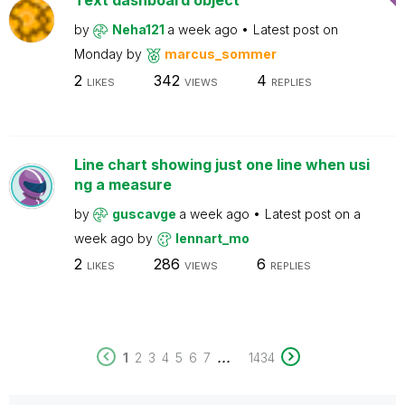
Text dashboard object
by
Neha121
a week ago
Latest post on
Monday
by
marcus_sommer
2
342
4
LIKES
VIEWS
REPLIES
Line chart showing just one line when usi
ng a measure
by
guscavge
a week ago
Latest post on
a
week ago
by
lennart_mo
2
286
6
LIKES
VIEWS
REPLIES
...
1
2
3
4
5
6
7
1434