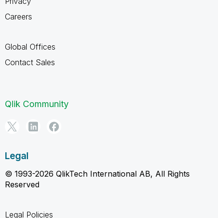
Privacy
Careers
Global Offices
Contact Sales
Qlik Community
Legal
© 1993-2026 QlikTech International AB, All Rights
Reserved
Legal Policies