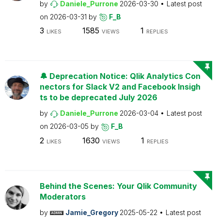
by
Daniele_Purrone
2026-03-30
Latest post
on
2026-03-31
by
F_B
3
1585
1
LIKES
VIEWS
REPLIES
🔔 Deprecation Notice: Qlik Analytics Con
nectors for Slack V2 and Facebook Insigh
ts to be deprecated July 2026
by
Daniele_Purrone
2026-03-04
Latest post
on
2026-03-05
by
F_B
2
1630
1
LIKES
VIEWS
REPLIES
Behind the Scenes: Your Qlik Community
Moderators
by
Jamie_Gregory
2025-05-22
Latest post