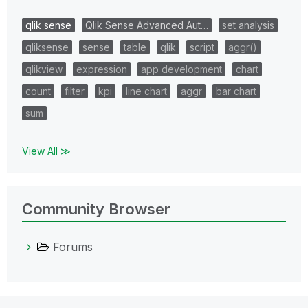
qlik sense
Qlik Sense Advanced Aut…
set analysis
qliksense
sense
table
qlik
script
aggr()
qlikview
expression
app development
chart
count
filter
kpi
line chart
aggr
bar chart
sum
View All ≫
Community Browser
Forums