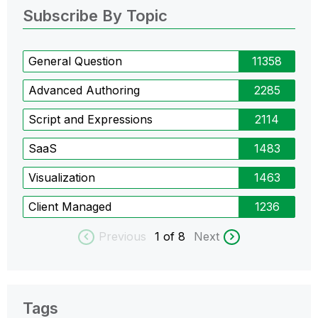
Subscribe By Topic
General Question
11358
Advanced Authoring
2285
Script and Expressions
2114
SaaS
1483
Visualization
1463
Client Managed
1236
Previous
1
of 8
Next
Tags