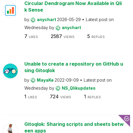
Circular Dendrogram Now Available in Qli
k Sense
by
anychart
2026-05-29
Latest post on
Wednesday
by
anychart
7
2587
5
LIKES
VIEWS
REPLIES
Unable to create a repository on GitHub u
sing Gitoqlok
by
MayaKe
2022-09-09
Latest post on
Wednesday
by
NS_Qlikupdates
1
724
1
LIKES
VIEWS
REPLIES
Gitoqlok: Sharing scripts and sheets betw
een apps