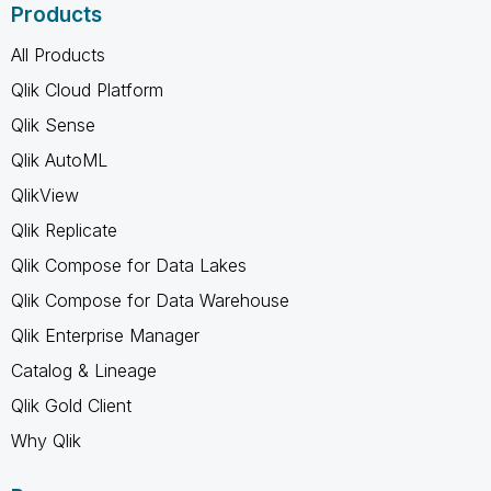
Products
All Products
Qlik Cloud Platform
Qlik Sense
Qlik AutoML
QlikView
Qlik Replicate
Qlik Compose for Data Lakes
Qlik Compose for Data Warehouse
Qlik Enterprise Manager
Catalog & Lineage
Qlik Gold Client
Why Qlik