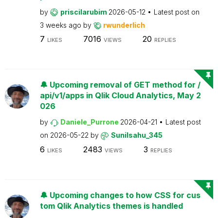
by
priscilarubim
2026-05-12
Latest post on
3 weeks ago
by
rwunderlich
7
7016
20
LIKES
VIEWS
REPLIES
🔔 Upcoming removal of GET method for /
api/v1/apps in Qlik Cloud Analytics, May 2
026
by
Daniele_Purrone
2026-04-21
Latest post
on
2026-05-22
by
Sunilsahu_345
6
2483
3
LIKES
VIEWS
REPLIES
🔔 Upcoming changes to how CSS for cus
tom Qlik Analytics themes is handled