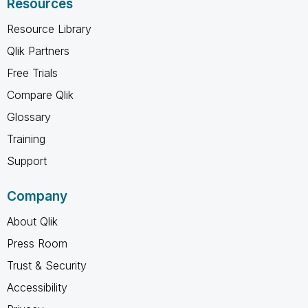
Resources
Resource Library
Qlik Partners
Free Trials
Compare Qlik
Glossary
Training
Support
Company
About Qlik
Press Room
Trust & Security
Accessibility