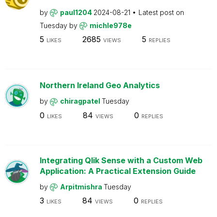
by
paul1204
2024-08-21
Latest post on
Tuesday
by
michle978e
5
2685
5
LIKES
VIEWS
REPLIES
Northern Ireland Geo Analytics
by
chiragpatel
Tuesday
0
84
0
LIKES
VIEWS
REPLIES
Integrating Qlik Sense with a Custom Web
Application: A Practical Extension Guide
by
Arpitmishra
Tuesday
3
84
0
LIKES
VIEWS
REPLIES