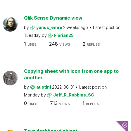
Qlik Sense Dynamic view
by
yunus_emre
2 weeks ago
Latest post on
Tuesday
by
Florian25
1
248
2
LIKES
VIEWS
REPLIES
Copying sheet with icon from one app to
another
by
austin1
2022-08-31
Latest post on
Monday
by
Jeff_R_Robbins_SC
0
713
1
LIKES
VIEWS
REPLIES