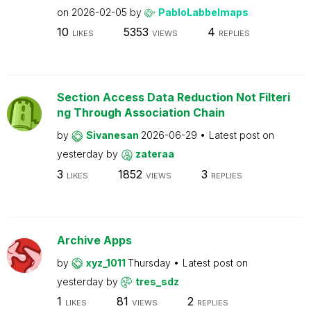
on
2026-02-05
by
PabloLabbeImaps
10
5353
4
LIKES
VIEWS
REPLIES
Section Access Data Reduction Not Filteri
ng Through Association Chain
by
Sivanesan
2026-06-29
Latest post on
yesterday
by
zateraa
3
1852
3
LIKES
VIEWS
REPLIES
Archive Apps
by
xyz_1011
Thursday
Latest post on
yesterday
by
tres_sdz
1
81
2
LIKES
VIEWS
REPLIES