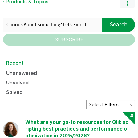
Products & Topics
Search
SUBSCRIBE
Recent
Unanswered
Unsolved
Solved
What are your go-to resources for Qlik sc
ripting best practices and performance o
ptimization in 2025/2026?