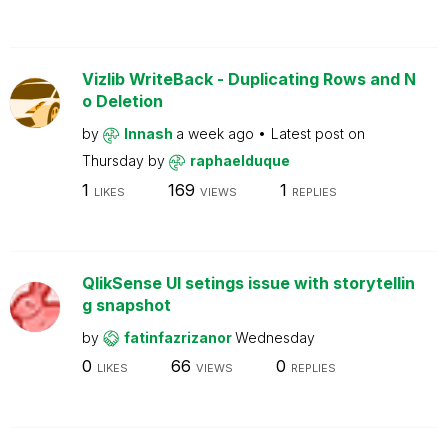
Vizlib WriteBack - Duplicating Rows and N
o Deletion
by
Innash
a week ago
Latest post on
Thursday
by
raphaelduque
1
169
1
LIKES
VIEWS
REPLIES
QlikSense UI setings issue with storytellin
g snapshot
by
fatinfazrizanor
Wednesday
0
66
0
LIKES
VIEWS
REPLIES