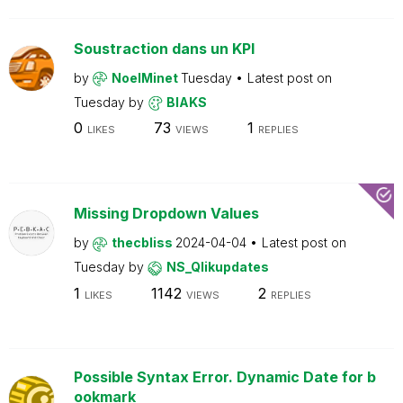
Soustraction dans un KPI
by
NoelMinet
Tuesday
Latest post on
Tuesday
by
BIAKS
0
73
1
LIKES
VIEWS
REPLIES
Missing Dropdown Values
by
thecbliss
2024-04-04
Latest post on
Tuesday
by
NS_Qlikupdates
1
1142
2
LIKES
VIEWS
REPLIES
Possible Syntax Error. Dynamic Date for b
ookmark