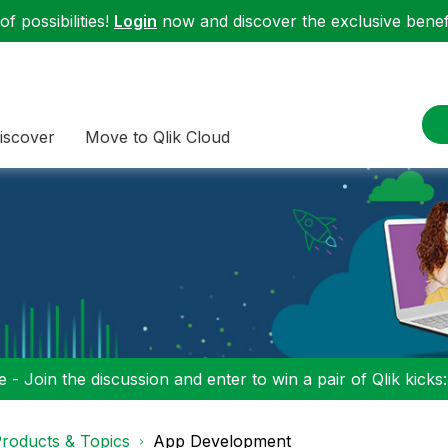
f possibilities!
Login
now and discover the exclusive benefi
iscover
Move to Qlik Cloud
 - Join the discussion and enter to win a pair of Qlik kicks
roducts & Topics
App Development