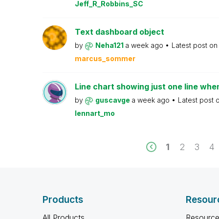
Jeff_R_Robbins_SC
Text dashboard object
by
Neha121
a week ago
Latest post o
marcus_sommer
Line chart showing just one line whe
by
guscavge
a week ago
Latest post 
lennart_mo
1
2
3
4
Products
Resour
All Products
Resource