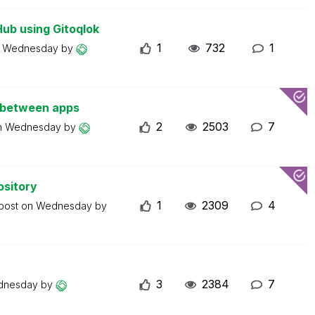
Hub using Gitoqlok
1
732
1
n
Wednesday
by
s between apps
2
2503
7
n
Wednesday
by
ository
1
2309
4
 post on
Wednesday
by
3
2384
7
dnesday
by