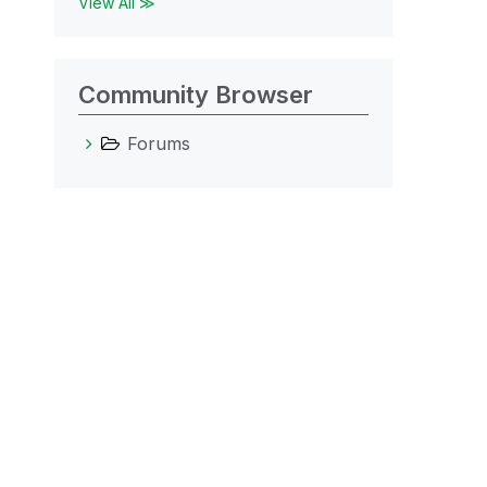
View All ≫
Community Browser
Forums