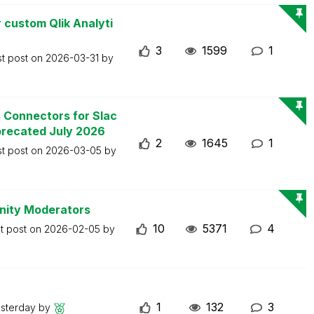
 custom Qlik Analyti
3
1599
1
st post on
2026-03-31
by
s Connectors for Slac
precated July 2026
2
1645
1
st post on
2026-03-05
by
nity Moderators
10
5371
4
t post on
2026-02-05
by
1
132
3
sterday
by