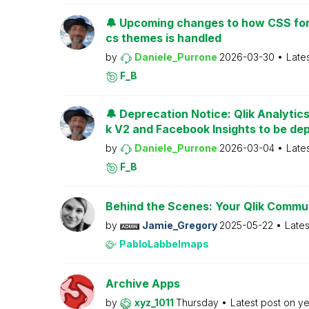
🔔 Upcoming changes to how CSS for
cs themes is handled
by
Daniele_Purrone
2026-03-30
Late
F_B
🔔 Deprecation Notice: Qlik Analytic
k V2 and Facebook Insights to be de
by
Daniele_Purrone
2026-03-04
Late
F_B
Behind the Scenes: Your Qlik Commu
by
Jamie_Gregory
2025-05-22
Lates
PabloLabbeImaps
Archive Apps
by
xyz_1011
Thursday
Latest post on
ye