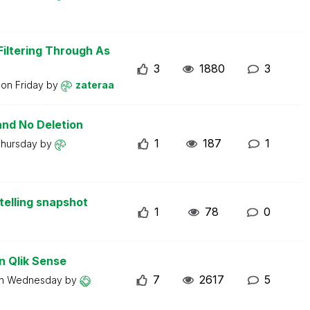
iltering Through As
3
1880
3
t on
Friday
by
zateraa
and No Deletion
1
187
1
hursday
by
telling snapshot
1
78
0
n Qlik Sense
7
2617
5
on
Wednesday
by