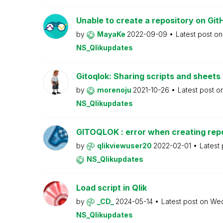
Unable to create a repository on Git
by
MayaKe
2022-09-09
Latest post o
NS_Qlikupdates
Gitoqlok: Sharing scripts and sheet
by
morenoju
2021-10-26
Latest post o
NS_Qlikupdates
GITOQLOK : error when creating rep
by
qlikviewuser20
2022-02-01
Latest
NS_Qlikupdates
Load script in Qlik
by
_CD_
2024-05-14
Latest post on
We
NS_Qlikupdates