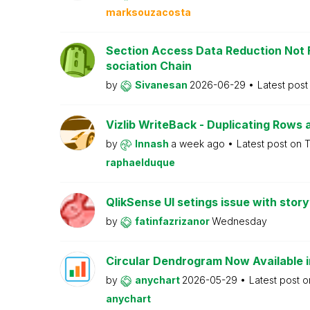
marksouzacosta
Section Access Data Reduction Not F
sociation Chain
by
Sivanesan
2026-06-29
Latest pos
Vizlib WriteBack - Duplicating Rows 
by
Innash
a week ago
Latest post on
T
raphaelduque
QlikSense UI setings issue with story
by
fatinfazrizanor
Wednesday
Circular Dendrogram Now Available i
by
anychart
2026-05-29
Latest post 
anychart