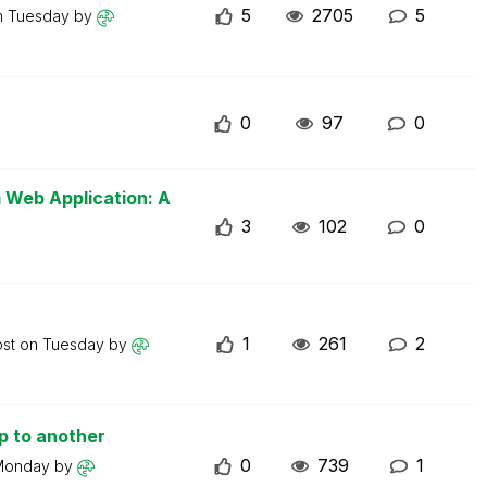
5
2705
5
n
Tuesday
by
0
97
0
m Web Application: A
3
102
0
1
261
2
ost on
Tuesday
by
p to another
0
739
1
Monday
by