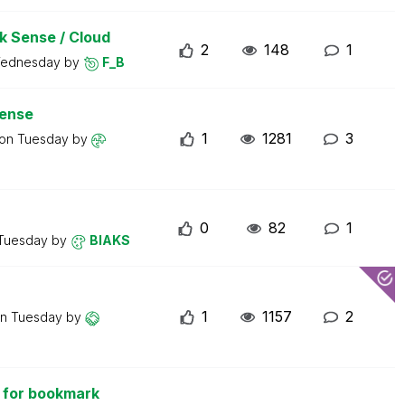
ik Sense / Cloud
2
148
1
ednesday
by
F_B
sense
1
1281
3
 on
Tuesday
by
0
82
1
Tuesday
by
BIAKS
1
1157
2
on
Tuesday
by
 for bookmark