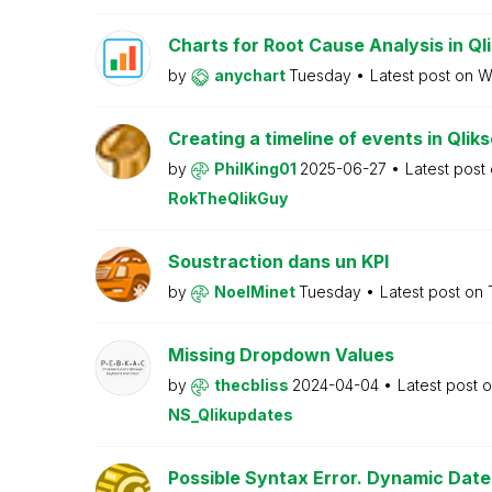
Charts for Root Cause Analysis in Ql
by
anychart
Tuesday
Latest post on
W
Creating a timeline of events in Qlik
by
PhilKing01
2025-06-27
Latest post
RokTheQlikGuy
Soustraction dans un KPI
by
NoelMinet
Tuesday
Latest post on
Missing Dropdown Values
by
thecbliss
2024-04-04
Latest post 
NS_Qlikupdates
Possible Syntax Error. Dynamic Date