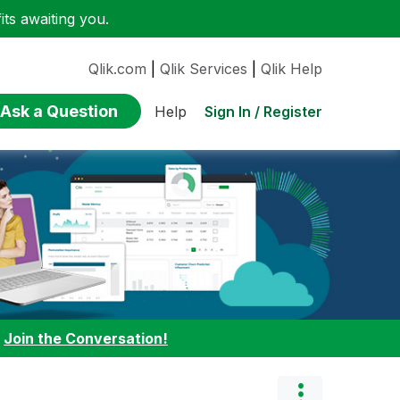
ts awaiting you.
Qlik.com
|
Qlik Services
|
Qlik Help
Ask a Question
Sign In / Register
Help
:
Join the Conversation!