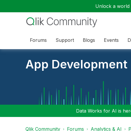
Unlock a world o
Forums
Support
Blogs
Events
D
App Development
Data Works for AI is here
Qlik Community
Forums
Analytics & AI
P