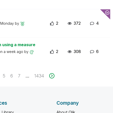
2
372
4
n
Monday
by
n using a measure
2
308
6
on
a week ago
by
5
6
7
1434
...
ces
Company
 Library
About Qlik