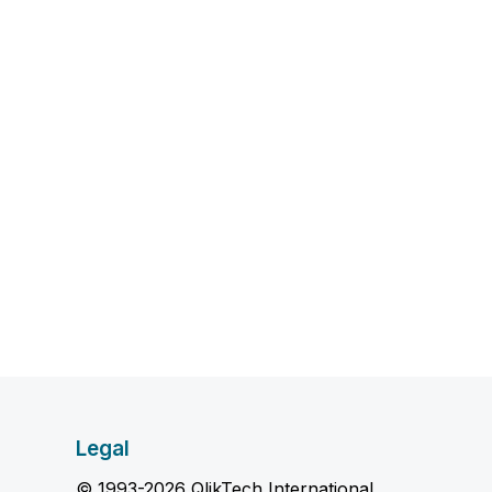
Legal
© 1993-2026 QlikTech International