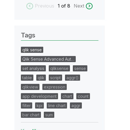
Previous
1
of 8
Next
Tags
qlik sense
Qlik Sense Advanced Aut…
set analysis
qliksense
sense
table
qlik
script
aggr()
qlikview
expression
app development
chart
count
filter
kpi
line chart
aggr
bar chart
sum