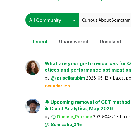
Recent
Unanswered
Unsolved
What are your go-to resources for Ql
ctices and performance optimizatio
by
priscilarubim
2026-05-12
Latest p
rwunderlich
🔔 Upcoming removal of GET method f
ik Cloud Analytics, May 2026
by
Daniele_Purrone
2026-04-21
Lates
Sunilsahu_345