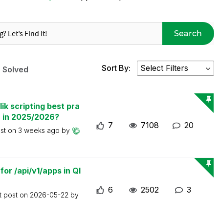
Search
Sort By:
Solved
ik scripting best pra
n in 2025/2026?
7
7108
20
ost on
3 weeks ago
by
or /api/v1/apps in Ql
6
2502
3
t post on
2026-05-22
by