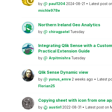
by
paul1204
2024-08-21
Latest post o
michle978e
Northern Ireland Geo Analytics
by
chiragpatel
Tuesday
Integrating Qlik Sense with a Custo
Practical Extension Guide
by
Arpitmishra
Tuesday
Qlik Sense Dynamic view
by
yunus_emre
2 weeks ago
Latest p
Florian25
Copying sheet with icon from one ap
by
austin1
2022-08-31
Latest post on