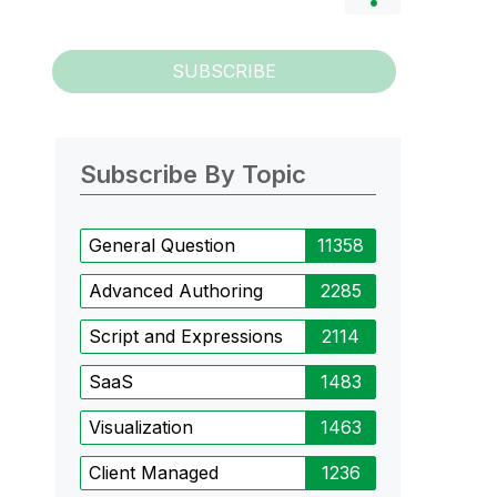
SUBSCRIBE
Subscribe By Topic
General Question
11358
Advanced Authoring
2285
Script and Expressions
2114
SaaS
1483
Visualization
1463
Client Managed
1236