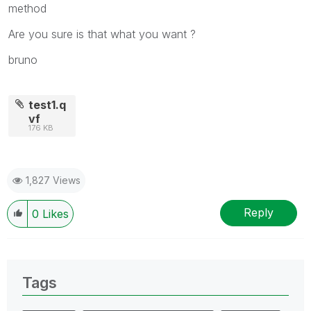
method
Are you sure is that what you want ?
bruno
test1.q
vf
176 KB
1,827 Views
Reply
0
Likes
Tags