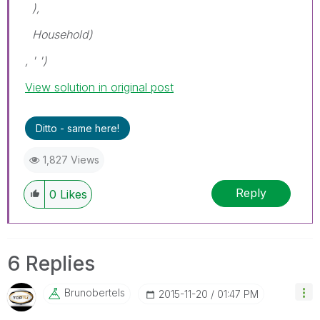
),
Household)
, ' ')
View solution in original post
Ditto - same here!
1,827 Views
Reply
0
Likes
6 Replies
Brunobertels
‎2015-11-20
01:47 PM