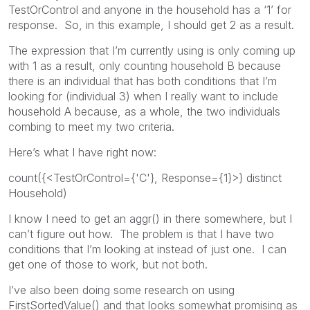
TestOrControl and anyone in the household has a ‘1’ for
response. So, in this example, I should get 2 as a result.
The expression that I’m currently using is only coming up
with 1 as a result, only counting household B because
there is an individual that has both conditions that I’m
looking for (individual 3) when I really want to include
household A because, as a whole, the two individuals
combing to meet my two criteria.
Here’s what I have right now:
count({<TestOrControl={'C'}, Response={1}>} distinct
Household)
I know I need to get an aggr() in there somewhere, but I
can’t figure out how. The problem is that I have two
conditions that I’m looking at instead of just one. I can
get one of those to work, but not both.
I’ve also been doing some research on using
FirstSortedValue() and that looks somewhat promising as