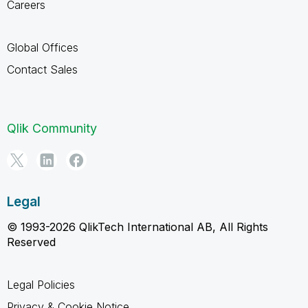
Careers
Global Offices
Contact Sales
Qlik Community
Legal
© 1993-2026 QlikTech International AB, All Rights
Reserved
Legal Policies
Privacy & Cookie Notice