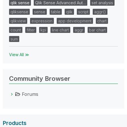
qlik sense
Qlik Sense Advanced Aut…
set analysis
qliksense
sense
table
qlik
script
aggr()
qlikview
expression
app development
chart
count
filter
kpi
line chart
aggr
bar chart
sum
View All ≫
Community Browser
Forums
Products