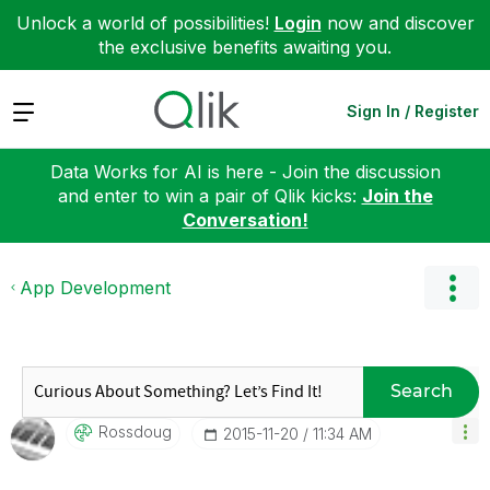
Unlock a world of possibilities!
Login
now and discover
the exclusive benefits awaiting you.
Expand
Sign In / Register
Data Works for AI is here - Join the discussion
and enter to win a pair of Qlik kicks:
Join the
Conversation!
App Development
Search
Rossdoug
‎2015-11-20
11:34 AM