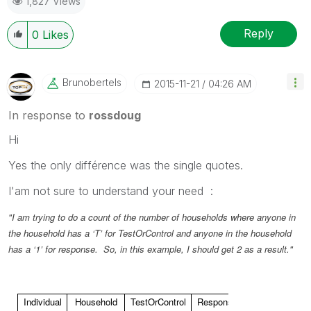
1,827 Views
Reply
0
Likes
Brunobertels
‎2015-11-21
04:26 AM
In response to
rossdoug
Hi
Yes the only différence was the single quotes.
I'am not sure to understand your need :
"I am trying to do a count of the number of households where anyone in
the household has a ‘T’ for TestOrControl and anyone in the household
has a ‘1’ for response. So, in this example, I should get 2 as a result."
Individual
Household
TestOrControl
Response