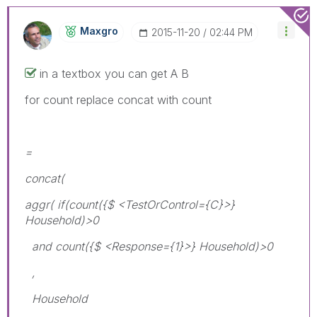
Maxgro
‎2015-11-20
02:44 PM
in a textbox you can get A B
for count replace concat with count
=
concat(
aggr( if(count({$ <TestOrControl={C}>}
Household)>0
and count({$ <Response={1}>} Household)>0
,
Household