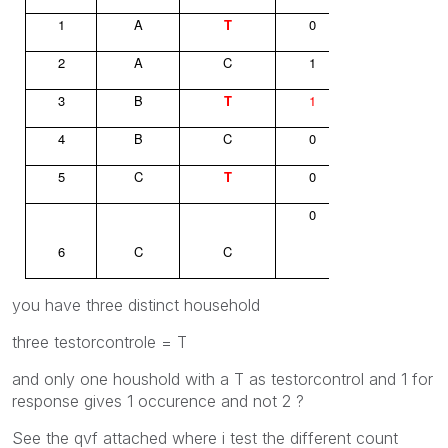
1
A
T
0
2
A
C
1
3
B
T
1
4
B
C
0
5
C
T
0
0
6
C
C
you have three distinct household
three testorcontrole = T
and only one houshold with a T as testorcontrol and 1 for
response gives 1 occurence and not 2 ?
See the qvf attached where i test the different count