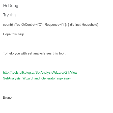
Hi Doug
Try this
count({<TestOrControl={'C'}, Response={'1'}>} distinct Household)
Hope this help
To help you with set analysis ses this tool :
http://tools.qlikblog.at/SetAnalysisWizard/QlikView-
SetAnalysis_Wizard_and_Generator.aspx?sa=
Bruno