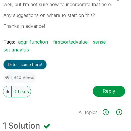
well, but I’m not sure how to incorporate that here.
Any suggestions on where to start on this?
Thanks in advance!
Tags:
aggr function
firstsortedvalue
sense
set anaylsis
Ditto - same here!
1,940 Views
Reply
0
Likes
All topics
1 Solution