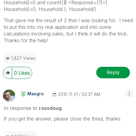
Household)>0 and count({$ <Response={1}>}
Household)>0, Household ), Household))
That gave me the result of 2 that I was looking for. I need
to put this into my real application and into some
calculations involving sales, but I think it will do the trick.
Thanks for the help!
1,827 Views
Reply
0
Likes
Maxgro
‎2015-11-21
02:37 AM
In response to
rossdoug
If you get the answer, please close the threa, thanks