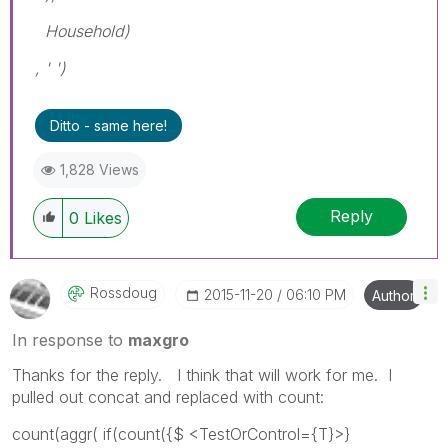
Household)
, ' ')
Ditto - same here!
1,828 Views
Reply
0
Likes
Rossdoug
‎2015-11-20
06:10 PM
Author
In response to
maxgro
Thanks for the reply. I think that will work for me. I
pulled out concat and replaced with count:
count(aggr( if(count({$ <TestOrControl={T}>}