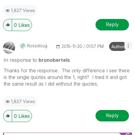
1,827 Views
Reply
0
Likes
Rossdoug
‎2015-11-20
01:57 PM
Author
In response to
brunobertels
Thanks for the response. The only difference I see there
is the single quotes around the 1, right? I tried it and got
the same result as I did without the quotes.
1,827 Views
Reply
0
Likes