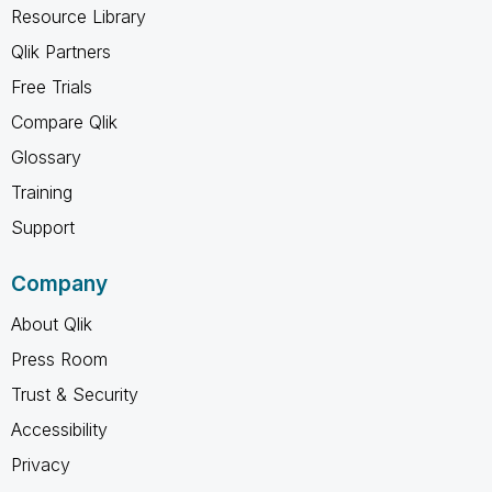
Resource Library
Qlik Partners
Free Trials
Compare Qlik
Glossary
Training
Support
Company
About Qlik
Press Room
Trust & Security
Accessibility
Privacy