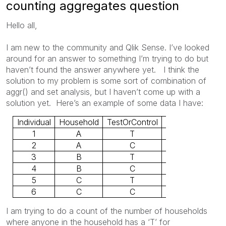
counting aggregates question
Hello all,
I am new to the community and Qlik Sense. I’ve looked
around for an answer to something I’m trying to do but
haven’t found the answer anywhere yet. I think the
solution to my problem is some sort of combination of
aggr() and set analysis, but I haven’t come up with a
solution yet. Here’s an example of some data I have:
Individual
Household
TestOrControl
Response
1
A
T
0
2
A
C
1
3
B
T
1
4
B
C
0
5
C
T
0
6
C
C
0
I am trying to do a count of the number of households
where anyone in the household has a ‘T’ for