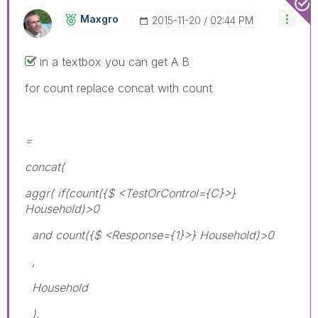
Maxgro
‎2015-11-20
02:44 PM
in a textbox you can get A B
for count replace concat with count
=
concat(
aggr( if(count({$ <TestOrControl={C}>}
Household)>0
and count({$ <Response={1}>} Household)>0
,
Household
),