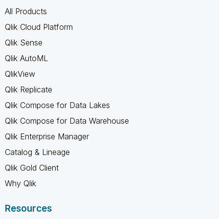
All Products
Qlik Cloud Platform
Qlik Sense
Qlik AutoML
QlikView
Qlik Replicate
Qlik Compose for Data Lakes
Qlik Compose for Data Warehouse
Qlik Enterprise Manager
Catalog & Lineage
Qlik Gold Client
Why Qlik
Resources