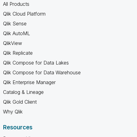
All Products
Qlik Cloud Platform
Qlik Sense
Qlik AutoML
QlikView
Qlik Replicate
Qlik Compose for Data Lakes
Qlik Compose for Data Warehouse
Qlik Enterprise Manager
Catalog & Lineage
Qlik Gold Client
Why Qlik
Resources