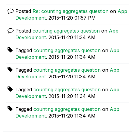
Posted
Re: counting aggregates question
on
App
Development
.
‎2015-11-20
01:57 PM
Posted
counting aggregates question
on
App
Development
.
‎2015-11-20
11:34 AM
Tagged
counting aggregates question
on
App
Development
.
‎2015-11-20
11:34 AM
Tagged
counting aggregates question
on
App
Development
.
‎2015-11-20
11:34 AM
Tagged
counting aggregates question
on
App
Development
.
‎2015-11-20
11:34 AM
Tagged
counting aggregates question
on
App
Development
.
‎2015-11-20
11:34 AM