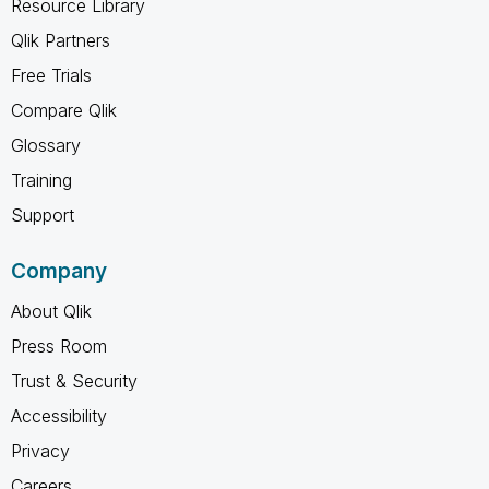
Resource Library
Qlik Partners
Free Trials
Compare Qlik
Glossary
Training
Support
Company
About Qlik
Press Room
Trust & Security
Accessibility
Privacy
Careers