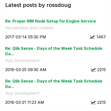
Latest posts by rossdoug
Re: Proper RIM Node Setup for Engine Service
Visualization and Usability
‎2017-03-14
05:30 PM
1467
Re: Qlik Sense - Days of the Week Task Schedule
Da...
App Development
‎2016-03-25
09:30 AM
2215
Re: Qlik Sense - Days of the Week Task Schedule
Da...
App Development
‎2016-03-21
11:23 AM
2215