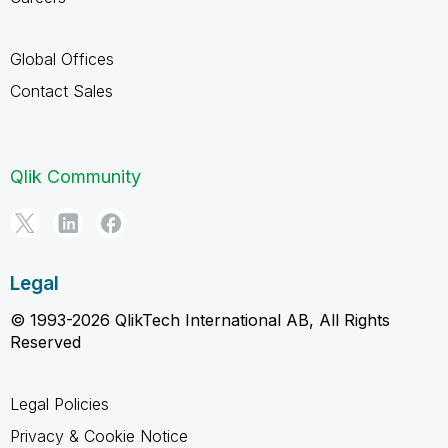
Global Offices
Contact Sales
Qlik Community
Legal
© 1993-2026 QlikTech International AB, All Rights
Reserved
Legal Policies
Privacy & Cookie Notice