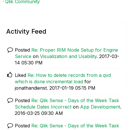
Qlik Community
Activity Feed
Posted
Re: Proper RIM Node Setup for Engine
Service
on
Visualization and Usability
.
‎2017-03-
14
05:30 PM
Liked
Re: How to delete records from a qvd
which is done incremental load
for
jonathandienst.
‎2017-01-19
05:15 PM
Posted
Re: Qlik Sense - Days of the Week Task
Schedule Dates Incorrect
on
App Development
.
‎2016-03-25
09:30 AM
Posted
Re: Qlik Sense - Days of the Week Task