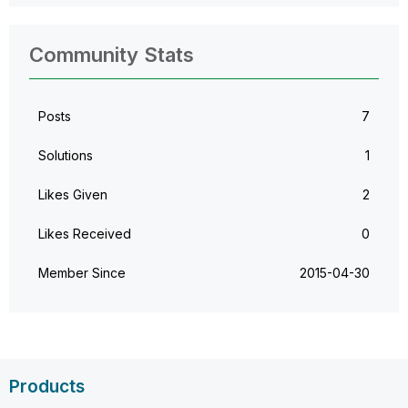
Community Stats
Posts
7
Solutions
1
Likes Given
2
Likes Received
0
Member Since
‎2015-04-30
Products