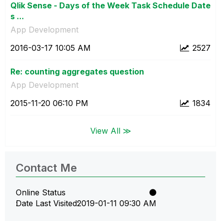
Qlik Sense - Days of the Week Task Schedule Date
s ...
App Development
‎2016-03-17
10:05 AM
2527
Re: counting aggregates question
App Development
‎2015-11-20
06:10 PM
1834
View All ≫
Contact Me
Online Status
Date Last Visited
‎2019-01-11
09:30 AM