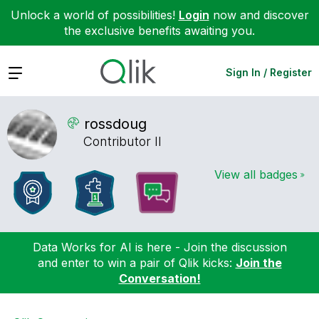
Unlock a world of possibilities!
Login
now and discover
the exclusive benefits awaiting you.
Expand
Sign In / Register
rossdoug
Contributor II
View all badges
Data Works for AI is here - Join the discussion
and enter to win a pair of Qlik kicks:
Join the
Conversation!