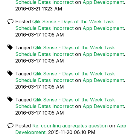
Schedule Dates Incorrect
on
App Development
.
‎2016-03-21
11:23 AM
Posted
Qlik Sense - Days of the Week Task
Schedule Dates Incorrect
on
App Development
.
‎2016-03-17
10:05 AM
Tagged
Qlik Sense - Days of the Week Task
Schedule Dates Incorrect
on
App Development
.
‎2016-03-17
10:05 AM
Tagged
Qlik Sense - Days of the Week Task
Schedule Dates Incorrect
on
App Development
.
‎2016-03-17
10:05 AM
Tagged
Qlik Sense - Days of the Week Task
Schedule Dates Incorrect
on
App Development
.
‎2016-03-17
10:05 AM
Posted
Re: counting aggregates question
on
App
Development
.
‎2015-11-20
06:10 PM