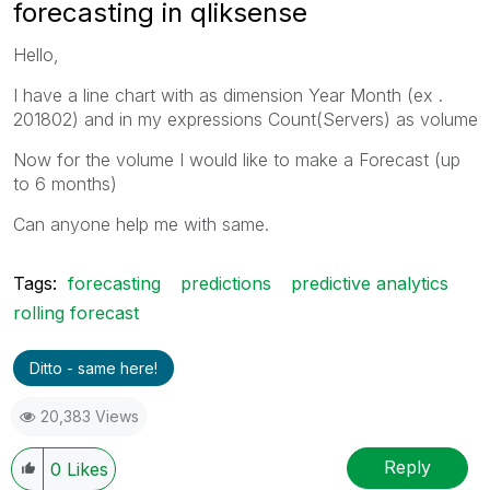
forecasting in qliksense
Hello,
I have a line chart with as dimension Year Month (ex .
201802) and in my expressions Count(Servers) as volume
Now for the volume I would like to make a Forecast (up
to 6 months)
Can anyone help me with same.
Tags:
forecasting
predictions
predictive analytics
rolling forecast
Ditto - same here!
20,383 Views
Reply
0
Likes