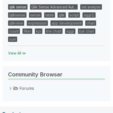
qlik sense
Qlik Sense Advanced Aut…
set analysis
qliksense
sense
table
qlik
script
aggr()
qlikview
expression
app development
chart
count
filter
kpi
line chart
aggr
bar chart
sum
View All ≫
Community Browser
Forums