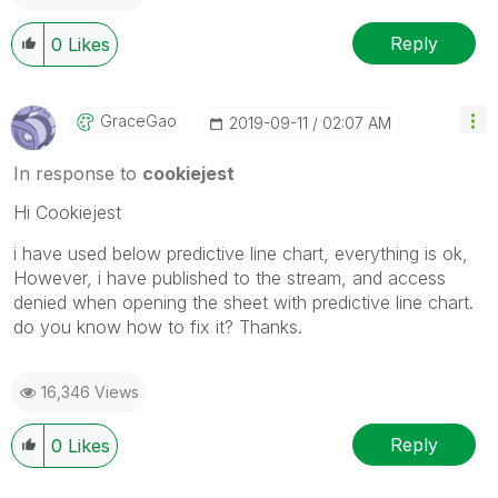
Reply
0
Likes
GraceGao
‎2019-09-11
02:07 AM
In response to
cookiejest
Hi Cookiejest
i have used below predictive line chart, everything is ok,
However, i have published to the stream, and access
denied when opening the sheet with predictive line chart.
do you know how to fix it? Thanks.
16,346 Views
Reply
0
Likes