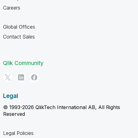
Careers
Global Offices
Contact Sales
Qlik Community
Legal
© 1993-2026 QlikTech International AB, All Rights
Reserved
Legal Policies