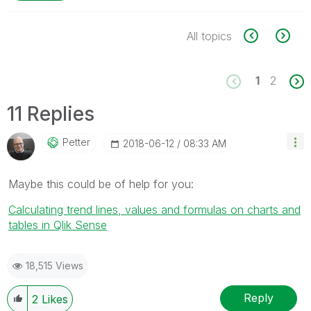
All topics
1
2
11 Replies
Petter
‎2018-06-12
08:33 AM
Maybe this could be of help for you:
Calculating trend lines, values and formulas on charts and
tables in Qlik Sense
18,515 Views
Reply
2
Likes