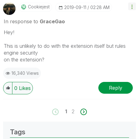
Cookiejest
‎2019-09-11
02:28 AM
In response to
GraceGao
Hey!
This is unlikely to do with the extension itself but rules
engine security
on the extension?
16,340 Views
Reply
0
Likes
1
2
Tags