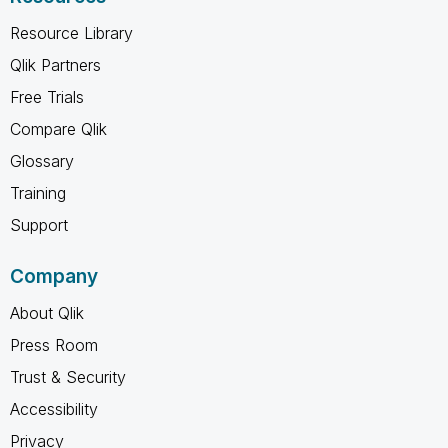
Resource Library
Qlik Partners
Free Trials
Compare Qlik
Glossary
Training
Support
Company
About Qlik
Press Room
Trust & Security
Accessibility
Privacy