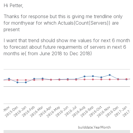
Hi Petter,
Thanks for response but this is giving me trendline only
for monthyear for which Actuals(Count(Servers)) are
present
I want that trend should show me values for next 6 month
to forecast about future requirments of servers in next 6
months ie( from June 2018 to Dec 2018)