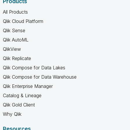
Products
All Products
Qlik Cloud Platform
Qlik Sense
Qlik AutoML
QlikView
Qlik Replicate
Qlik Compose for Data Lakes
Qlik Compose for Data Warehouse
Qlik Enterprise Manager
Catalog & Lineage
Qlik Gold Client
Why Qlik
Resources