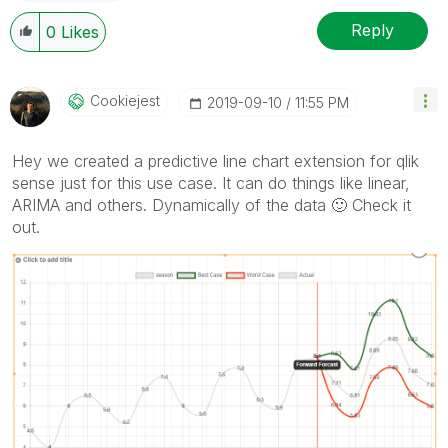
Reply
0
Likes
Cookiejest
‎2019-09-10
11:55 PM
Hey we created a predictive line chart extension for qlik
sense just for this use case. It can do things like linear,
ARIMA and others. Dynamically of the data
🙂
Check it
out.