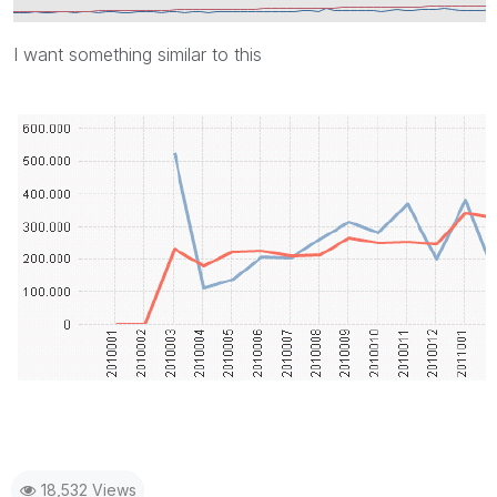
I want something similar to this
18,532 Views