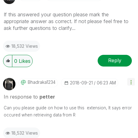
If this answered your question please mark the
appropriate answer as correct. If not please feel free to
ask further questions to clarify...
18,532 Views
Reply
0
Likes
Bhadraka1234
‎2018-09-21
06:23 AM
In response to
petter
Can you please guide on how to use this extension, It says error
occured when retrieving data from R
18,532 Views