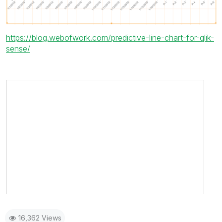
https://blog.webofwork.com/predictive-line-chart-for-qlik-
sense/
16,362 Views