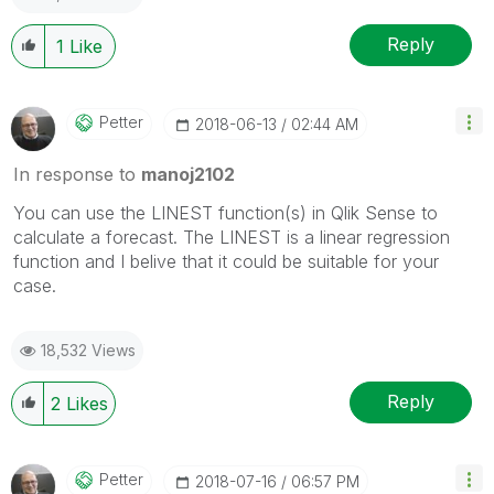
Reply
1
Like
Petter
‎2018-06-13
02:44 AM
In response to
manoj2102
You can use the LINEST function(s) in Qlik Sense to
calculate a forecast. The LINEST is a linear regression
function and I belive that it could be suitable for your
case.
18,532 Views
Reply
2
Likes
Petter
‎2018-07-16
06:57 PM