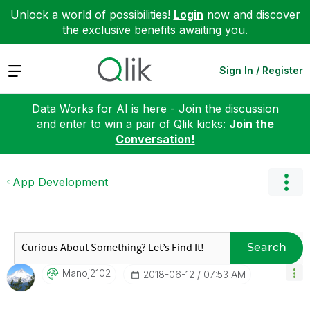
Unlock a world of possibilities!
Login
now and discover
the exclusive benefits awaiting you.
Expand
Sign In / Register
Data Works for AI is here - Join the discussion
and enter to win a pair of Qlik kicks:
Join the
Conversation!
App Development
Search
Manoj2102
‎2018-06-12
07:53 AM