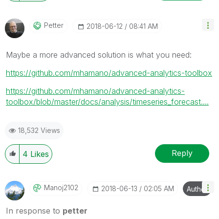
Petter
‎2018-06-12
08:41 AM
Maybe a more advanced solution is what you need:
https://github.com/mhamano/advanced-analytics-toolbox
https://github.com/mhamano/advanced-analytics-
toolbox/blob/master/docs/analysis/timeseries_forecast....
18,532 Views
Reply
4
Likes
Manoj2102
‎2018-06-13
02:05 AM
Author
In response to
petter