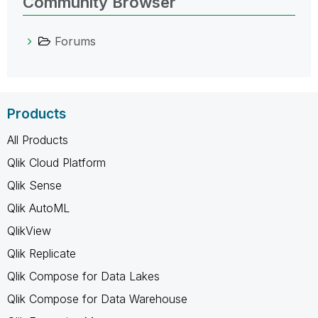
Community Browser
Forums
Products
All Products
Qlik Cloud Platform
Qlik Sense
Qlik AutoML
QlikView
Qlik Replicate
Qlik Compose for Data Lakes
Qlik Compose for Data Warehouse