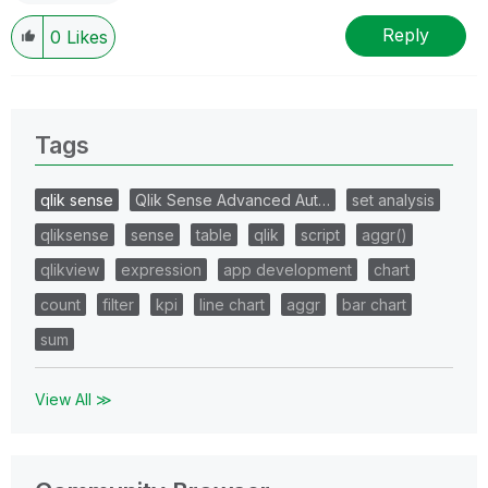
Reply
0
Likes
Tags
qlik sense
Qlik Sense Advanced Aut…
set analysis
qliksense
sense
table
qlik
script
aggr()
qlikview
expression
app development
chart
count
filter
kpi
line chart
aggr
bar chart
sum
View All ≫