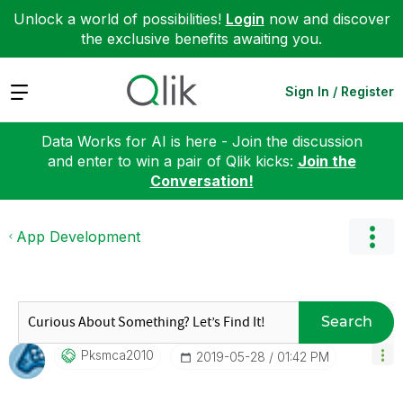
Unlock a world of possibilities!
Login
now and discover
the exclusive benefits awaiting you.
Expand
Sign In / Register
Data Works for AI is here - Join the discussion
and enter to win a pair of Qlik kicks:
Join the
Conversation!
App Development
Search
Pksmca2010
‎2019-05-28
01:42 PM