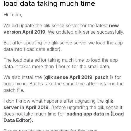
load data taking much time
Hi Team,
We did update the qlik sense server for the latest
new
version April 2019
. We updated qlik sense successfully.
But after updating the qlik sense server we load the app
data into (load data editor).
The load data editor taking much time to load the app
data. it takes more than 1 hours for the small data.
We also install the (
qlik sense April 2019 patch 1
) for
bugs fixing. But Its take the same time after installing the
patch file.
I don't know what happens after upgrading the
qlik
server in April 2019
. Before upgrading the qlik sense it
does not take much time for l
oading app data in (Load
Data Editor).
Please provide any suggestion for this issue.