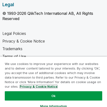
Legal
© 1993-2026 QlikTech International AB, All Rights
Reserved
Legal Policies
Privacy & Cookie Notice
Trademarks
Terms of Use
Legal Agreements
We use cookies to improve your experience with our websites
and to deliver content tailored to your interests. By clicking ‘Ok’,
Product Terms
you accept the use of additional cookies which may involve
data transmission to third parties. Refer to our Privacy & Cookie
Do not share my info
Notice or click ‘More Information’ for details on cookie usage on
our sites.
Privacy & Cookie Notice
Ok
Ask a Question
More Information