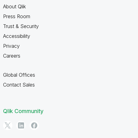
About Qlik
Press Room
Trust & Security
Accessibility
Privacy
Careers
Global Offices
Contact Sales
Qlik Community