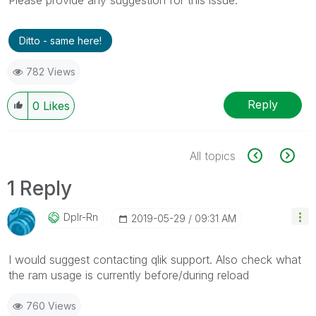
Ditto - same here!
782 Views
Reply
0
Likes
All topics
1 Reply
Dplr-Rn
‎2019-05-29
09:31 AM
I would suggest contacting qlik support. Also check what
the ram usage is currently before/during reload
760 Views