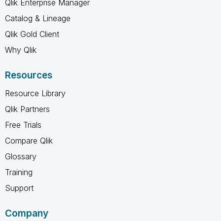
Qlik Enterprise Manager
Catalog & Lineage
Qlik Gold Client
Why Qlik
Resources
Resource Library
Qlik Partners
Free Trials
Compare Qlik
Glossary
Training
Support
Company