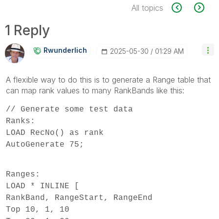
All topics
1 Reply
Rwunderlich
‎2025-05-30
01:29 AM
A flexible way to do this is to generate a Range table that
can map rank values to many RankBands like this:
// Generate some test data
Ranks:
LOAD RecNo() as rank
AutoGenerate 75;
Ranges:
LOAD * INLINE [
RankBand, RangeStart, RangeEnd
Top 10, 1, 10