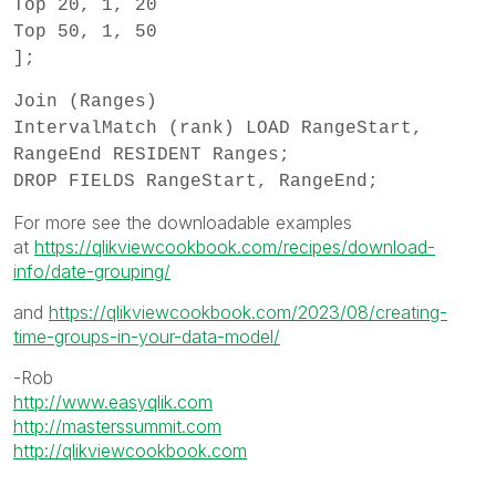
Top 20, 1, 20
Top 50, 1, 50
];
Join (Ranges)
IntervalMatch (rank) LOAD RangeStart,
RangeEnd RESIDENT Ranges;
DROP FIELDS RangeStart, RangeEnd;
For more see the downloadable examples
at
https://qlikviewcookbook.com/recipes/download-
info/date-grouping/
and
https://qlikviewcookbook.com/2023/08/creating-
time-groups-in-your-data-model/
-Rob
http://www.easyqlik.com
http://masterssummit.com
http://qlikviewcookbook.com