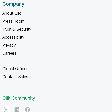
Company
About Qlik
Press Room
Trust & Security
Accessibility
Privacy
Careers
Global Offices
Contact Sales
Qlik Community