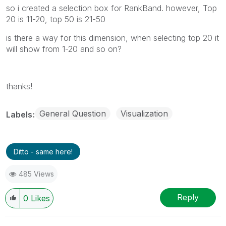
so i created a selection box for RankBand. however, Top
20 is 11-20, top 50 is 21-50
is there a way for this dimension, when selecting top 20 it
will show from 1-20 and so on?
thanks!
General Question
Visualization
Labels
Ditto - same here!
485 Views
Reply
0
Likes