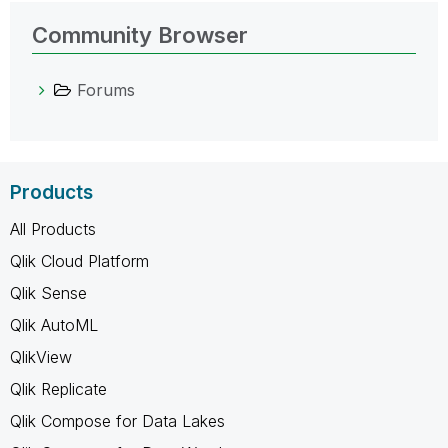
Community Browser
Forums
Products
All Products
Qlik Cloud Platform
Qlik Sense
Qlik AutoML
QlikView
Qlik Replicate
Qlik Compose for Data Lakes