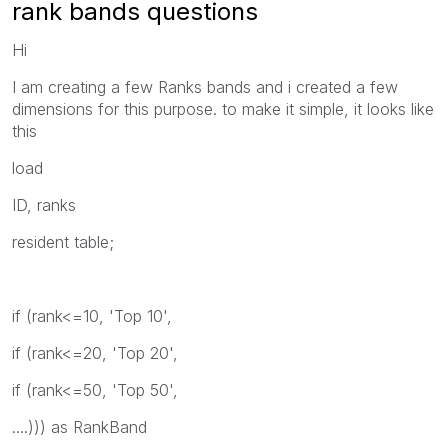
rank bands questions
Hi
I am creating a few Ranks bands and i created a few
dimensions for this purpose. to make it simple, it looks like
this
load
ID, ranks
resident table;
if (rank<=10, 'Top 10',
if (rank<=20, 'Top 20',
if (rank<=50, 'Top 50',
....))) as RankBand