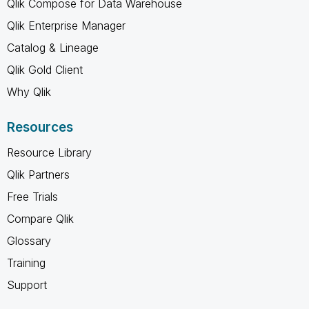
Qlik Compose for Data Warehouse
Qlik Enterprise Manager
Catalog & Lineage
Qlik Gold Client
Why Qlik
Resources
Resource Library
Qlik Partners
Free Trials
Compare Qlik
Glossary
Training
Support