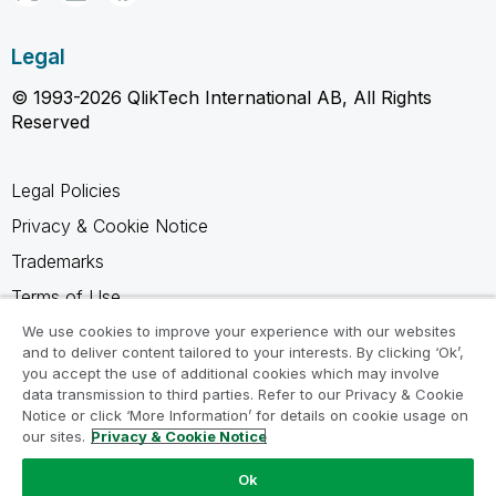
Legal
© 1993-2026 QlikTech International AB, All Rights
Reserved
Legal Policies
Privacy & Cookie Notice
Trademarks
Terms of Use
Legal Agreements
We use cookies to improve your experience with our websites
and to deliver content tailored to your interests. By clicking ‘Ok’,
Product Terms
you accept the use of additional cookies which may involve
data transmission to third parties. Refer to our Privacy & Cookie
Do not share my info
Notice or click ‘More Information’ for details on cookie usage on
our sites.
Privacy & Cookie Notice
Ok