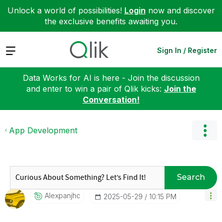
Unlock a world of possibilities!
Login
now and discover
the exclusive benefits awaiting you.
Expand
Sign In / Register
Data Works for AI is here - Join the discussion
and enter to win a pair of Qlik kicks:
Join the
Conversation!
App Development
Search
Alexpanjhc
‎2025-05-29
10:15 PM