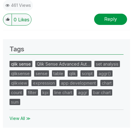
461 Views
Reply
0
Likes
Tags
qlik sense
Qlik Sense Advanced Aut…
set analysis
qliksense
sense
table
qlik
script
aggr()
qlikview
expression
app development
chart
count
filter
kpi
line chart
aggr
bar chart
sum
View All ≫