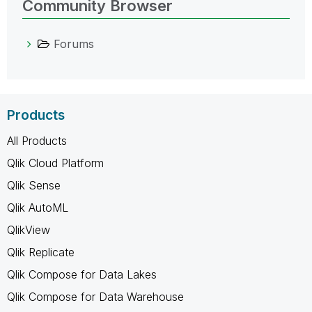
Community Browser
Forums
Products
All Products
Qlik Cloud Platform
Qlik Sense
Qlik AutoML
QlikView
Qlik Replicate
Qlik Compose for Data Lakes
Qlik Compose for Data Warehouse