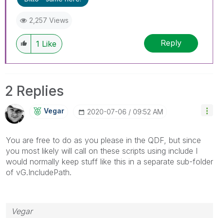
2,257 Views
Reply
1
Like
2 Replies
Vegar
‎2020-07-06
09:52 AM
You are free to do as you please in the QDF, but since
you most likely will call on these scripts using include I
would normally keep stuff like this in a separate sub-folder
of vG.IncludePath.
Vegar