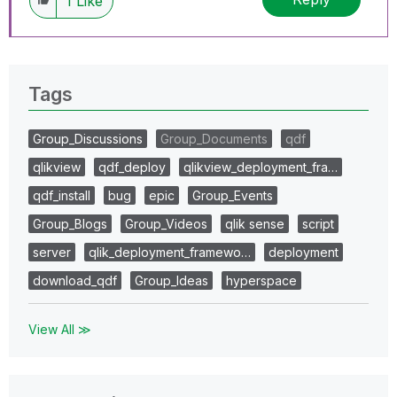
1
Like
Tags
Group_Discussions
Group_Documents
qdf
qlikview
qdf_deploy
qlikview_deployment_fra…
qdf_install
bug
epic
Group_Events
Group_Blogs
Group_Videos
qlik sense
script
server
qlik_deployment_framewo…
deployment
download_qdf
Group_Ideas
hyperspace
View All ≫