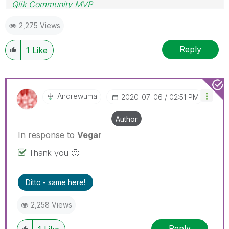
Qlik Community MVP
2,275 Views
Reply
1
Like
Andrewuma
‎2020-07-06
02:51 PM
Author
In response to
Vegar
Thank you
🙂
Ditto - same here!
2,258 Views
Reply