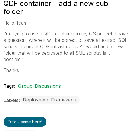
QDF container - add a new sub
folder
Hello Team,
I'm trying to use a QDF container in my QS project. I have
a question, where it will be correct to save all extract SQL
scripts in current QDF infrastructure? I would add a new
folder that will be dedicated to all SQL scripts. Is it
possible?
Thanks
Tags:
Group_Discussions
Deployment Framework
Labels
Ditto - same here!