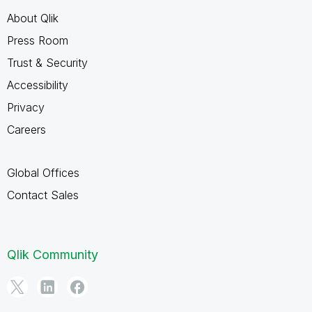
About Qlik
Press Room
Trust & Security
Accessibility
Privacy
Careers
Global Offices
Contact Sales
Qlik Community