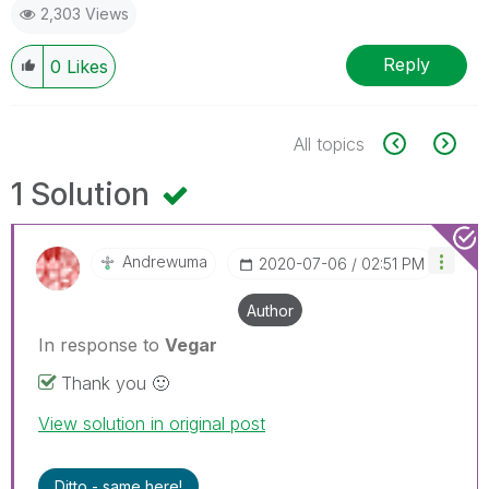
2,303 Views
Reply
0
Likes
All topics
1 Solution
Andrewuma
‎2020-07-06
02:51 PM
Author
In response to
Vegar
Thank you
🙂
View solution in original post
Ditto - same here!