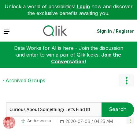
Unlock a world of possibilities!
Login
now and discover
the exclusive benefits awaiting you.
Expand
Sign In / Register
Data Works for AI is here - Join the discussion
and enter to win a pair of Qlik kicks:
Join the
Conversation!
Archived Groups
Search
Andrewuma
‎2020-07-06
04:25 AM