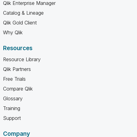
Qlik Enterprise Manager
Catalog & Lineage
Qlik Gold Client
Why Qlik
Resources
Resource Library
Qlik Partners
Free Trials
Compare Qlik
Glossary
Training
Support
Company