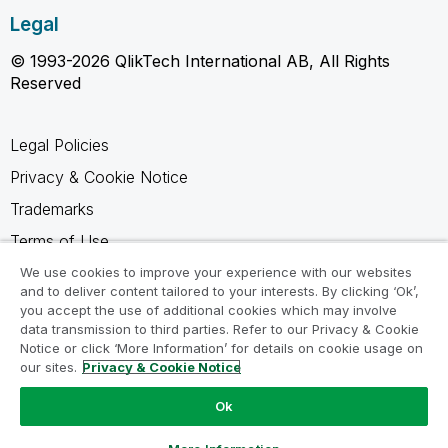
Legal
© 1993-2026 QlikTech International AB, All Rights
Reserved
Legal Policies
Privacy & Cookie Notice
Trademarks
Terms of Use
Legal Agreements
We use cookies to improve your experience with our websites
and to deliver content tailored to your interests. By clicking ‘Ok’,
Product Terms
you accept the use of additional cookies which may involve
data transmission to third parties. Refer to our Privacy & Cookie
Do not share my info
Notice or click ‘More Information’ for details on cookie usage on
our sites.
Privacy & Cookie Notice
Ok
Ask a Question