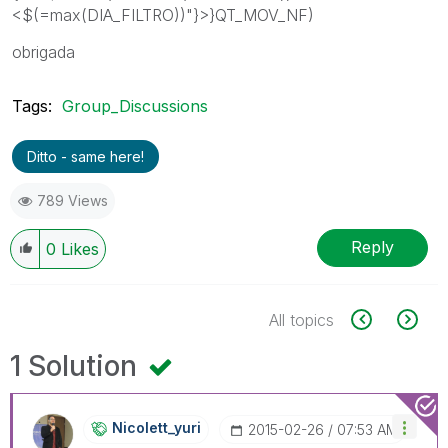
<$(=max(DIA_FILTRO))"}>}QT_MOV_NF)
obrigada
Tags:
Group_Discussions
Ditto - same here!
789 Views
Reply
0
Likes
All topics
1 Solution
Nicolett_yuri
‎2015-02-26
07:53 AM