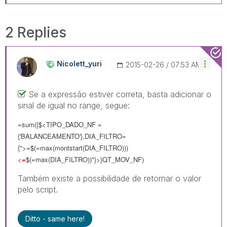
2 Replies
Nicolett_yuri
‎2015-02-26
07:53 AM
Se a expressão estiver correta, basta adicionar o
sinal de igual no range, segue:
=sum({$<TIPO_DADO_NF =
{'BALANCEAMENTO'},DIA_FILTRO=
{">=$(=max(montstart(DIA_FILTRO)))
<
=
$(=max(DIA_FILTRO))"}>}QT_MOV_NF)
Também existe a possibilidade de retornar o valor
pelo script.
Ditto - same here!