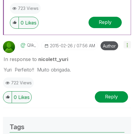
723 Views
Reply
0
Likes
Qlik_
‎2015-02-26
07:56 AM
Author
In response to
nicolett_yuri
Yuri Perfeito!! Muito obrigada.
722 Views
Reply
0
Likes
Tags