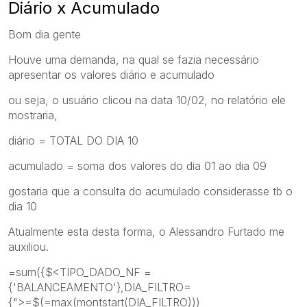
Diário x Acumulado
Bom dia gente
Houve uma demanda, na qual se fazia necessário
apresentar os valores diário e acumulado
ou seja, o usuário clicou na data 10/02, no relatório ele
mostraria,
diário = TOTAL DO DIA 10
acumulado = soma dos valores do dia 01 ao dia 09
gostaria que a consulta do acumulado considerasse tb o
dia 10
Atualmente esta desta forma, o Alessandro Furtado me
auxiliou.
=sum({$<TIPO_DADO_NF =
{'BALANCEAMENTO'},DIA_FILTRO=
{">=$(=max(montstart(DIA_FILTRO)))