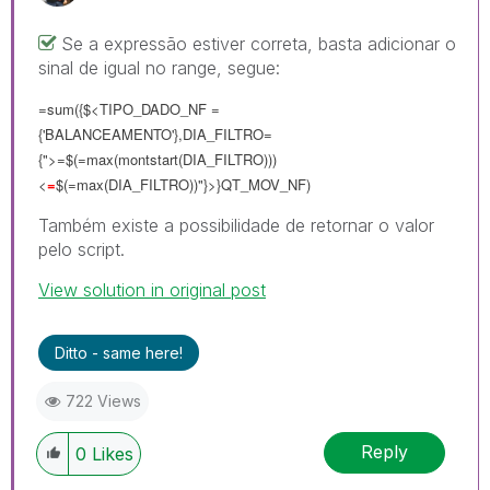
Se a expressão estiver correta, basta adicionar o
sinal de igual no range, segue:
=sum({$<TIPO_DADO_NF =
{'BALANCEAMENTO'},DIA_FILTRO=
{">=$(=max(montstart(DIA_FILTRO)))
<
=
$(=max(DIA_FILTRO))"}>}QT_MOV_NF)
Também existe a possibilidade de retornar o valor
pelo script.
View solution in original post
Ditto - same here!
722 Views
Reply
0
Likes