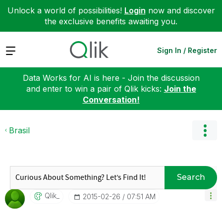
Unlock a world of possibilities!
Login
now and discover
the exclusive benefits awaiting you.
Expand
Sign In / Register
Data Works for AI is here - Join the discussion
and enter to win a pair of Qlik kicks:
Join the
Conversation!
Brasil
Search
Qlik_
‎2015-02-26
07:51 AM