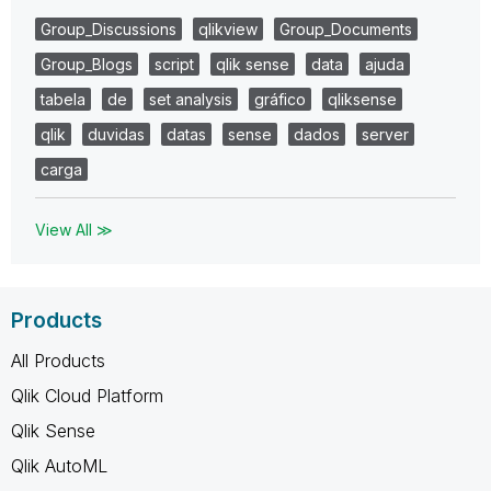
Group_Discussions
qlikview
Group_Documents
Group_Blogs
script
qlik sense
data
ajuda
tabela
de
set analysis
gráfico
qliksense
qlik
duvidas
datas
sense
dados
server
carga
View All ≫
Products
All Products
Qlik Cloud Platform
Qlik Sense
Qlik AutoML