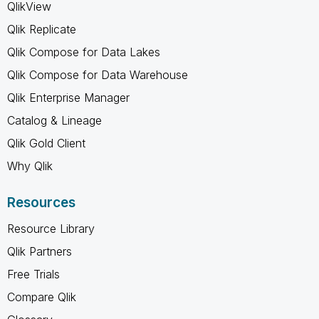
QlikView
Qlik Replicate
Qlik Compose for Data Lakes
Qlik Compose for Data Warehouse
Qlik Enterprise Manager
Catalog & Lineage
Qlik Gold Client
Why Qlik
Resources
Resource Library
Qlik Partners
Free Trials
Compare Qlik