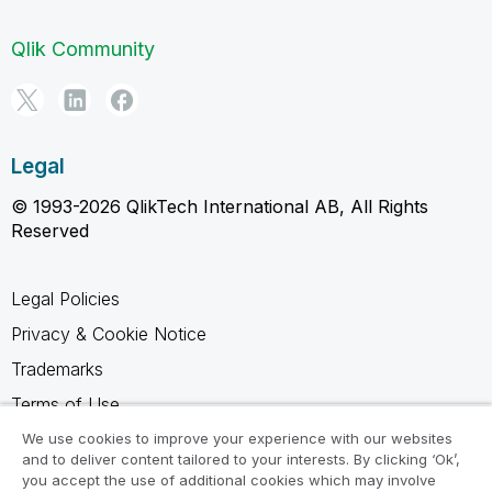
Qlik Community
Legal
© 1993-2026 QlikTech International AB, All Rights
Reserved
Legal Policies
Privacy & Cookie Notice
Trademarks
Terms of Use
Legal Agreements
We use cookies to improve your experience with our websites
and to deliver content tailored to your interests. By clicking ‘Ok’,
Product Terms
you accept the use of additional cookies which may involve