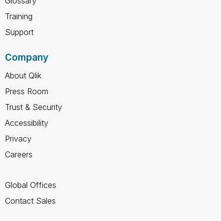
Glossary
Training
Support
Company
About Qlik
Press Room
Trust & Security
Accessibility
Privacy
Careers
Global Offices
Contact Sales