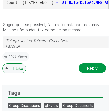
Count ({1 <MES_ANO ={
">= $(=Date(Date#(vMES_AN
Sugiro que, se possível, faça a formatação na variável.
Mas se não puder, faz como acima mesmo.
Thiago Justen Teixeira Gonçalves
Farol BI
WhatsApp: 24 98152-1675
1,103 Views
Skype: justen.thiago
Reply
1
Like
Tags
Group_Discussions
qlikview
Group_Documents