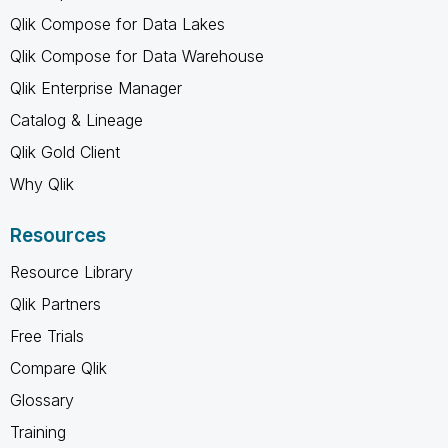
Qlik Compose for Data Lakes
Qlik Compose for Data Warehouse
Qlik Enterprise Manager
Catalog & Lineage
Qlik Gold Client
Why Qlik
Resources
Resource Library
Qlik Partners
Free Trials
Compare Qlik
Glossary
Training