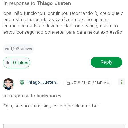
In response to
Thiago_Justen_
opa, não funcionou, continuou retornando 0, creio que o
erro está relacionado as variáveis que são apenas
entrada de dados e devem estar como string, mas não
estou conseguindo converter para data nexta expressão.
1,106 Views
Reply
0
Likes
Thiago_Justen_
‎2018-11-30
11:41 AM
In response to
luidisoares
Opa, se são string sim, esse é problema. Use: