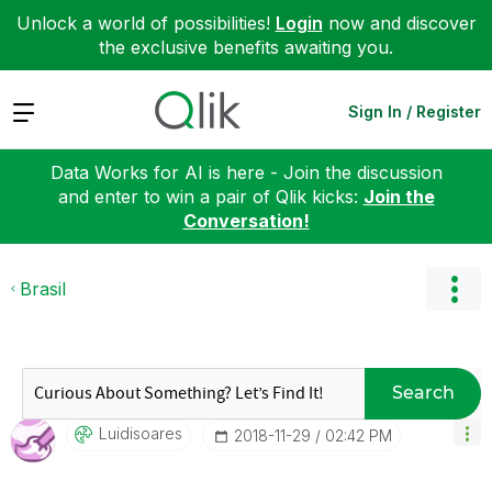
Unlock a world of possibilities!
Login
now and discover
the exclusive benefits awaiting you.
Expand
Sign In / Register
Data Works for AI is here - Join the discussion
and enter to win a pair of Qlik kicks:
Join the
Conversation!
Brasil
Search
Luidisoares
‎2018-11-29
02:42 PM