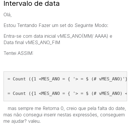
Intervalo de data
Olá,
Estou Tentando Fazer um set do
Seguinte Modo:
Entra-se com data inicial
vMES_ANO
(MM/ AAAA) e
Data
final vMES_ANO_FIM
Tentei ASSIM:
= Count ({1 <MES_ANO = { '> = $ (# vMES_ANO)'} 
= Count ({1 <MES_ANO = { '> = $ (# vMES_ANO) <
mas sempre me Retorna 0, creio que pela falta do date,
mas não consegui inserir nestas expressões, conseguem
me ajudar? valeu.