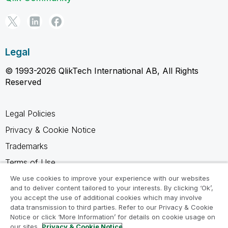
Legal
© 1993-2026 QlikTech International AB, All Rights
Reserved
Legal Policies
Privacy & Cookie Notice
Trademarks
Terms of Use
Legal Agreements
We use cookies to improve your experience with our websites
and to deliver content tailored to your interests. By clicking ‘Ok’,
Product Terms
you accept the use of additional cookies which may involve
data transmission to third parties. Refer to our Privacy & Cookie
Do not share my info
Notice or click ‘More Information’ for details on cookie usage on
our sites.
Privacy & Cookie Notice