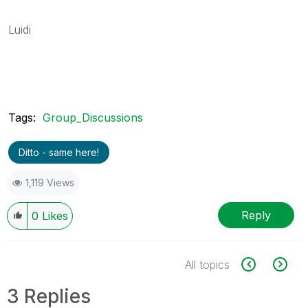
Luidi
Tags:
Group_Discussions
Ditto - same here!
1,119 Views
Reply
0
Likes
All topics
3 Replies