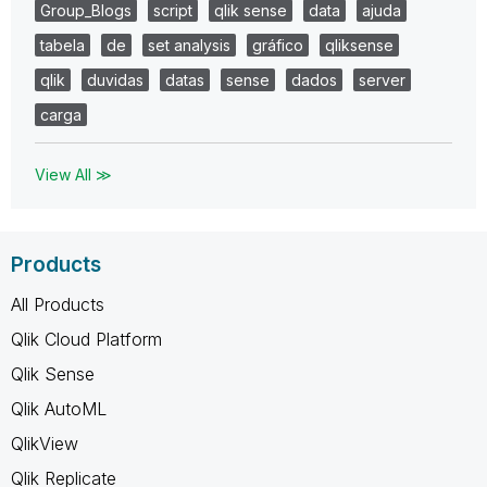
Group_Blogs
script
qlik sense
data
ajuda
tabela
de
set analysis
gráfico
qliksense
qlik
duvidas
datas
sense
dados
server
carga
View All ≫
Products
All Products
Qlik Cloud Platform
Qlik Sense
Qlik AutoML
QlikView
Qlik Replicate