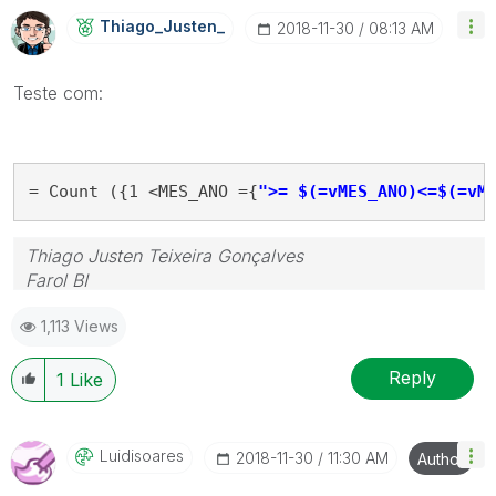
Thiago_Justen_
‎2018-11-30
08:13 AM
Teste com:
= Count ({1 <MES_ANO ={
">= $(=vMES_ANO)<=$(=vM
Thiago Justen Teixeira Gonçalves
Farol BI
WhatsApp: 24 98152-1675
1,113 Views
Skype: justen.thiago
Reply
1
Like
Luidisoares
‎2018-11-30
11:30 AM
Author