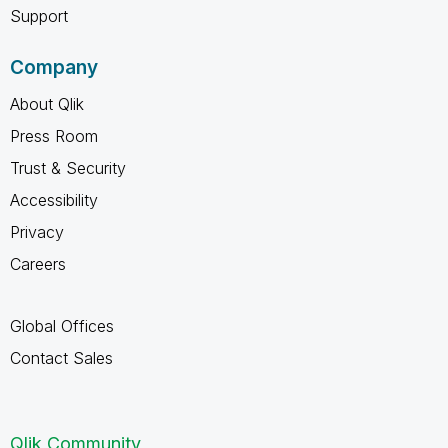
Support
Company
About Qlik
Press Room
Trust & Security
Accessibility
Privacy
Careers
Global Offices
Contact Sales
Qlik Community