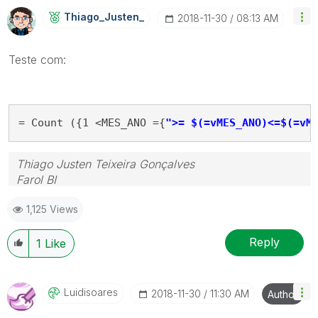
Thiago_Justen_
‎2018-11-30
08:13 AM
Teste com:
= Count ({1 <MES_ANO ={
">= $(=vMES_ANO)<=$(=vM
Thiago Justen Teixeira Gonçalves
Farol BI
WhatsApp: 24 98152-1675
1,125 Views
Skype: justen.thiago
Reply
1
Like
Luidisoares
‎2018-11-30
11:30 AM
Author