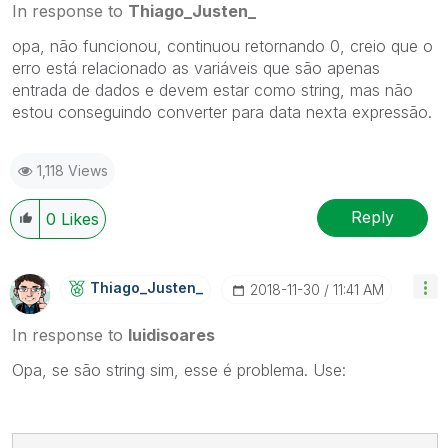
In response to
Thiago_Justen_
opa, não funcionou, continuou retornando 0, creio que o
erro está relacionado as variáveis que são apenas
entrada de dados e devem estar como string, mas não
estou conseguindo converter para data nexta expressão.
1,118 Views
Reply
0
Likes
Thiago_Justen_
‎2018-11-30
11:41 AM
In response to
luidisoares
Opa, se são string sim, esse é problema. Use: