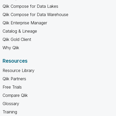
Qlik Compose for Data Lakes
Qlik Compose for Data Warehouse
Qlik Enterprise Manager
Catalog & Lineage
Qlik Gold Client
Why Qlik
Resources
Resource Library
Qlik Partners
Free Trials
Compare Qlik
Glossary
Training