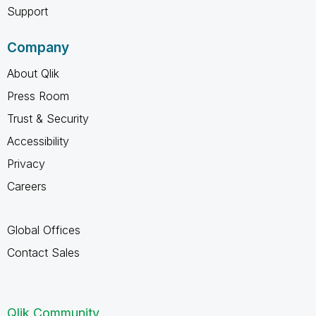
Support
Company
About Qlik
Press Room
Trust & Security
Accessibility
Privacy
Careers
Global Offices
Contact Sales
Qlik Community