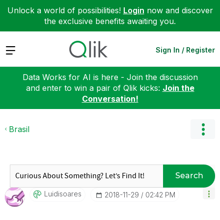
Unlock a world of possibilities!
Login
now and discover
the exclusive benefits awaiting you.
Expand
Sign In / Register
Data Works for AI is here - Join the discussion
and enter to win a pair of Qlik kicks:
Join the
Conversation!
Brasil
Search
Luidisoares
‎2018-11-29
02:42 PM