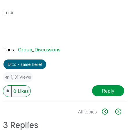
Luidi
Tags:
Group_Discussions
Ditto - same here!
1,131 Views
Reply
0
Likes
All topics
3 Replies