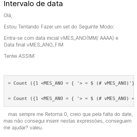
Intervalo de data
Olá,
Estou Tentando Fazer um set do
Seguinte Modo:
Entra-se com data inicial
vMES_ANO
(MM/ AAAA) e
Data
final vMES_ANO_FIM
Tentei ASSIM:
= Count ({1 <MES_ANO = { '> = $ (# vMES_ANO)'} 
= Count ({1 <MES_ANO = { '> = $ (# vMES_ANO) <
mas sempre me Retorna 0, creio que pela falta do date,
mas não consegui inserir nestas expressões, conseguem
me ajudar? valeu.