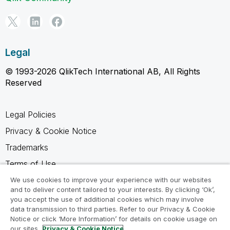
Legal
© 1993-2026 QlikTech International AB, All Rights
Reserved
Legal Policies
Privacy & Cookie Notice
Trademarks
Terms of Use
Legal Agreements
We use cookies to improve your experience with our websites
and to deliver content tailored to your interests. By clicking ‘Ok’,
Product Terms
you accept the use of additional cookies which may involve
data transmission to third parties. Refer to our Privacy & Cookie
Do not share my info
Notice or click ‘More Information’ for details on cookie usage on
our sites.
Privacy & Cookie Notice