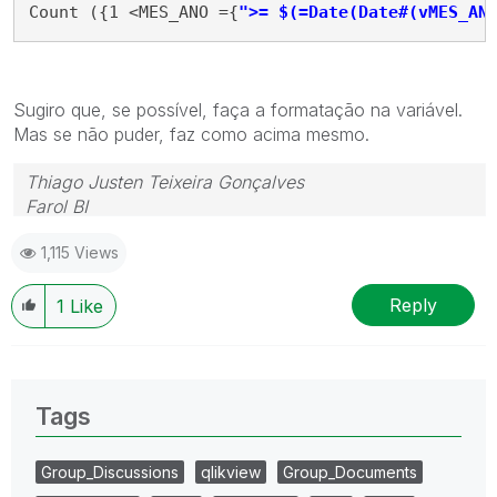
Count ({1 <MES_ANO ={
">= $(=Date(Date#(vMES_AN
Sugiro que, se possível, faça a formatação na variável.
Mas se não puder, faz como acima mesmo.
Thiago Justen Teixeira Gonçalves
Farol BI
WhatsApp: 24 98152-1675
1,115 Views
Skype: justen.thiago
Reply
1
Like
Tags
Group_Discussions
qlikview
Group_Documents