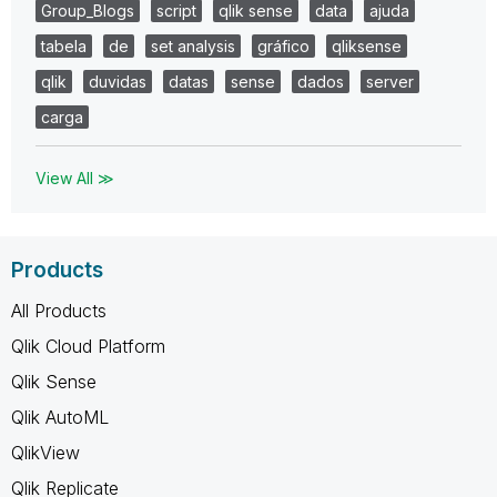
Group_Blogs
script
qlik sense
data
ajuda
tabela
de
set analysis
gráfico
qliksense
qlik
duvidas
datas
sense
dados
server
carga
View All ≫
Products
All Products
Qlik Cloud Platform
Qlik Sense
Qlik AutoML
QlikView
Qlik Replicate