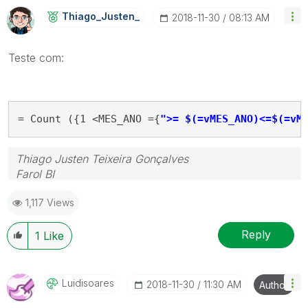
Thiago_Justen_
‎2018-11-30
08:13 AM
Teste com:
= Count ({1 <MES_ANO ={
">= $(=vMES_ANO)<=$(=vM
Thiago Justen Teixeira Gonçalves
Farol BI
WhatsApp: 24 98152-1675
1,117 Views
Skype: justen.thiago
Reply
1
Like
Luidisoares
‎2018-11-30
11:30 AM
Author