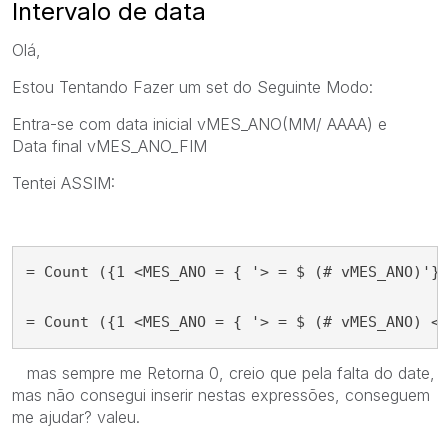
Intervalo de data
Olá,
Estou Tentando Fazer um set do
Seguinte Modo:
Entra-se com data inicial
vMES_ANO
(MM/ AAAA) e
Data
final vMES_ANO_FIM
Tentei ASSIM:
= Count ({1 <MES_ANO = { '> = $ (# vMES_ANO)'} 
= Count ({1 <MES_ANO = { '> = $ (# vMES_ANO) <
mas sempre me Retorna 0, creio que pela falta do date,
mas não consegui inserir nestas expressões, conseguem
me ajudar? valeu.