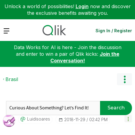
Unlock a world of possibilities!
Login
now and discover
the exclusive benefits awaiting you.
Expand
Sign In / Register
Data Works for AI is here - Join the discussion
and enter to win a pair of Qlik kicks:
Join the
Conversation!
Brasil
Search
Luidisoares
‎2018-11-29
02:42 PM