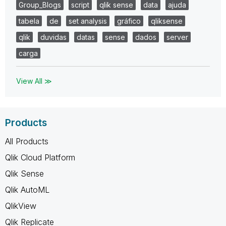
Group_Blogs
script
qlik sense
data
ajuda
tabela
de
set analysis
gráfico
qliksense
qlik
duvidas
datas
sense
dados
server
carga
View All ≫
Products
All Products
Qlik Cloud Platform
Qlik Sense
Qlik AutoML
QlikView
Qlik Replicate