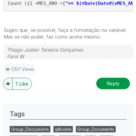
Count ({1 <MES_ANO ={
">= $(=Date(Date#(vMES_AN
Sugiro que, se possível, faça a formatação na variável.
Mas se não puder, faz como acima mesmo.
Thiago Justen Teixeira Gonçalves
Farol BI
WhatsApp: 24 98152-1675
1,107 Views
Skype: justen.thiago
Reply
1
Like
Tags
Group_Discussions
qlikview
Group_Documents