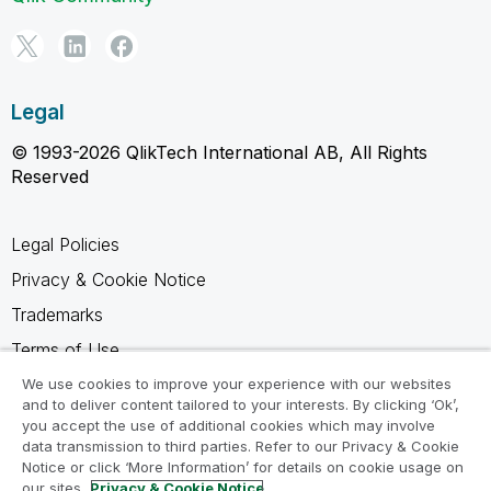
Legal
© 1993-2026 QlikTech International AB, All Rights
Reserved
Legal Policies
Privacy & Cookie Notice
Trademarks
Terms of Use
Legal Agreements
We use cookies to improve your experience with our websites
and to deliver content tailored to your interests. By clicking ‘Ok’,
Product Terms
you accept the use of additional cookies which may involve
data transmission to third parties. Refer to our Privacy & Cookie
Do not share my info
Notice or click ‘More Information’ for details on cookie usage on
our sites.
Privacy & Cookie Notice