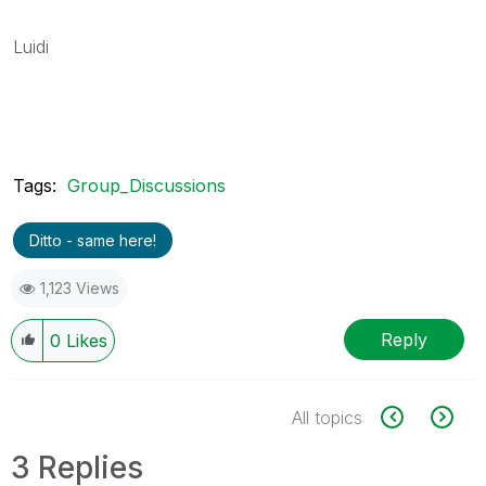
Luidi
Tags:
Group_Discussions
Ditto - same here!
1,123 Views
Reply
0
Likes
All topics
3 Replies