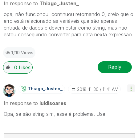
In response to
Thiago_Justen_
opa, não funcionou, continuou retornando 0, creio que o
erro está relacionado as variáveis que são apenas
entrada de dados e devem estar como string, mas não
estou conseguindo converter para data nexta expressão.
1,110 Views
Reply
0
Likes
Thiago_Justen_
‎2018-11-30
11:41 AM
In response to
luidisoares
Opa, se são string sim, esse é problema. Use: