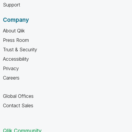
Support
Company
About Qlik
Press Room
Trust & Security
Accessibility
Privacy
Careers
Global Offices
Contact Sales
Qlik Community