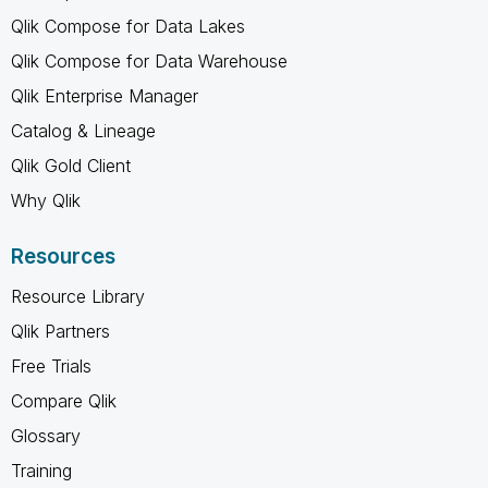
Qlik Compose for Data Lakes
Qlik Compose for Data Warehouse
Qlik Enterprise Manager
Catalog & Lineage
Qlik Gold Client
Why Qlik
Resources
Resource Library
Qlik Partners
Free Trials
Compare Qlik
Glossary
Training