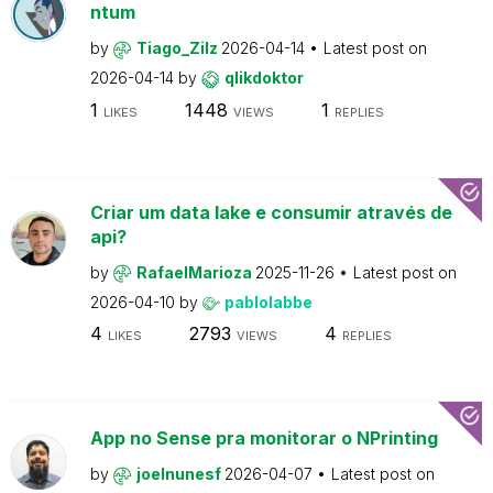
ntum
by
Tiago_Zilz
2026-04-14
Latest post on
2026-04-14
by
qlikdoktor
1
1448
1
LIKES
VIEWS
REPLIES
Criar um data lake e consumir através de
api?
by
RafaelMarioza
2025-11-26
Latest post on
2026-04-10
by
pablolabbe
4
2793
4
LIKES
VIEWS
REPLIES
App no Sense pra monitorar o NPrinting
by
joelnunesf
2026-04-07
Latest post on