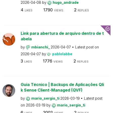
2026-04-08
by
hugo_andrade
4
1790
2
LIKES
VIEWS
REPLIES
Link para abertura de arquivo dentro de t
abela
by
mbianchi_
2026-04-07
Latest post on
2026-04-07
by
pablolabbe
3
1776
2
LIKES
VIEWS
REPLIES
Guia Técnico | Backups de Aplicações Qli
k Sense Client-Managed (QVF)
by
mario_sergio_ti
2026-03-19
Latest post
on
2026-03-19
by
mario_sergio_ti
6
2002
2
LIKES
VIEWS
REPLIES