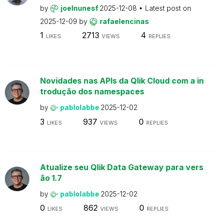
by
joelnunesf
2025-12-08
Latest post on
2025-12-09
by
rafaelencinas
1
2713
4
LIKES
VIEWS
REPLIES
Novidades nas APIs da Qlik Cloud com a in
trodução dos namespaces
by
pablolabbe
2025-12-02
3
937
0
LIKES
VIEWS
REPLIES
Atualize seu Qlik Data Gateway para vers
ão 1.7
by
pablolabbe
2025-12-02
0
862
0
LIKES
VIEWS
REPLIES