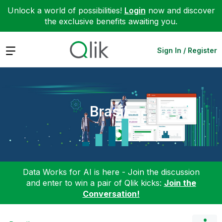
Unlock a world of possibilities!
Login
now and discover
the exclusive benefits awaiting you.
Expand
Sign In / Register
Brasil
Data Works for AI is here - Join the discussion
and enter to win a pair of Qlik kicks:
Join the
Conversation!