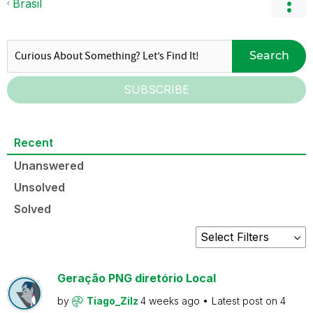
Brasil
Search
SUBSCRIBE
Recent
Unanswered
Unsolved
Solved
Geração PNG diretório Local
by
Tiago_Zilz
4 weeks ago
Latest post on
4