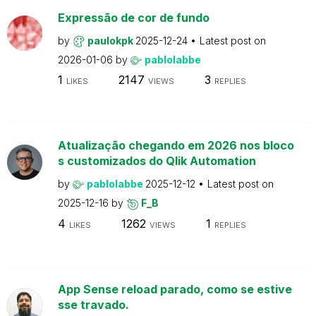
Expressão de cor de fundo
by
paulokpk
2025-12-24
Latest post on
2026-01-06
by
pablolabbe
1
2147
3
LIKES
VIEWS
REPLIES
Atualização chegando em 2026 nos bloco
s customizados do Qlik Automation
by
pablolabbe
2025-12-12
Latest post on
2025-12-16
by
F_B
4
1262
1
LIKES
VIEWS
REPLIES
App Sense reload parado, como se estive
sse travado.