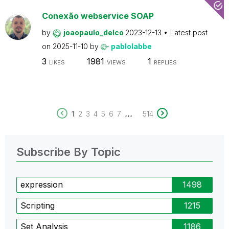
Conexão webservice SOAP
by
joaopaulo_delco
2023-12-13
Latest post
on
2025-11-10
by
pablolabbe
3
1981
1
LIKES
VIEWS
REPLIES
...
1
2
3
4
5
6
7
514
Subscribe By Topic
expression
1498
Scripting
1215
Set Analysis
1186