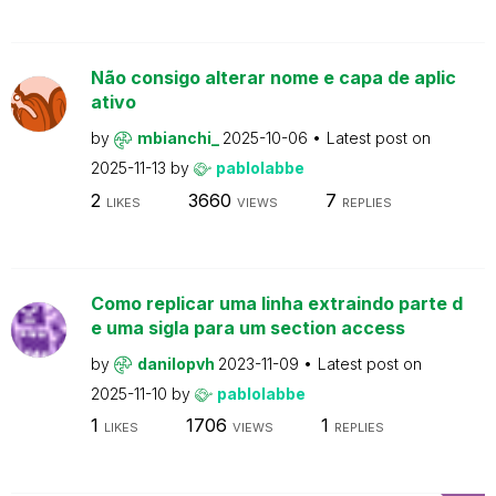
Não consigo alterar nome e capa de aplic
ativo
by
mbianchi_
2025-10-06
Latest post on
2025-11-13
by
pablolabbe
2
3660
7
LIKES
VIEWS
REPLIES
Como replicar uma linha extraindo parte d
e uma sigla para um section access
by
danilopvh
2023-11-09
Latest post on
2025-11-10
by
pablolabbe
1
1706
1
LIKES
VIEWS
REPLIES