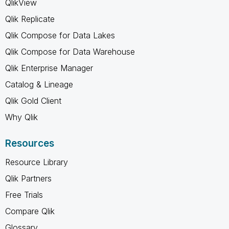
QlikView
Qlik Replicate
Qlik Compose for Data Lakes
Qlik Compose for Data Warehouse
Qlik Enterprise Manager
Catalog & Lineage
Qlik Gold Client
Why Qlik
Resources
Resource Library
Qlik Partners
Free Trials
Compare Qlik
Glossary