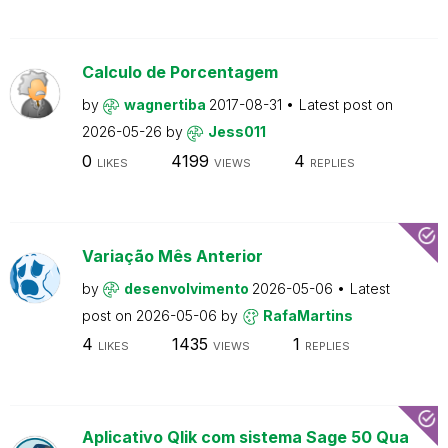
Calculo de Porcentagem
by
wagnertiba
2017-08-31
Latest post on
2026-05-26
by
Jess011
0
4199
4
LIKES
VIEWS
REPLIES
Variação Mês Anterior
by
desenvolvimento
2026-05-06
Latest
post on
2026-05-06
by
RafaMartins
4
1435
1
LIKES
VIEWS
REPLIES
Aplicativo Qlik com sistema Sage 50 Qua