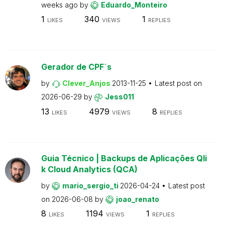
weeks ago
by
Eduardo_Monteiro
1
340
1
LIKES
VIEWS
REPLIES
Gerador de CPF´s
by
Clever_Anjos
2013-11-25
Latest post on
2026-06-29
by
Jess011
13
4979
8
LIKES
VIEWS
REPLIES
Guia Técnico | Backups de Aplicações Qli
k Cloud Analytics (QCA)
by
mario_sergio_ti
2026-04-24
Latest post
on
2026-06-08
by
joao_renato
8
1194
1
LIKES
VIEWS
REPLIES