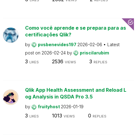
Como você aprende e se prepara para as
certificações Qlik?
by
pvsbenevides197
2026-02-06
Latest
post on
2026-02-24
by
priscilarubim
3
2536
3
LIKES
VIEWS
REPLIES
Qlik App Health Assessment and Reload L
og Analysis in QSDA Pro 3.5
by
fruityhost
2026-01-19
3
1013
0
LIKES
VIEWS
REPLIES