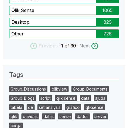
Qlik Sense
1065
Desktop
829
Other
726
Previous
1
of 30
Next
Tags
Group_Discussions
qlikview
Group_Documents
Group_Blogs
script
qlik sense
data
ajuda
tabela
de
set analysis
gráfico
qliksense
qlik
duvidas
datas
sense
dados
server
carga