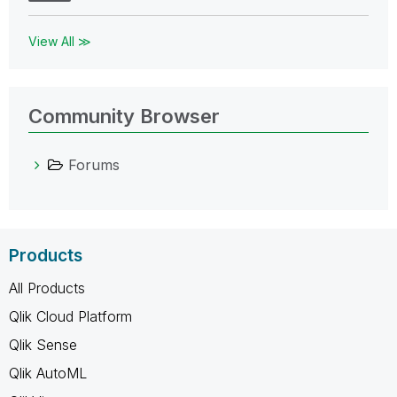
View All ≫
Community Browser
Forums
Products
All Products
Qlik Cloud Platform
Qlik Sense
Qlik AutoML