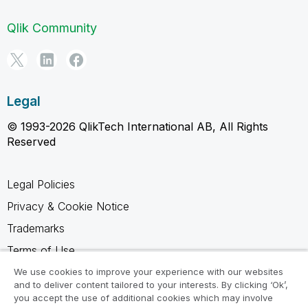
Qlik Community
Legal
© 1993-2026 QlikTech International AB, All Rights
Reserved
Legal Policies
Privacy & Cookie Notice
Trademarks
Terms of Use
Legal Agreements
We use cookies to improve your experience with our websites
and to deliver content tailored to your interests. By clicking ‘Ok’,
Product Terms
you accept the use of additional cookies which may involve