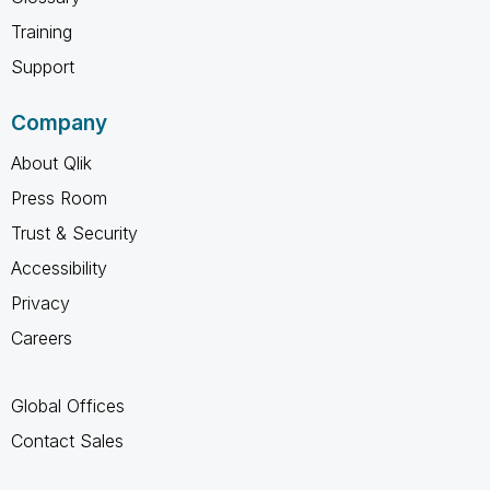
Training
Support
Company
About Qlik
Press Room
Trust & Security
Accessibility
Privacy
Careers
Global Offices
Contact Sales