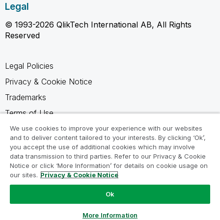
Legal
© 1993-2026 QlikTech International AB, All Rights
Reserved
Legal Policies
Privacy & Cookie Notice
Trademarks
Terms of Use
Legal Agreements
We use cookies to improve your experience with our websites
and to deliver content tailored to your interests. By clicking ‘Ok’,
Product Terms
you accept the use of additional cookies which may involve
data transmission to third parties. Refer to our Privacy & Cookie
Do not share my info
Notice or click ‘More Information’ for details on cookie usage on
our sites.
Privacy & Cookie Notice
Ok
Ask a Question
More Information