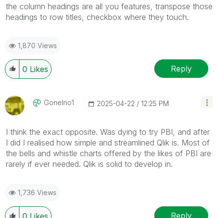
the column headings are all you features, transpose those
headings to row titles, checkbox where they touch.
1,870 Views
Reply
0
Likes
Gonelno1
‎2025-04-22
12:25 PM
I think the exact opposite. Was dying to try PBI, and after
I did I realised how simple and streamlined Qlik is. Most of
the bells and whistle charts offered by the likes of PBI are
rarely if ever needed. Qlik is solid to develop in.
1,736 Views
Reply
0
Likes