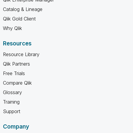
Catalog & Lineage
Qlik Gold Client
Why Qlik
Resources
Resource Library
Qlik Partners
Free Trials
Compare Qlik
Glossary
Training
Support
Company