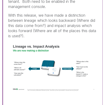
tenant. Both need to be enabled in the
management console.
With this release, we have made a distinction
between lineage which looks backward (Where did
this data come from?) and impact analysis which
looks forward (Where are all of the places this data
is used?).