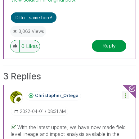
Ditto - same here!
3,063 Views
Reply
0
Likes
3 Replies
Christopher_Ort
Ega
‎2022-04-01
08:31 AM
With the latest update, we have now made field
level lineage and impact analysis available in the