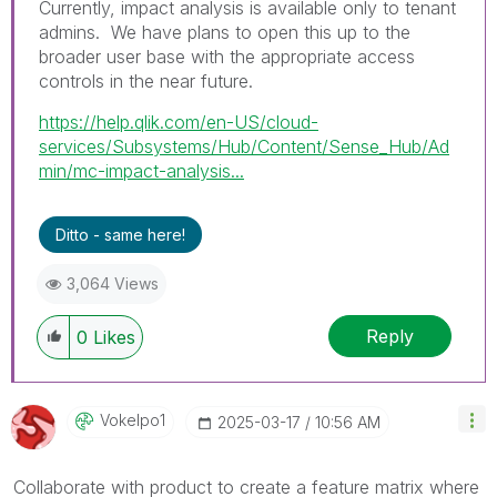
Currently, impact analysis is available only to tenant
admins. We have plans to open this up to the
broader user base with the appropriate access
controls in the near future.
https://help.qlik.com/en-US/cloud-
services/Subsystems/Hub/Content/Sense_Hub/Ad
min/mc-impact-analysis...
Ditto - same here!
3,064 Views
Reply
0
Likes
Vokelpo1
‎2025-03-17
10:56 AM
Collaborate with product to create a feature matrix where