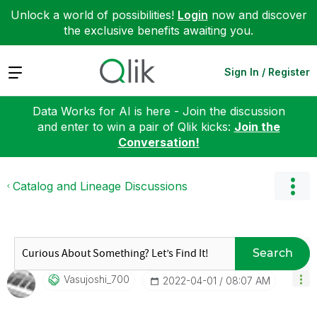
Unlock a world of possibilities!
Login
now and discover
the exclusive benefits awaiting you.
Expand
Sign In / Register
Data Works for AI is here - Join the discussion
and enter to win a pair of Qlik kicks:
Join the
Conversation!
Catalog and Lineage Discussions
Search
Vasujoshi_700
‎2022-04-01
08:07 AM