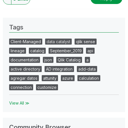
Tags
Client-Managed
data catalyst
qlik sense
lineage
catalog
September_2019
api
documentation
json
Qlik Catalog
a
active directory
AD integration
add-data
agregar datos
attunity
azure
calculation
connection
customize
View All ≫
Community Browser