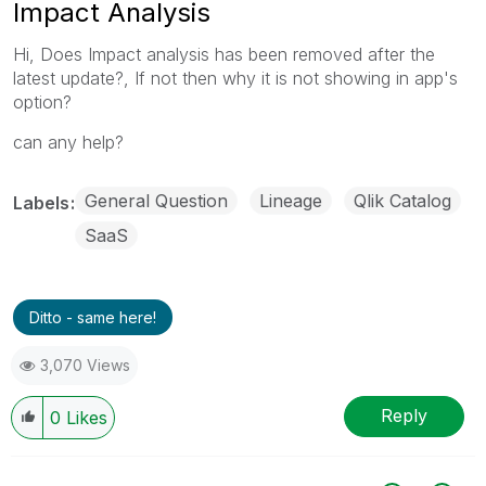
Impact Analysis
Hi, Does Impact analysis has been removed after the
latest update?, If not then why it is not showing in app's
option?
can any help?
General Question
Lineage
Qlik Catalog
Labels
SaaS
Ditto - same here!
3,070 Views
Reply
0
Likes