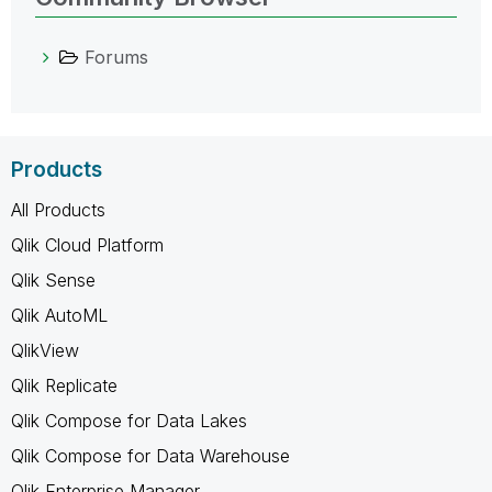
Forums
Products
All Products
Qlik Cloud Platform
Qlik Sense
Qlik AutoML
QlikView
Qlik Replicate
Qlik Compose for Data Lakes
Qlik Compose for Data Warehouse
Qlik Enterprise Manager