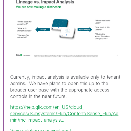
Currently, impact analysis is available only to tenant
admins. We have plans to open this up to the
broader user base with the appropriate access
controls in the near future.
https://help.qlik.com/en-US/cloud-
services/Subsystems/Hub/Content/Sense_Hub/Ad
min/mc-impact-analysis...
View solution in original post