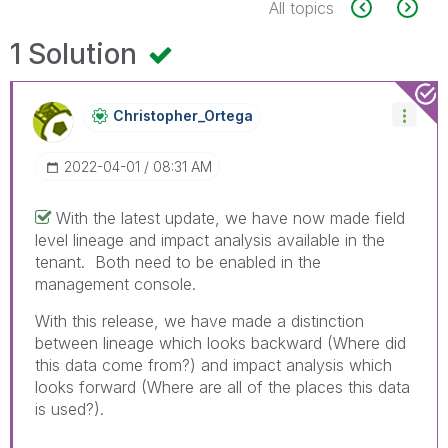
All topics
1 Solution
Christopher_Ort
Ega
‎2022-04-01
08:31 AM
With the latest update, we have now made field
level lineage and impact analysis available in the
tenant. Both need to be enabled in the
management console.
With this release, we have made a distinction
between lineage which looks backward (Where did
this data come from?) and impact analysis which
looks forward (Where are all of the places this data
is used?).