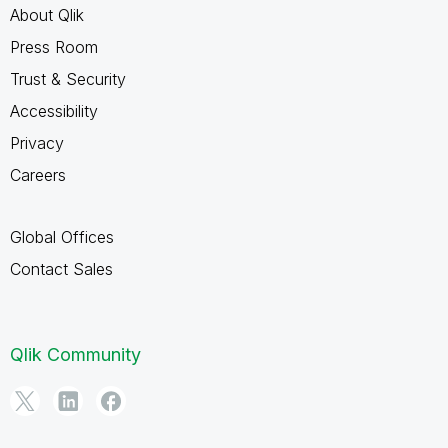
About Qlik
Press Room
Trust & Security
Accessibility
Privacy
Careers
Global Offices
Contact Sales
Qlik Community