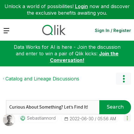
Unlock a world of possibilities!
Login
now and discover
the exclusive benefits awaiting you.
Expand
Sign In / Register
Data Works for AI is here - Join the discussion
and enter to win a pair of Qlik kicks:
Join the
Conversation!
Catalog and Lineage Discussions
Search
Sebastiannord
‎2022-06-30
05:56 AM