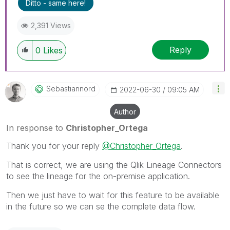
Ditto - same here!
2,391 Views
Reply
0
Likes
Sebastiannord
‎2022-06-30
09:05 AM
Author
In response to
Christopher_Ortega
Thank you for your reply
@Christopher_Ortega
.
That is correct, we are using the Qlik Lineage Connectors
to see the lineage for the on-premise application.
Then we just have to wait for this feature to be available
in the future so we can se the complete data flow.