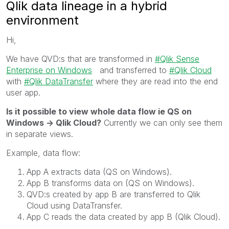
Qlik data lineage in a hybrid
environment
Hi,
We have QVD:s that are transformed in
Qlik Sense
Enterprise on Windows
and transferred to
Qlik Cloud
with
Qlik DataTransfer
where they are read into the end
user app.
Is it possible to view whole data flow ie QS on
Windows -> Qlik Cloud?
Currently we can only see them
in separate views.
Example, data flow:
App A extracts data (QS on Windows).
App B transforms data on (QS on Windows).
QVD:s created by app B are transferred to Qlik
Cloud using DataTransfer.
App C reads the data created by app B (Qlik Cloud).