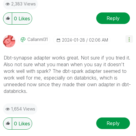
2,383 Views
Reply
0
Likes
Callanml31
‎2024-01-28
02:06 AM
Dbt-synapse adapter works great. Not sure if you tried it.
Also not sure what you mean when you say it doesn't
work well with spark? The dbt-spark adapter seemed to
work well for me, especially on databricks, which is
unneeded now since they made their own adapter in dbt-
databricks.
1,654 Views
Reply
0
Likes