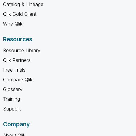
Catalog & Lineage
Qlik Gold Client
Why Qlik
Resources
Resource Library
Qlik Partners
Free Trials
Compare Qlik
Glossary
Training
Support
Company
About Qlik