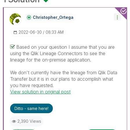
Christopher_Ort
Ega
‎2022-06-30
08:33 AM
Based on your question I assume that you are
using the Qlik Lineage Connectors to see the
lineage for the on-premise application.
We don't currently have the lineage from Qlik Data
Transfer but it is in our plans to accomplish what
you have requested.
View solution in original post
Ditto - same here!
2,390 Views