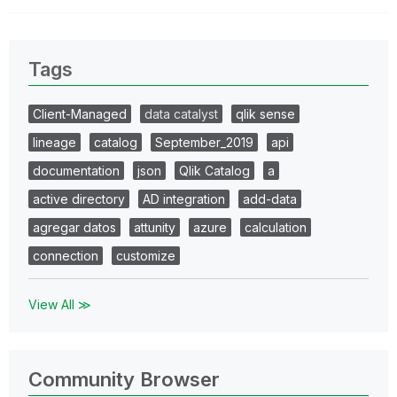
Tags
Client-Managed
data catalyst
qlik sense
lineage
catalog
September_2019
api
documentation
json
Qlik Catalog
a
active directory
AD integration
add-data
agregar datos
attunity
azure
calculation
connection
customize
View All ≫
Community Browser