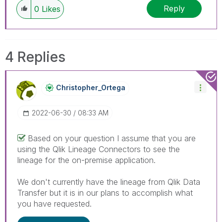
Reply
0
Likes
4 Replies
Christopher_Ort
Ega
‎2022-06-30
08:33 AM
Based on your question I assume that you are
using the Qlik Lineage Connectors to see the
lineage for the on-premise application.
We don't currently have the lineage from Qlik Data
Transfer but it is in our plans to accomplish what
you have requested.