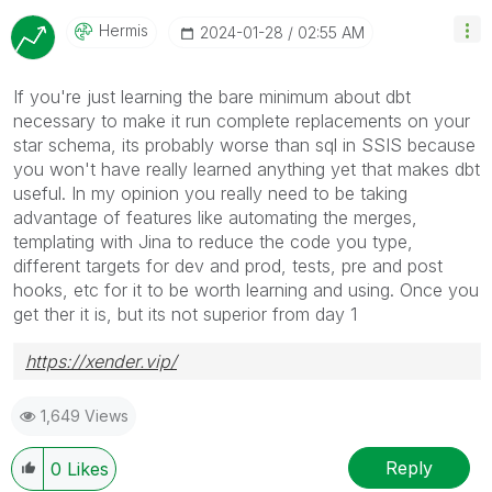
Hermis
‎2024-01-28
02:55 AM
If you're just learning the bare minimum about dbt
necessary to make it run complete replacements on your
star schema, its probably worse than sql in SSIS because
you won't have really learned anything yet that makes dbt
useful. In my opinion you really need to be taking
advantage of features like automating the merges,
templating with Jina to reduce the code you type,
different targets for dev and prod, tests, pre and post
hooks, etc for it to be worth learning and using. Once you
get ther it is, but its not superior from day 1
https://xender.vip/
1,649 Views
Reply
0
Likes