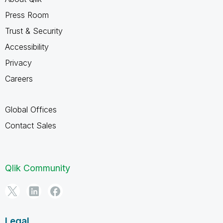
Press Room
Trust & Security
Accessibility
Privacy
Careers
Global Offices
Contact Sales
Qlik Community
Legal