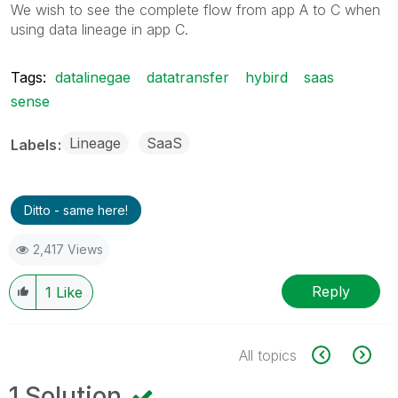
We wish to see the complete flow from app A to C when
using data lineage in app C.
Tags:
datalinegae
datatransfer
hybird
saas
sense
Lineage
SaaS
Labels
Ditto - same here!
2,417 Views
Reply
1
Like
All topics
1 Solution