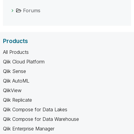
Forums
Products
All Products
Qlik Cloud Platform
Qlik Sense
Qlik AutoML
QlikView
Qlik Replicate
Qlik Compose for Data Lakes
Qlik Compose for Data Warehouse
Qlik Enterprise Manager