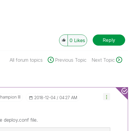
Reply
0
Likes
All forum topics
Previous Topic
Next Topic
hampion III
‎2018-12-04
04:27 AM
 deploy.conf file.