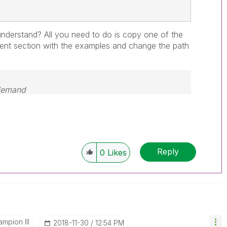
nderstand? All you need to do is copy one of the
ent section with the examples and change the path
 demand
Reply
0
Likes
mpion III
‎2018-11-30
12:54 PM