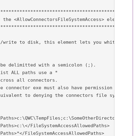
**************************************************
 the <AllowConnectorsFileSystemAccess> element in 
**************************************************
/write to disk, this element lets you whitelist wh
be delimitted with a semicolon (;).

ist ALL paths use a *

cross all connectors.

e connector exe must also have permission to acces
uivalent to denying the connectors file system acc
Paths>c:\QWC\TempFiles;c:\SomeOtherDirectory</File
Paths>c:\</FileSystemAccessAllowedPaths>

Paths>*</FileSystemAccessAllowedPaths>
