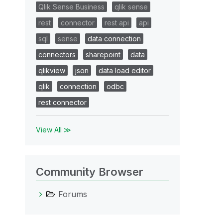
Qlik Sense Business
qlik sense
rest
connector
rest api
api
sql
sense
data connection
connectors
sharepoint
data
qlikview
json
data load editor
qlik
connection
odbc
rest connector
View All ≫
Community Browser
Forums