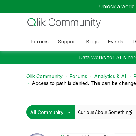
Unlock a world o
Forums
Support
Blogs
Events
D
Data Works for AI is here
Qlik Community
Forums
Analytics & AI
P
Access to path is denied. This can be changed