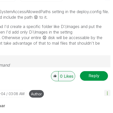
SystemAccessAllowedPaths setting in the deploy.config file.
d include the path
😧
to it.
ad I'd create a specific folder like D:\Images and put the
en I'd add only D:\Images in the setting
 Otherwise your entire
😧
disk will be accessable by the
take advantage of that to mail files that shouldn't be
emand
Reply
0
Likes
2-04
03:08 AM
Author
aar