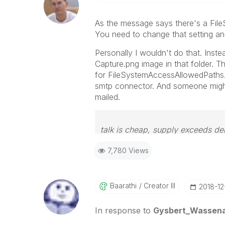
As the message says there's a File
You need to change that setting an
Personally I wouldn't do that. Inste
Capture.png image in that folder. Th
for
FileSystemAccessAllowedPaths.
smtp connector. And someone might 
mailed.
talk is cheap, supply exceeds d
7,780 Views
Baarathi
Creator III
‎2018-1
In response to
Gysbert_Wassen