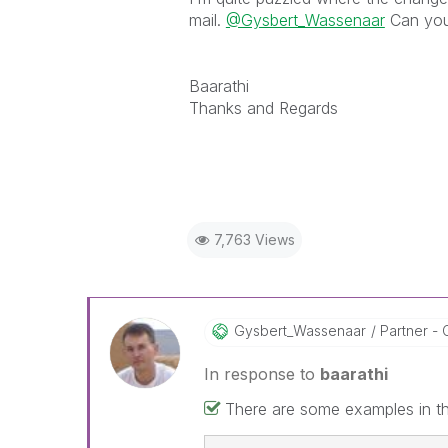
mail.
@Gysbert_Wassenaar
Can you 
Baarathi
Thanks and Regards
7,763 Views
Gysbert_Wassena
Ar
Partner - 
In response to
baarathi
There are some examples in the