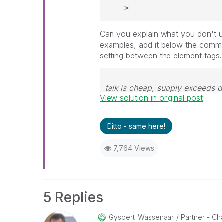
  -->
Can you explain what you don't u
examples, add it below the comm
setting between the element tags.
talk is cheap, supply exceeds
View solution in original post
Ditto - same here!
7,764 Views
5 Replies
Gysbert_Wassena
Ar
Partner - Cha