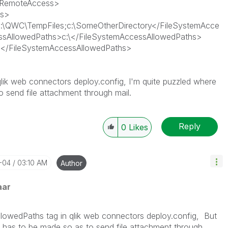
wRemoteAccess>
ss>
:\QWC\TempFiles;c:\SomeOtherDirectory</FileSystemAcce
ssAllowedPaths>c:\</FileSystemAccessAllowedPaths>
</FileSystemAccessAllowedPaths>
lik web connectors deploy.config, I'm quite puzzled where
 send file attachment through mail.
Reply
0
Likes
2-04
03:10 AM
Author
aar
llowedPaths tag in qlik web connectors deploy.config, But
 has to be made so as to send file attachment through