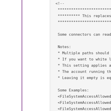
 <!-- 

  ************************
  ********** This replaces
  ************************
  Some connectors can read
  Notes:

  * Multiple paths should 
  * If you want to white l
  * This setting applies a
  * The account running th
  * Leaving it empty is eq
  Some Examples:

  <FileSystemAccessAllowed
  <FileSystemAccessAllowed
  <FileSystemAccessAllowed