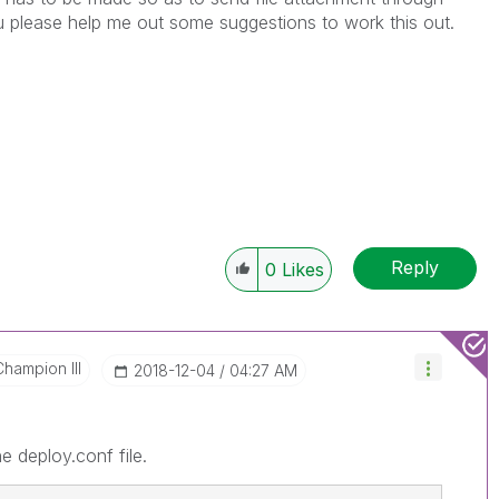
please help me out some suggestions to work this out.
Reply
0
Likes
Champion III
‎2018-12-04
04:27 AM
 deploy.conf file.