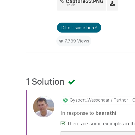
Capture33.PNG
32 KB
Ditto - same here!
7,789 Views
1 Solution
Gysbert_Wassena
Ar
Partner - C
In response to
baarathi
There are some examples in the