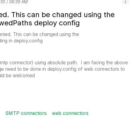
-30
06:39 AM
ied. This can be changed using the
wedPaths deploy config
enied. This can be changed using the
ing in deploy.config
l (smtp connector) using absolute path. I am facing the above
ge need to be done in deploy.config of web connectors to
uld be welcomed
SMTP connectors
web connectors