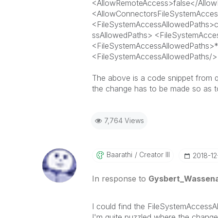
<AllowRemoteAccess>
false
</Allo
<AllowConnectorsFileSystemAcce
<FileSystemAccessAllowedPaths>c
ssAllowedPaths> <FileSystemAcce
<FileSystemAccessAllowedPaths>*
<FileSystemAccessAllowedPaths/>
The above is a code snippet from q
the change has to be made so as to
7,764 Views
Baarathi
Creator III
‎2018-1
In response to
Gysbert_Wassen
I could find the FileSystemAccessA
I'm quite puzzled where the change