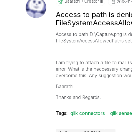
Baarathi
Creator III
‎2018-11
Access to path is den
FileSystemAccessAllo
Access to path D:\Capture.png is d
FileSystemAccessAllowedPaths sett
I am trying to attach a file to mai
error. What is the neccessary chan
overcome this. Any suggestion wo
Baarathi
Thanks and Regards.
Tags:
qlik connectors
qlik sense