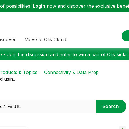
f possibilities!
Login
now and discover the exclusive benefi
iscover
Move to Qlik Cloud
 - Join the discussion and enter to win a pair of Qlik kicks
roducts & Topics
Connectivity & Data Prep
 usin...
Search