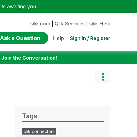
ts awaiting you.
Qlik.com
|
Qlik Services
|
Qlik Help
Ask a Question
Sign In / Register
Help
:
Join the Conversation!
Tags
qlik connectors