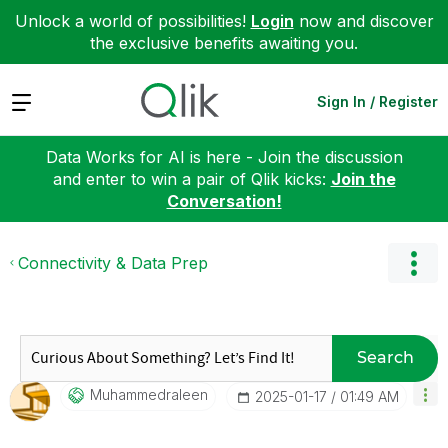
Unlock a world of possibilities!
Login
now and discover
the exclusive benefits awaiting you.
Expand
Sign In / Register
Data Works for AI is here - Join the discussion
and enter to win a pair of Qlik kicks:
Join the
Conversation!
Connectivity & Data Prep
Search
Muhammedraleen
‎2025-01-17
01:49 AM