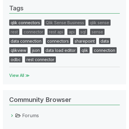
Tags
qlik connectors
Qlik Sense Business
qlik sense
rest
connector
rest api
api
sql
sense
data connection
connectors
sharepoint
data
qlikview
json
data load editor
qlik
connection
odbc
rest connector
View All ≫
Community Browser
Forums