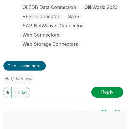
OLEDB Data Connection
QlikWorld 2023
REST Connector
SaaS
SAP NetWeaver Connector
Web Connectors
Web Storage Connectors
Ditto - same here!
1,104 Views
Reply
1
Like
All topics
0 Replies