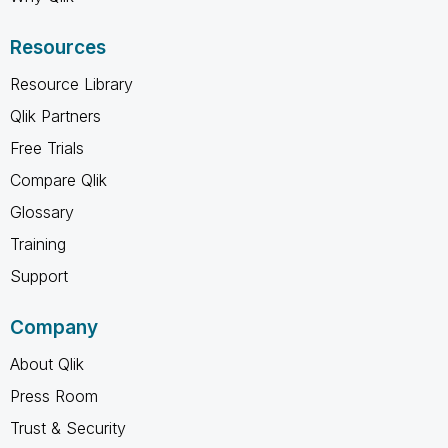
Resources
Resource Library
Qlik Partners
Free Trials
Compare Qlik
Glossary
Training
Support
Company
About Qlik
Press Room
Trust & Security