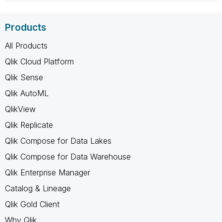
Products
All Products
Qlik Cloud Platform
Qlik Sense
Qlik AutoML
QlikView
Qlik Replicate
Qlik Compose for Data Lakes
Qlik Compose for Data Warehouse
Qlik Enterprise Manager
Catalog & Lineage
Qlik Gold Client
Why Qlik