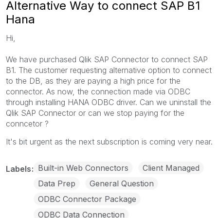
Alternative Way to connect SAP B1
Hana
Hi,
We have purchased Qlik SAP Connector to connect SAP
B1. The customer requesting alternative option to connect
to the DB, as they are paying a high price for the
connector. As now, the connection made via ODBC
through installing HANA ODBC driver. Can we uninstall the
Qlik SAP Connector or can we stop paying for the
conncetor ?
It's bit urgent as the next subscription is coming very near.
Built-in Web Connectors
Client Managed
Labels
Data Prep
General Question
ODBC Connector Package
ODBC Data Connection