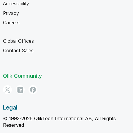
Accessibility
Privacy
Careers
Global Offices
Contact Sales
Qlik Community
Legal
© 1993-2026 QlikTech International AB, All Rights
Reserved