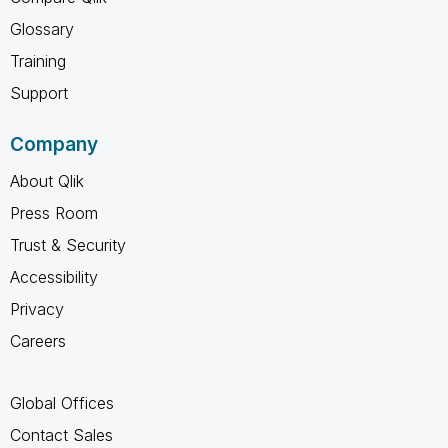
Glossary
Training
Support
Company
About Qlik
Press Room
Trust & Security
Accessibility
Privacy
Careers
Global Offices
Contact Sales