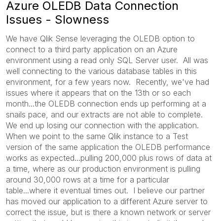
Azure OLEDB Data Connection
Issues - Slowness
We have Qlik Sense leveraging the OLEDB option to
connect to a third party application on an Azure
environment using a read only SQL Server user. All was
well connecting to the various database tables in this
environment, for a few years now. Recently, we've had
issues where it appears that on the 13th or so each
month...the OLEDB connection ends up performing at a
snails pace, and our extracts are not able to complete.
We end up losing our connection with the application.
When we point to the same Qlik instance to a Test
version of the same application the OLEDB performance
works as expected...pulling 200,000 plus rows of data at
a time, where as our production environment is pulling
around 30,000 rows at a time for a particular
table...where it eventual times out. I believe our partner
has moved our application to a different Azure server to
correct the issue, but is there a known network or server