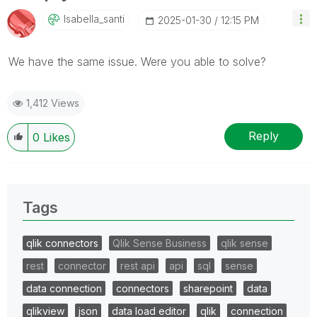
Isabella_santi
‎2025-01-30
12:15 PM
We have the same issue. Were you able to solve?
1,412 Views
Reply
0
Likes
Tags
qlik connectors
Qlik Sense Business
qlik sense
rest
connector
rest api
api
sql
sense
data connection
connectors
sharepoint
data
qlikview
json
data load editor
qlik
connection