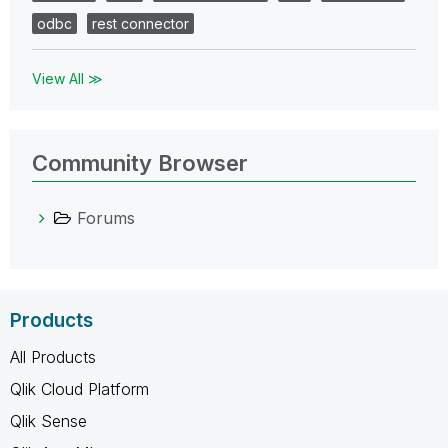
odbc
rest connector
View All ≫
Community Browser
Forums
Products
All Products
Qlik Cloud Platform
Qlik Sense