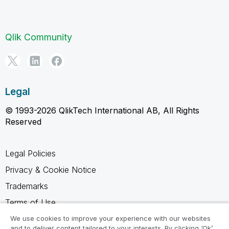
Qlik Community
Legal
© 1993-2026 QlikTech International AB, All Rights
Reserved
Legal Policies
Privacy & Cookie Notice
Trademarks
Terms of Use
Legal Agreements
We use cookies to improve your experience with our websites
and to deliver content tailored to your interests. By clicking ‘Ok’,