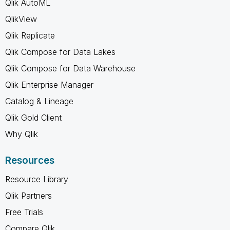
Qlik AutoML
QlikView
Qlik Replicate
Qlik Compose for Data Lakes
Qlik Compose for Data Warehouse
Qlik Enterprise Manager
Catalog & Lineage
Qlik Gold Client
Why Qlik
Resources
Resource Library
Qlik Partners
Free Trials
Compare Qlik