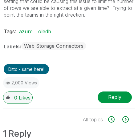
setting that could be causing this issue to limit the number
of rows we are able to extract at a given time? Trying to
point the teams in the right direction.
Tags:
azure
oledb
Web Storage Connectors
Labels
Ditto - same here!
2,000 Views
Reply
0
Likes
All topics
1 Reply