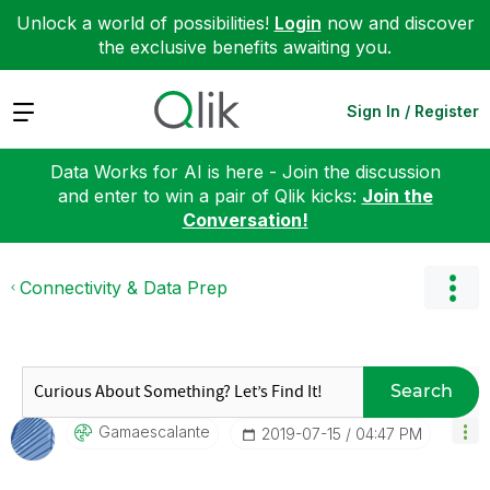
Unlock a world of possibilities!
Login
now and discover
the exclusive benefits awaiting you.
Expand
Sign In / Register
Data Works for AI is here - Join the discussion
and enter to win a pair of Qlik kicks:
Join the
Conversation!
Connectivity & Data Prep
Search
Gamaescalante
‎2019-07-15
04:47 PM