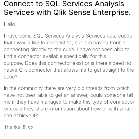
Connect to SQL Services Analysis
Services with Qlik Sense Enterprise.
Hello!
I have some SQL Services Analysis Services data cubes
that I would like to connect to, but I'm having trouble
connecting directly to the cube. I have not been able to
find a connector available specifically for this
purpose. Does this connector exist or is there indeed no
native Qlik connector that allows me to get straight to the
cube?
In the community there are very old threads from which I
have not been able to get an answer, could someone tell
me if they have managed to make this type of connection
or could they share information about how or with what I
can achieve it?
Thanks!!!!!
🙂