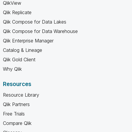
QlikView
Qlik Replicate
Qlik Compose for Data Lakes
Qlik Compose for Data Warehouse
Qlik Enterprise Manager
Catalog & Lineage
Qlik Gold Client
Why Qlik
Resources
Resource Library
Qlik Partners
Free Trials
Compare Qlik