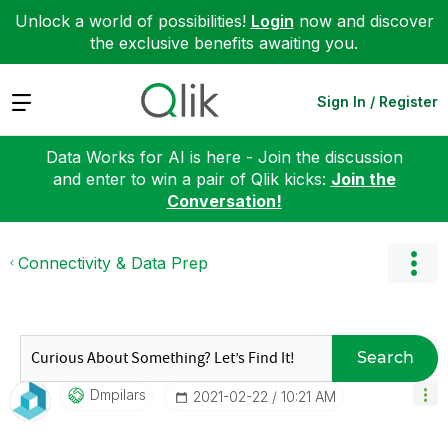
Unlock a world of possibilities!
Login
now and discover
the exclusive benefits awaiting you.
Expand
Sign In / Register
Data Works for AI is here - Join the discussion
and enter to win a pair of Qlik kicks:
Join the
Conversation!
Connectivity & Data Prep
Search
Dmpilars
‎2021-02-22
10:21 AM