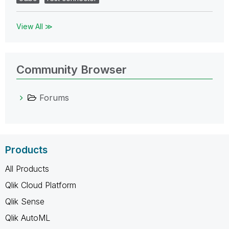
View All ≫
Community Browser
Forums
Products
All Products
Qlik Cloud Platform
Qlik Sense
Qlik AutoML