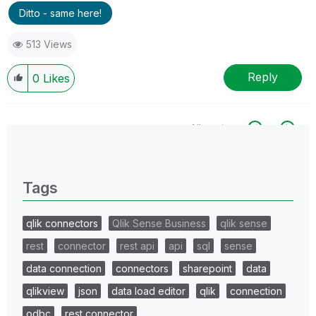
Ditto - same here!
513 Views
Reply
0
Likes
All topics
0 Replies
Tags
qlik connectors
Qlik Sense Business
qlik sense
rest
connector
rest api
api
sql
sense
data connection
connectors
sharepoint
data
qlikview
json
data load editor
qlik
connection
odbc
rest connector