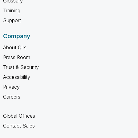
Glossary
Training
Support
Company
About Qlik
Press Room
Trust & Security
Accessibility
Privacy
Careers
Global Offices
Contact Sales