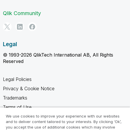
Qlik Community
Legal
© 1993-2026 QlikTech International AB, All Rights
Reserved
Legal Policies
Privacy & Cookie Notice
Trademarks
Terms of Use
Legal Agreements
We use cookies to improve your experience with our websites
and to deliver content tailored to your interests. By clicking ‘Ok’,
Product Terms
you accept the use of additional cookies which may involve