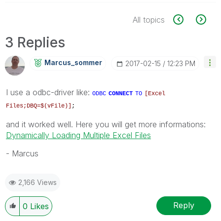
All topics
3 Replies
Marcus_sommer
‎2017-02-15
12:23 PM
I use a odbc-driver like:
ODBC
CONNECT
TO
[Excel
Files;DBQ=$(vFile)]
;
and it worked well. Here you will get more informations:
Dynamically Loading Multiple Excel Files
- Marcus
2,166 Views
Reply
0
Likes