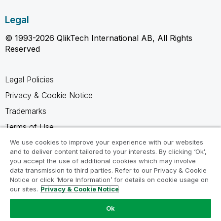
Legal
© 1993-2026 QlikTech International AB, All Rights
Reserved
Legal Policies
Privacy & Cookie Notice
Trademarks
Terms of Use
Legal Agreements
We use cookies to improve your experience with our websites
and to deliver content tailored to your interests. By clicking ‘Ok’,
Product Terms
you accept the use of additional cookies which may involve
data transmission to third parties. Refer to our Privacy & Cookie
Do not share my info
Notice or click ‘More Information’ for details on cookie usage on
our sites.
Privacy & Cookie Notice
Ok