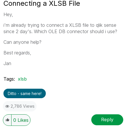
Connecting a XLSB File
Hey,
i'm already trying to connect a XLSB file to qlik sense
since 2 day's. Which OLE DB connector should i use?
Can anyone help?
Best regards,
Jan
Tags:
xlsb
Ditto - same here!
2,786 Views
Reply
0
Likes