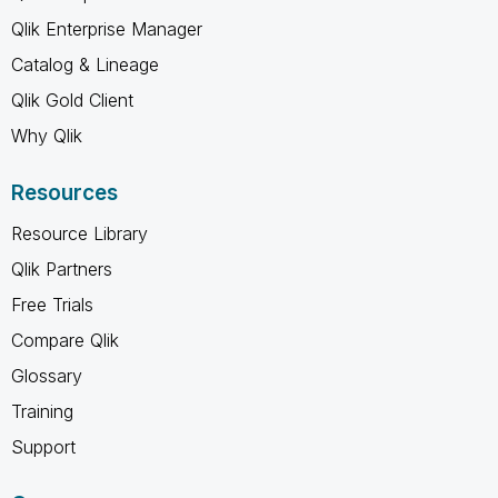
Qlik Enterprise Manager
Catalog & Lineage
Qlik Gold Client
Why Qlik
Resources
Resource Library
Qlik Partners
Free Trials
Compare Qlik
Glossary
Training
Support