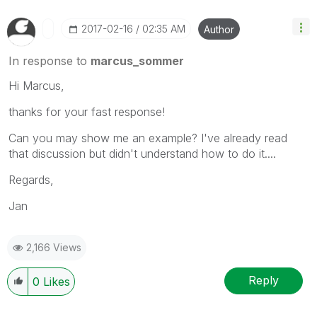
‎2017-02-16
02:35 AM
Author
In response to
marcus_sommer
Hi Marcus,
thanks for your fast response!
Can you may show me an example? I've already read
that discussion but didn't understand how to do it....
Regards,
Jan
2,166 Views
Reply
0
Likes