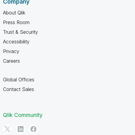
Company
About Qlik
Press Room
Trust & Security
Accessibility
Privacy
Careers
Global Offices
Contact Sales
Qlik Community