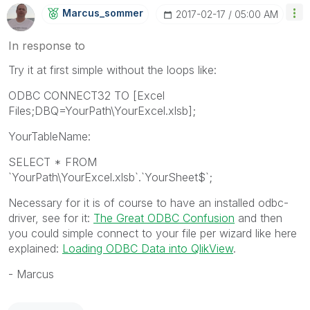
Marcus_sommer
‎2017-02-17
05:00 AM
In response to
Try it at first simple without the loops like:
ODBC CONNECT32 TO [Excel
Files;DBQ=YourPath\YourExcel.xlsb];
YourTableName:
SELECT * FROM
`YourPath\YourExcel.xlsb`.`YourSheet$`;
Necessary for it is of course to have an installed odbc-
driver, see for it:
The Great ODBC Confusion
‌ and then
you could simple connect to your file per wizard like here
explained:
Loading ODBC Data into QlikView
.
- Marcus