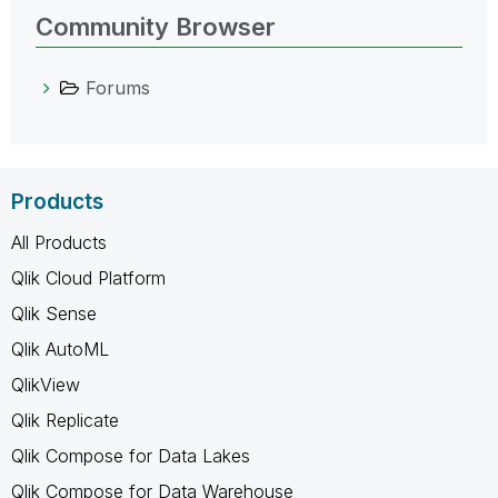
Community Browser
Forums
Products
All Products
Qlik Cloud Platform
Qlik Sense
Qlik AutoML
QlikView
Qlik Replicate
Qlik Compose for Data Lakes
Qlik Compose for Data Warehouse