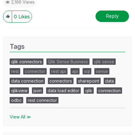
2,166 Views
Reply
0
Likes
Tags
qlik connectors
Qlik Sense Business
qlik sense
rest
connector
rest api
api
sql
sense
data connection
connectors
sharepoint
data
qlikview
json
data load editor
qlik
connection
odbc
rest connector
View All ≫