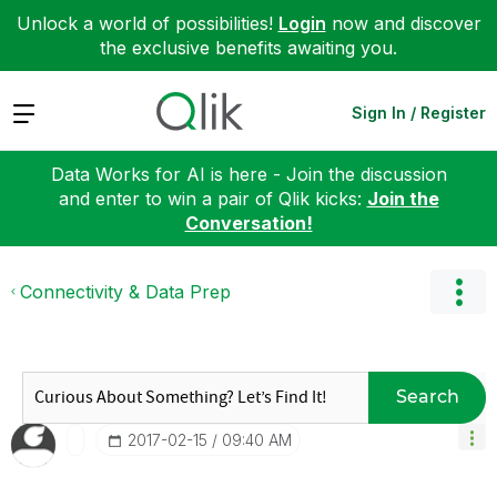
Unlock a world of possibilities!
Login
now and discover
the exclusive benefits awaiting you.
Expand
Sign In / Register
Data Works for AI is here - Join the discussion
and enter to win a pair of Qlik kicks:
Join the
Conversation!
Connectivity & Data Prep
Search
‎2017-02-15
09:40 AM