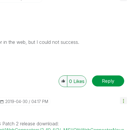
r in the web, but I could not success.
Reply
0
Likes
‎2019-04-30
04:17 PM
8 Patch 2 release download: