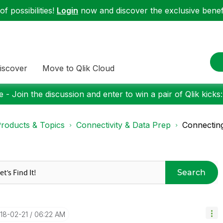
f possibilities!
Login
now and discover the exclusive benefi
iscover
Move to Qlik Cloud
 - Join the discussion and enter to win a pair of Qlik kicks
roducts & Topics
Connectivity & Data Prep
Connecting
Search
018-02-21
06:22 AM