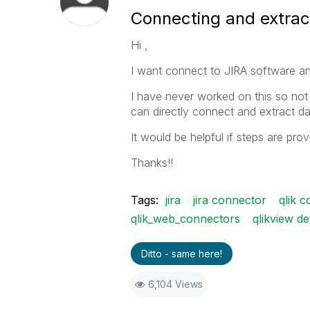
Connecting and extract
Hi ,
I want connect to JIRA software an
I have never worked on this so not
can directly connect and extract da
It would be helpful if steps are pro
Thanks!!
Tags:
jira
jira connector
qlik 
qlik_web_connectors
qlikview d
Ditto - same here!
6,104 Views