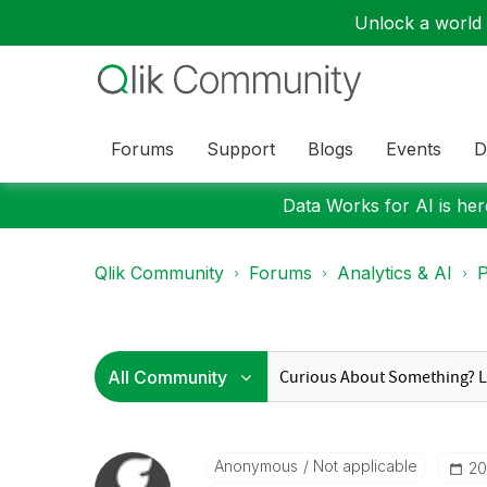
Unlock a world o
Forums
Support
Blogs
Events
D
Data Works for AI is here
Qlik Community
Forums
Analytics & AI
P
Anonymous
Not applicable
‎2