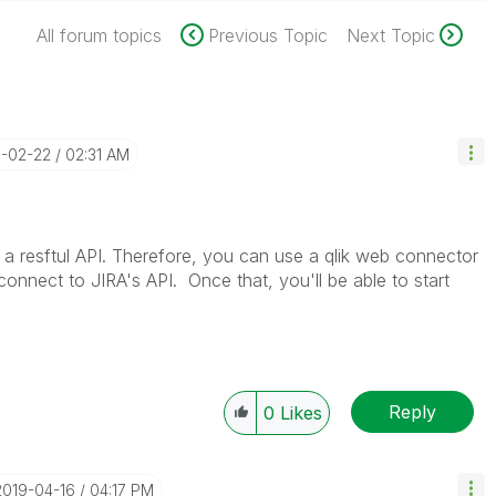
All forum topics
Previous Topic
Next Topic
8-02-22
02:31 AM
 resftul API. Therefore, you can use a qlik web connector
connect to JIRA's API. Once that, you'll be able to start
Reply
0
Likes
‎2019-04-16
04:17 PM