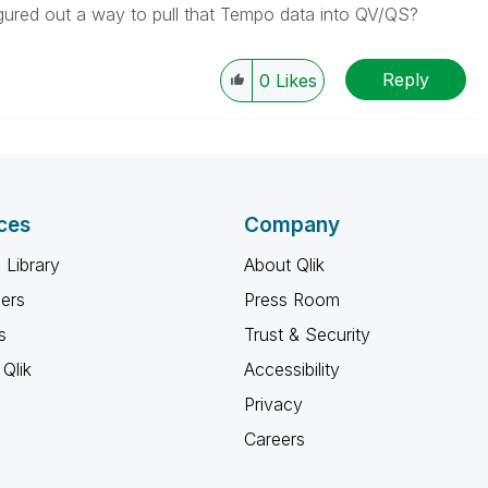
ured out a way to pull that Tempo data into QV/QS?
Reply
0
Likes
ces
Company
 Library
About Qlik
ners
Press Room
s
Trust & Security
Qlik
Accessibility
Privacy
Careers