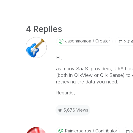
4 Replies
Jasonmomoa
Creator
‎201
Hi,
as many SaaS providers, JIRA has a
(both in QlikView or Qlik Sense) to 
retrieving the data you need.
Regards,
5,676 Views
Rainierbarros
Contributor