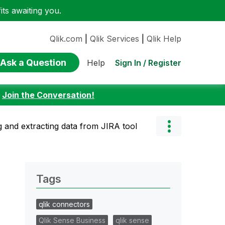
ts awaiting you.
Qlik.com
|
Qlik Services
|
Qlik Help
Ask a Question
Sign In / Register
Help
:
Join the Conversation!
 and extracting data from JIRA tool
Tags
qlik connectors
Qlik Sense Business
qlik sense