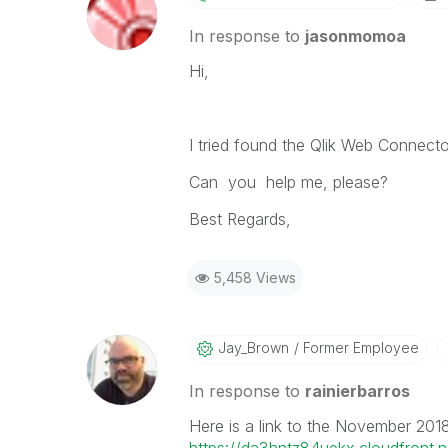
In response to
jasonmomoa
Hi,
I tried found the Qlik Web Connecto
Can you help me, please?
Best Regards,
5,458 Views
Jay_Brown
Former Employee
In response to
rainierbarros
Here is a link to the November 201