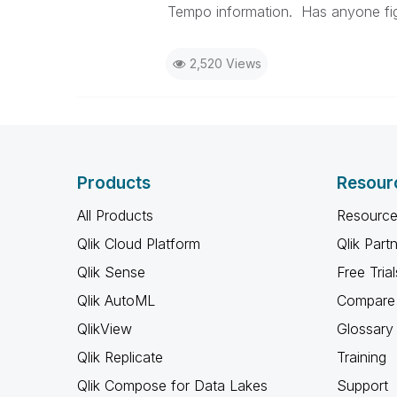
Tempo information. Has anyone fig
2,520 Views
Products
Resour
All Products
Resource
Qlik Cloud Platform
Qlik Part
Qlik Sense
Free Trial
Qlik AutoML
Compare 
QlikView
Glossary
Qlik Replicate
Training
Qlik Compose for Data Lakes
Support