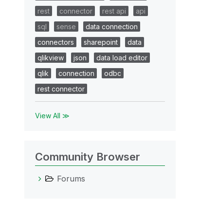
rest
connector
rest api
api
sql
sense
data connection
connectors
sharepoint
data
qlikview
json
data load editor
qlik
connection
odbc
rest connector
View All ≫
Community Browser
Forums