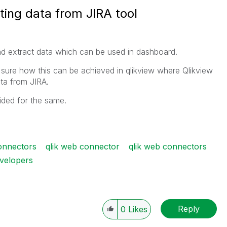
ing data from JIRA tool
d extract data which can be used in dashboard.
 sure how this can be achieved in qlikview where Qlikview
ta from JIRA.
vided for the same.
connectors
qlik web connector
qlik web connectors
evelopers
Reply
0
Likes