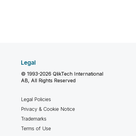
Legal
© 1993-2026 QlikTech International
AB, All Rights Reserved
Legal Policies
Privacy & Cookie Notice
Trademarks
Terms of Use