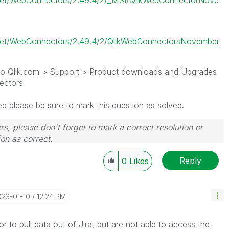
.net/WebConnectors/2.49.4/2/_MSI/QlikWebConnectorNove
.net/WebConnectors/2.49.4/2/QlikWebConnectorsNovember
g to Qlik.com > Support > Product downloads and Upgrades
ectors
ed please be sure to mark this question as solved.
rs, please don't forget to mark a correct resolution or
on as correct.
Reply
0
Likes
023-01-10
12:24 PM
 to pull data out of Jira, but are not able to access the