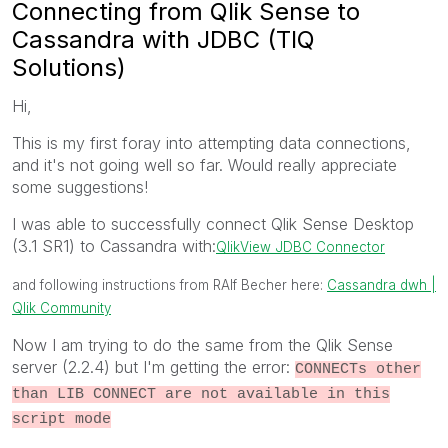
Connecting from Qlik Sense to
Cassandra with JDBC (TIQ
Solutions)
Hi,
This is my first foray into attempting data connections,
and it's not going well so far. Would really appreciate
some suggestions!
I was able to successfully connect Qlik Sense Desktop
(3.1 SR1) to Cassandra with:
QlikView JDBC Connector
and following instructions from RAlf Becher here:
Cassandra dwh |
Qlik Community
Now I am trying to do the same from the Qlik Sense
server (2.2.4) but I'm getting the error:
CONNECTs other
than LIB CONNECT are not available in this
script mode