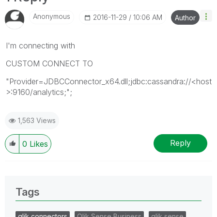
Anonymous
‎2016-11-29
10:06 AM
Author
I'm connecting with
CUSTOM CONNECT TO
"Provider=JDBCConnector_x64.dll;jdbc:cassandra://<host
>:9160/analytics;";
1,563 Views
Reply
0
Likes
Tags
qlik connectors
Qlik Sense Business
qlik sense