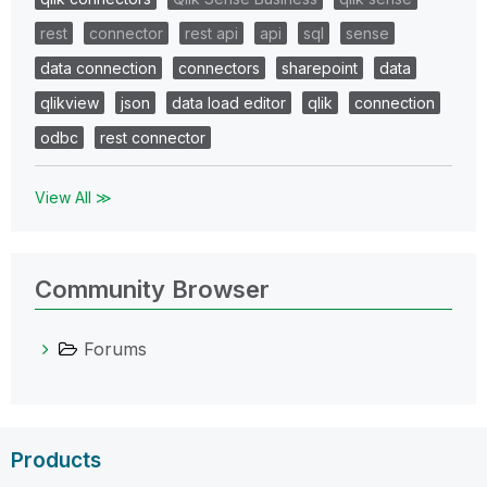
rest
connector
rest api
api
sql
sense
data connection
connectors
sharepoint
data
qlikview
json
data load editor
qlik
connection
odbc
rest connector
View All ≫
Community Browser
Forums
Products