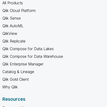
All Products
Qlik Cloud Platform
Qlik Sense
Qlik AutoML
QlikView
Qlik Replicate
Qlik Compose for Data Lakes
Qlik Compose for Data Warehouse
Qlik Enterprise Manager
Catalog & Lineage
Qlik Gold Client
Why Qlik
Resources