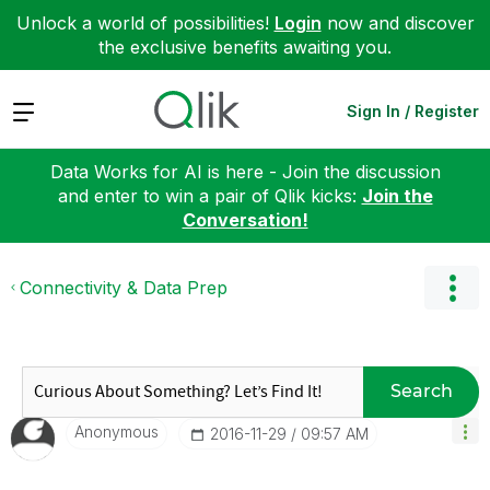
Unlock a world of possibilities!
Login
now and discover
the exclusive benefits awaiting you.
Expand
Sign In / Register
Data Works for AI is here - Join the discussion
and enter to win a pair of Qlik kicks:
Join the
Conversation!
Connectivity & Data Prep
Search
Anonymous
‎2016-11-29
09:57 AM