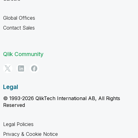
Global Offices
Contact Sales
Qlik Community
Legal
© 1993-2026 QlikTech International AB, All Rights
Reserved
Legal Policies
Privacy & Cookie Notice