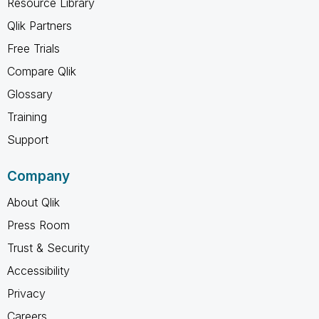
Resource Library
Qlik Partners
Free Trials
Compare Qlik
Glossary
Training
Support
Company
About Qlik
Press Room
Trust & Security
Accessibility
Privacy
Careers