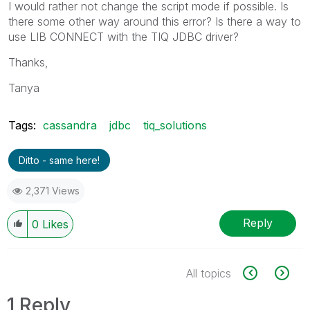
I would rather not change the script mode if possible. Is
there some other way around this error? Is there a way to
use LIB CONNECT with the TIQ JDBC driver?
Thanks,
Tanya
Tags:
cassandra
jdbc
tiq_solutions
Ditto - same here!
2,371 Views
Reply
0
Likes
All topics
1 Reply