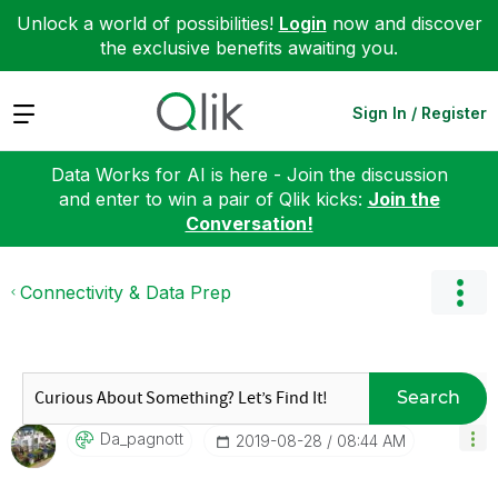
Unlock a world of possibilities!
Login
now and discover
the exclusive benefits awaiting you.
Expand
Sign In / Register
Data Works for AI is here - Join the discussion
and enter to win a pair of Qlik kicks:
Join the
Conversation!
Connectivity & Data Prep
Search
Da_pagnott
‎2019-08-28
08:44 AM