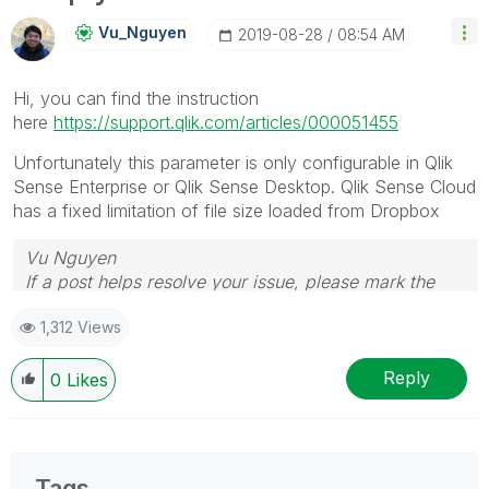
Vu_Nguyen
‎2019-08-28
08:54 AM
Hi, you can find the instruction
here
https://support.qlik.com/articles/000051455
Unfortunately this parameter is only configurable in Qlik
Sense Enterprise or Qlik Sense Desktop. Qlik Sense Cloud
has a fixed limitation of file size loaded from Dropbox
Vu Nguyen
If a post helps resolve your issue, please mark the
answer as correct.
1,312 Views
Reply
0
Likes
Tags