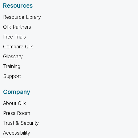
Resources
Resource Library
Qlik Partners
Free Trials
Compare Qlik
Glossary
Training
Support
Company
About Qlik
Press Room
Trust & Security
Accessibility