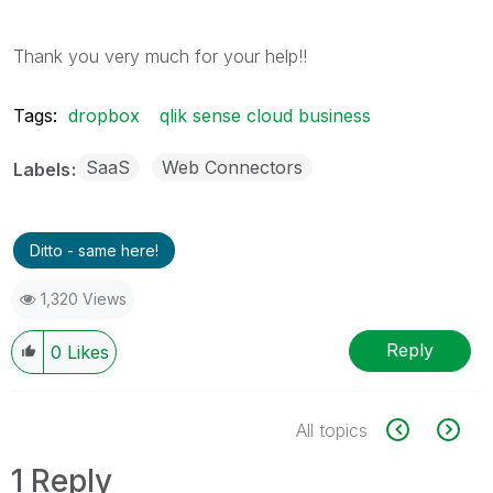
Thank you very much for your help!!
Tags:
dropbox
qlik sense cloud business
SaaS
Web Connectors
Labels
Ditto - same here!
1,320 Views
Reply
0
Likes
All topics
1 Reply