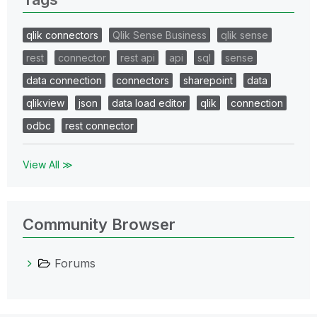
qlik connectors
Qlik Sense Business
qlik sense
rest
connector
rest api
api
sql
sense
data connection
connectors
sharepoint
data
qlikview
json
data load editor
qlik
connection
odbc
rest connector
View All ≫
Community Browser
Forums