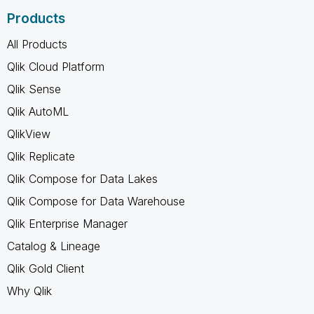
Products
All Products
Qlik Cloud Platform
Qlik Sense
Qlik AutoML
QlikView
Qlik Replicate
Qlik Compose for Data Lakes
Qlik Compose for Data Warehouse
Qlik Enterprise Manager
Catalog & Lineage
Qlik Gold Client
Why Qlik