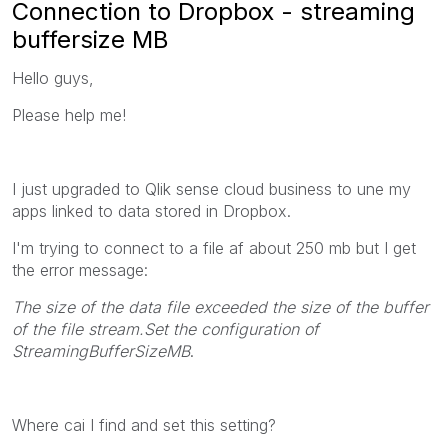
Connection to Dropbox - streaming
buffersize MB
Hello guys,
Please help me!
I just upgraded to Qlik sense cloud business to une my
apps linked to data stored in Dropbox.
I'm trying to connect to a file af about 250 mb but I get
the error message:
The size of the data file exceeded the size of the buffer
of the file stream.Set the configuration of
StreamingBufferSizeMB
.
Where cai I find and set this setting?