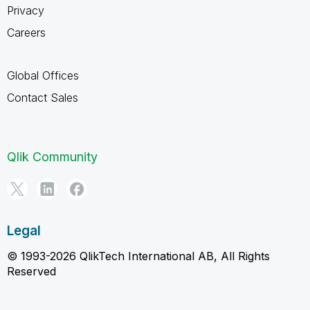
Privacy
Careers
Global Offices
Contact Sales
Qlik Community
Legal
© 1993-2026 QlikTech International AB, All Rights
Reserved