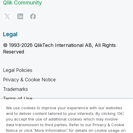
Qlik Community
Legal
© 1993-2026 QlikTech International AB, All Rights
Reserved
Legal Policies
Privacy & Cookie Notice
Trademarks
Terms of Use
Legal Agreements
We use cookies to improve your experience with our websites
and to deliver content tailored to your interests. By clicking ‘Ok’,
Product Terms
you accept the use of additional cookies which may involve
data transmission to third parties. Refer to our Privacy & Cookie
Do not share my info
Notice or click ‘More Information’ for details on cookie usage on