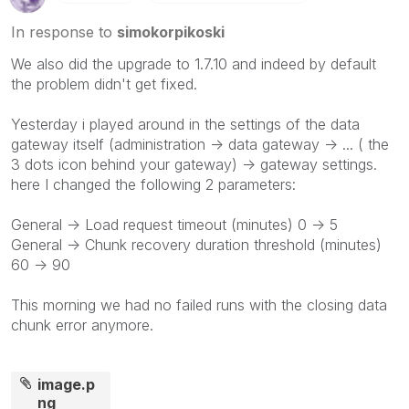
In response to
simokorpikoski
We also did the upgrade to 1.7.10 and indeed by default
the problem didn't get fixed.
Yesterday i played around in the settings of the data
gateway itself (administration -> data gateway -> ... ( the
3 dots icon behind your gateway) -> gateway settings.
here I changed the following 2 parameters:
General -> Load request timeout (minutes) 0 -> 5
General -> Chunk recovery duration threshold (minutes)
60 -> 90
This morning we had no failed runs with the closing data
chunk error anymore.
image.p
ng