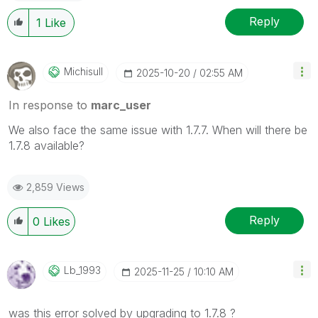
Reply
1
Like
Michisull
‎2025-10-20
02:55 AM
In response to
marc_user
We also face the same issue with 1.7.7. When will there be
1.7.8 available?
2,859 Views
Reply
0
Likes
Lb_1993
‎2025-11-25
10:10 AM
was this error solved by upgrading to 1.7.8 ?