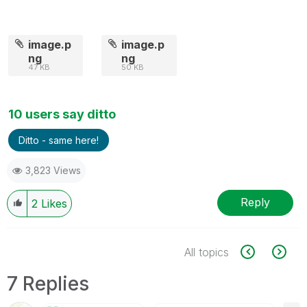
image.p
image.p
ng
ng
47 KB
50 KB
10 users say ditto
Ditto - same here!
3,823 Views
Reply
2
Likes
All topics
7 Replies