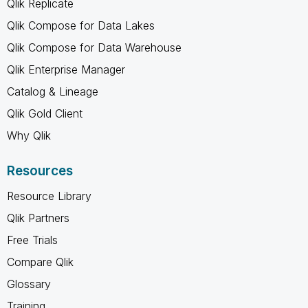
Qlik Replicate
Qlik Compose for Data Lakes
Qlik Compose for Data Warehouse
Qlik Enterprise Manager
Catalog & Lineage
Qlik Gold Client
Why Qlik
Resources
Resource Library
Qlik Partners
Free Trials
Compare Qlik
Glossary
Training