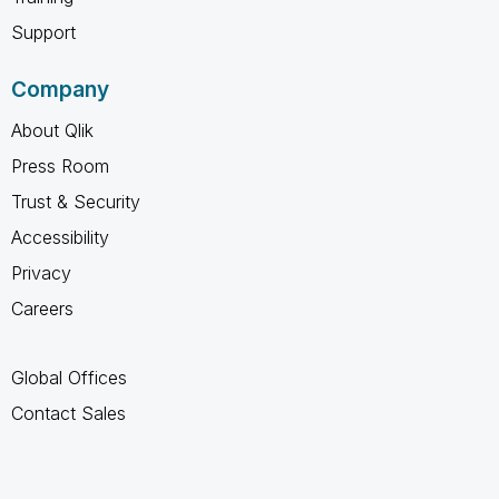
Support
Company
About Qlik
Press Room
Trust & Security
Accessibility
Privacy
Careers
Global Offices
Contact Sales