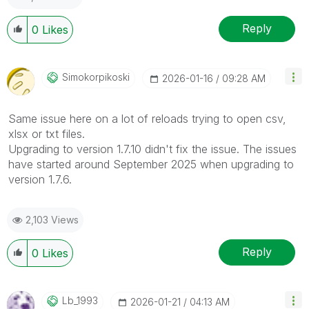
Reply
0
Likes
Simokorpikoski
‎2026-01-16
09:28 AM
Same issue here on a lot of reloads trying to open csv,
xlsx or txt files.
Upgrading to version 1.7.10 didn't fix the issue. The issues
have started around September 2025 when upgrading to
version 1.7.6.
2,103 Views
Reply
0
Likes
Lb_1993
‎2026-01-21
04:13 AM