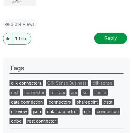
33 KB
2,014 Views
Reply
1
Like
Tags
qlik connectors
Qlik Sense Business
qlik sense
rest
connector
rest api
api
sql
sense
data connection
connectors
sharepoint
data
qlikview
json
data load editor
qlik
connection
odbc
rest connector