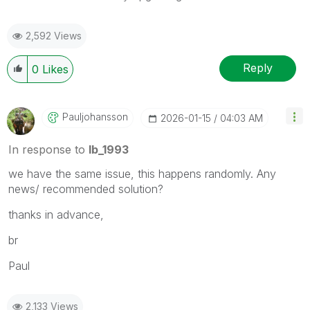
2,592 Views
Reply
0
Likes
Pauljohansson
‎2026-01-15
04:03 AM
In response to
lb_1993
we have the same issue, this happens randomly. Any
news/ recommended solution?
thanks in advance,
br
Paul
2,133 Views