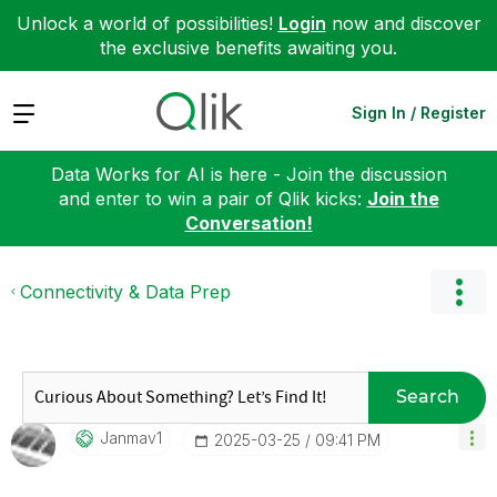
Unlock a world of possibilities!
Login
now and discover
the exclusive benefits awaiting you.
Expand
Sign In / Register
Data Works for AI is here - Join the discussion
and enter to win a pair of Qlik kicks:
Join the
Conversation!
Connectivity & Data Prep
Search
Janmav1
‎2025-03-25
09:41 PM