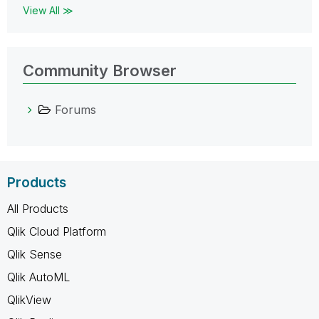
View All ≫
Community Browser
Forums
Products
All Products
Qlik Cloud Platform
Qlik Sense
Qlik AutoML
QlikView