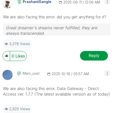
PrashantSangle
‎2025-06-11
12:06 AM
We are also facing this error. did you get anything for it?
Great dreamer's dreams never fulfilled, they are
always transcended.
Please appreciate our Qlik community members by
3,378 Views
giving Kudos for sharing their time for your query. If
your query is answered, please mark the topic as
resolved
🙂
Reply
0
Likes
Marc_user
‎2025-10-16
05:57 AM
We are also facing this error. Data Gateway - Direct
Access ver. 1.7.7 (The latest available version as of today)
2,920 Views