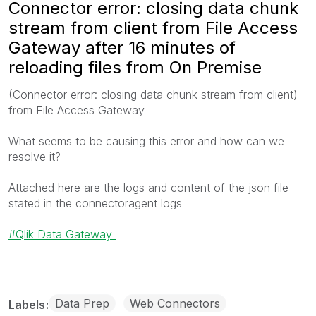
Connector error: closing data chunk
stream from client from File Access
Gateway after 16 minutes of
reloading files from On Premise
(Connector error: closing data chunk stream from client)
from File Access Gateway
What seems to be causing this error and how can we
resolve it?
Attached here are the logs and content of the json file
stated in the connectoragent logs
Qlik Data Gateway
Data Prep
Web Connectors
Labels