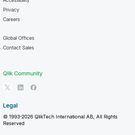
Privacy
Careers
Global Offices
Contact Sales
Qlik Community
Legal
© 1993-2026 QlikTech International AB, All Rights
Reserved