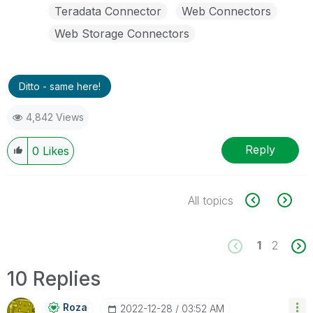
Teradata Connector
Web Connectors
Web Storage Connectors
Ditto - same here!
4,842 Views
Reply
0
Likes
All topics
1
2
10 Replies
Roza
‎2022-12-28
03:52 AM