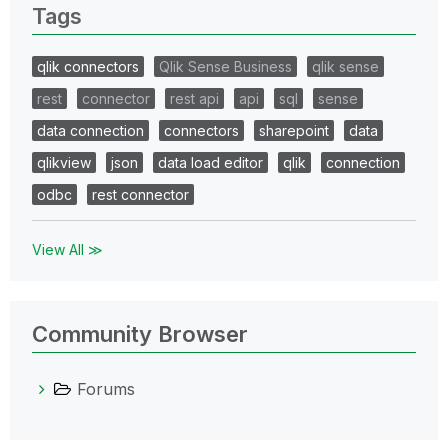
Tags
qlik connectors
Qlik Sense Business
qlik sense
rest
connector
rest api
api
sql
sense
data connection
connectors
sharepoint
data
qlikview
json
data load editor
qlik
connection
odbc
rest connector
View All ≫
Community Browser
Forums