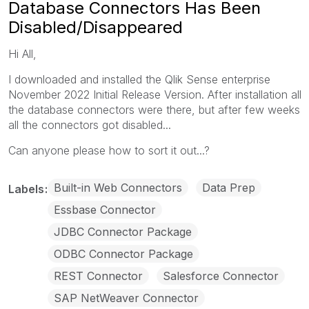
Database Connectors Has Been
Disabled/Disappeared
Hi All,
I downloaded and installed the Qlik Sense enterprise
November 2022 Initial Release Version. After installation all
the database connectors were there, but after few weeks
all the connectors got disabled...
Can anyone please how to sort it out...?
Built-in Web Connectors
Data Prep
Labels
Essbase Connector
JDBC Connector Package
ODBC Connector Package
REST Connector
Salesforce Connector
SAP NetWeaver Connector