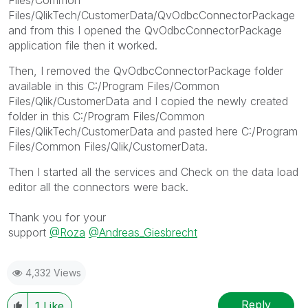
Files/QlikTech/CustomerData/QvOdbcConnectorPackage
and from this I opened the QvOdbcConnectorPackage
application file then it worked.
Then, I removed the QvOdbcConnectorPackage folder
available in this C:/Program Files/Common
Files/Qlik/CustomerData and I copied the newly created
folder in this C:/Program Files/Common
Files/QlikTech/CustomerData and pasted here C:/Program
Files/Common Files/Qlik/CustomerData.
Then I started all the services and Check on the data load
editor all the connectors were back.
Thank you for your
support
@Roza
@Andreas_Giesbrecht
4,332 Views
Reply
1
Like