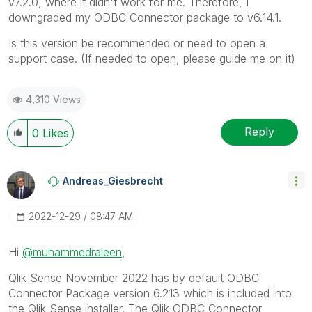
v7.2.0, where it didn't work for me. Therefore, I
downgraded my ODBC Connector package to v6.14.1.
Is this version be recommended or need to open a
support case. (If needed to open, please guide me on it)
4,310 Views
Reply
0
Likes
Andreas_Giesbre
Cht
‎2022-12-29
08:47 AM
Hi
@muhammedraleen
,
Qlik Sense November 2022 has by default ODBC
Connector Package version
6.213 which is included into
the Qlik Sense installer. The Qlik ODBC Connector