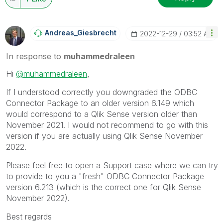
Andreas_Giesbre
Cht
‎2022-12-29
03:52 AM
In response to
muhammedraleen
Hi
@muhammedraleen
,
If I understood correctly you downgraded the
ODBC
Connector Package to an older version 6.149 which
would correspond to a Qlik Sense version older than
November 2021. I would not recommend to go with this
version if you are actually using Qlik Sense November
2022.
Please feel free to open a Support case where we can try
to provide to you a "fresh" ODBC Connector Package
version 6.213 (which is the correct one for Qlik Sense
November 2022).
Best regards