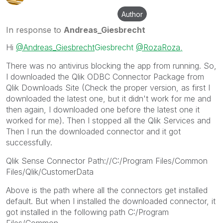
Author
In response to
Andreas_Giesbrecht
Hi
@Andreas_Giesbrecht
Giesbrecht
@Roza
Roza,
There was no antivirus blocking the app from running. So,
I downloaded the Qlik ODBC Connector Package from
Qlik Downloads Site (Check the proper version, as first I
downloaded the latest one, but it didn't work for me and
then again, I downloaded one before the latest one it
worked for me). Then I stopped all the Qlik Services and
Then I run the downloaded connector and it got
successfully.
Qlik Sense Connector Path://C:/Program Files/Common
Files/Qlik/CustomerData
Above is the path where all the connectors get installed
default. But when I installed the downloaded connector, it
got installed in the following path C:/Program
Files/Common