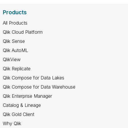
Products
All Products
Qlik Cloud Platform
Qlik Sense
Qlik AutoML
QlikView
Qlik Replicate
Qlik Compose for Data Lakes
Qlik Compose for Data Warehouse
Qlik Enterprise Manager
Catalog & Lineage
Qlik Gold Client
Why Qlik