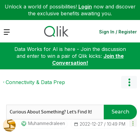
Unlock a world of possibilities!
Login
now and discover
the exclusive benefits awaiting you.
Expand
Sign In / Register
Data Works for AI is here - Join the discussion
and enter to win a pair of Qlik kicks:
Join the
Conversation!
Connectivity & Data Prep
Search
Muhammedraleen
‎2022-12-27
10:49 PM