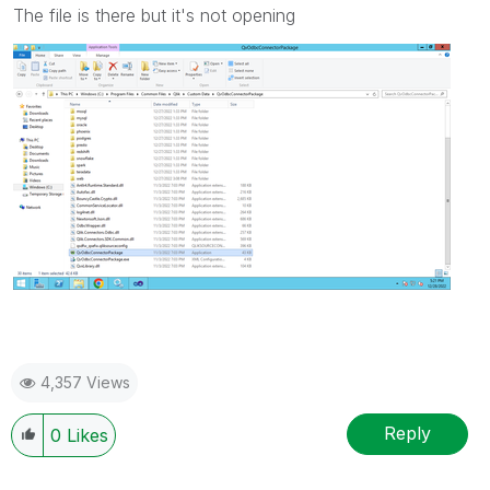
The file is there but it's not opening
4,357 Views
Reply
0
Likes