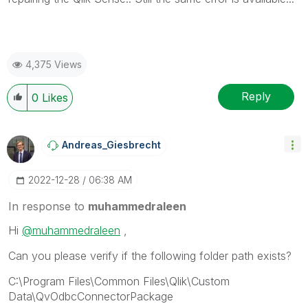
4,375 Views
Reply
0
Likes
Andreas_Giesbre
Cht
‎2022-12-28
06:38 AM
In response to
muhammedraleen
Hi
@muhammedraleen
,
Can you please verify if the following folder path exists?
C:\Program Files\Common Files\Qlik\Custom
Data\QvOdbcConnectorPackage