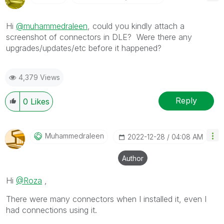
Hi
@muhammedraleen
, could you kindly attach a
screenshot of connectors in DLE? Were there any
upgrades/updates/etc before it happened?
4,379 Views
Reply
0
Likes
Muhammedraleen
‎2022-12-28
04:08 AM
Author
Hi
@Roza
,
There were many connectors when I installed it, even I
had connections using it.