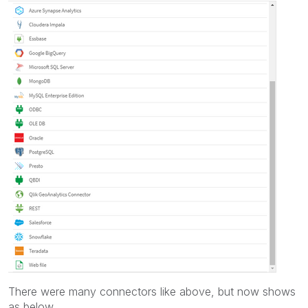
There were many connectors like above, but now shows
as below