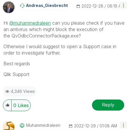
Andreas_Giesbre
Cht
‎2022-12-28
08:19 AM
Hi
@muhammedraleen
can you please check if you have
an antivirus which might block the execution of
the
QvOdbcConnectorPackage.exe?
Otherwise I would suggest to open a Support case in
order to investigate further.
Best regards
Qlik Support
4,346 Views
Reply
0
Likes
Muhammedraleen
‎2022-12-29
01:08 AM