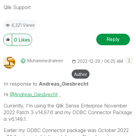
Qlik Support
4,321 Views
Reply
0
Likes
Muhammedraleen
‎2022-12-29
06:25 AM
Author
In response to
Andreas_Giesbrecht
Hi
@Andreas_Giesbrecht
,
Currently, I'm using the Qlik Sense Enterprise November
2022 Patch 3 v14.97.6 and my ODBC Connector Package
is v6.149.1.
Earlier my ODBC Connector package was October 2022