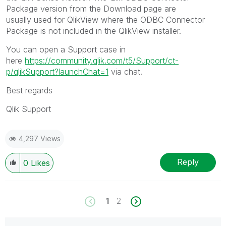
Package version from the Download page are
usually used for QlikView where the ODBC Connector
Package is not included in the QlikView installer.
You can open a Support case in
here
https://community.qlik.com/t5/Support/ct-
p/qlikSupport?launchChat=1
via chat.
Best regards
Qlik Support
4,297 Views
Reply
0
Likes
1
2