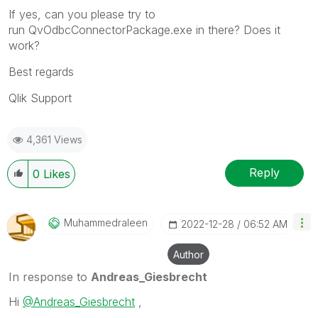
If yes, can you please try to
run QvOdbcConnectorPackage.exe in there? Does it
work?
Best regards
Qlik Support
4,361 Views
Reply
0
Likes
Muhammedraleen
‎2022-12-28
06:52 AM
Author
In response to
Andreas_Giesbrecht
Hi
@Andreas_Giesbrecht
,