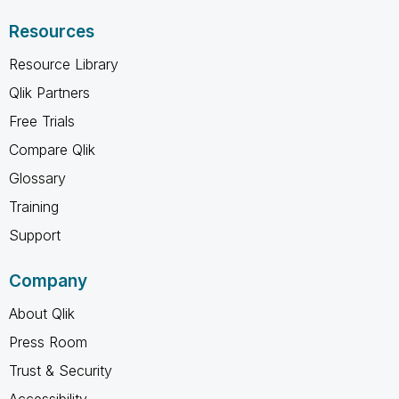
Resources
Resource Library
Qlik Partners
Free Trials
Compare Qlik
Glossary
Training
Support
Company
About Qlik
Press Room
Trust & Security
Accessibility