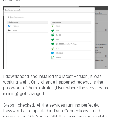
I downloaded and installed the latest version, it was
working well... Only change happened recently is the
password of Administrator (User where the services are
running) got changed.
Steps I checked, All the services running perfectly,
Passwords are updated in Data Connections, Tried
repairing the Qlik Sense.. Still the same error is available...