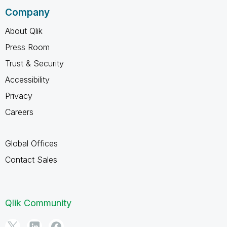
Company
About Qlik
Press Room
Trust & Security
Accessibility
Privacy
Careers
Global Offices
Contact Sales
Qlik Community