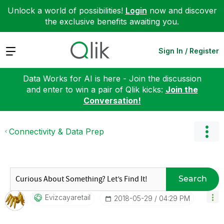
Unlock a world of possibilities!
Login
now and discover
the exclusive benefits awaiting you.
Expand
Sign In / Register
Data Works for AI is here - Join the discussion
and enter to win a pair of Qlik kicks:
Join the
Conversation!
Connectivity & Data Prep
Search
Evizcayaretail
‎2018-05-29
04:29 PM