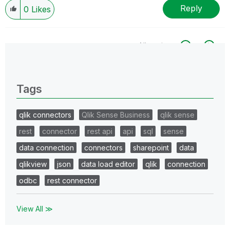
Reply
0
Likes
All topics
0 Replies
Tags
qlik connectors
Qlik Sense Business
qlik sense
rest
connector
rest api
api
sql
sense
data connection
connectors
sharepoint
data
qlikview
json
data load editor
qlik
connection
odbc
rest connector
View All ≫