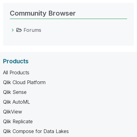
Community Browser
Forums
Products
All Products
Qlik Cloud Platform
Qlik Sense
Qlik AutoML
QlikView
Qlik Replicate
Qlik Compose for Data Lakes