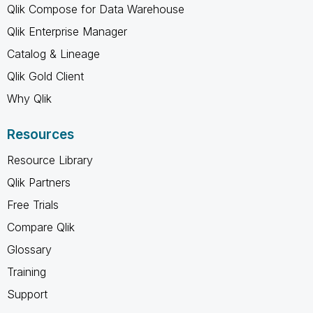
Qlik Compose for Data Warehouse
Qlik Enterprise Manager
Catalog & Lineage
Qlik Gold Client
Why Qlik
Resources
Resource Library
Qlik Partners
Free Trials
Compare Qlik
Glossary
Training
Support