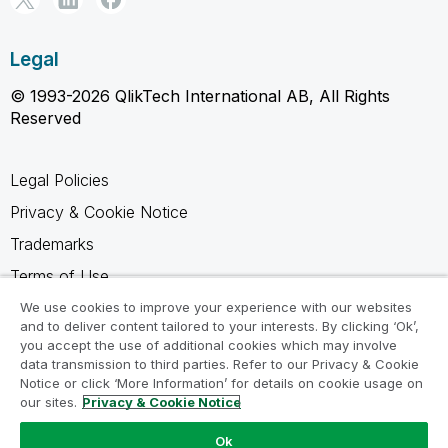
Legal
© 1993-2026 QlikTech International AB, All Rights
Reserved
Legal Policies
Privacy & Cookie Notice
Trademarks
Terms of Use
Legal Agreements
We use cookies to improve your experience with our websites
and to deliver content tailored to your interests. By clicking ‘Ok’,
Product Terms
you accept the use of additional cookies which may involve
data transmission to third parties. Refer to our Privacy & Cookie
Do not share my info
Notice or click ‘More Information’ for details on cookie usage on
our sites.
Privacy & Cookie Notice
Ok