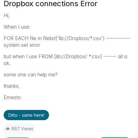
Dropbox connections Error
Hi,
When I use:
FOR EACH file in filelist('lib://Dropbox/*.csv') -----------
system set error
but when I use FROM [lib://Dropbox/ *.csv] ------ all is
ok.
some one can help me?
thanks,
Ernesto
Ditto - same here!
667 Views