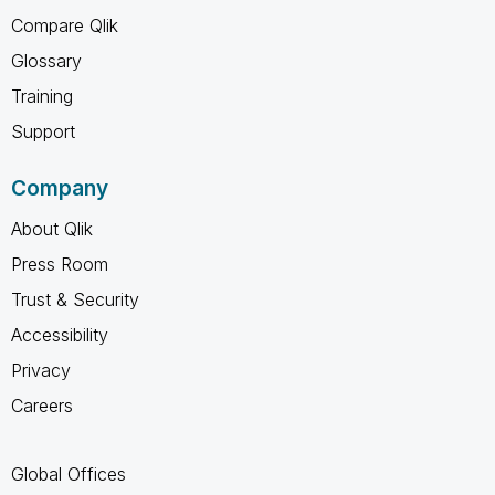
Compare Qlik
Glossary
Training
Support
Company
About Qlik
Press Room
Trust & Security
Accessibility
Privacy
Careers
Global Offices