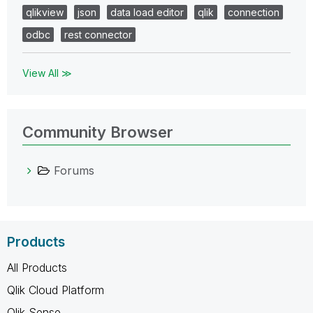
qlikview
json
data load editor
qlik
connection
odbc
rest connector
View All ≫
Community Browser
Forums
Products
All Products
Qlik Cloud Platform
Qlik Sense