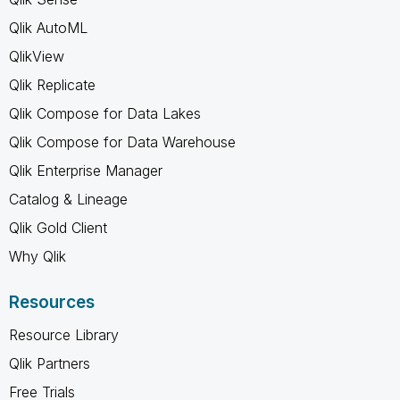
Qlik AutoML
QlikView
Qlik Replicate
Qlik Compose for Data Lakes
Qlik Compose for Data Warehouse
Qlik Enterprise Manager
Catalog & Lineage
Qlik Gold Client
Why Qlik
Resources
Resource Library
Qlik Partners
Free Trials