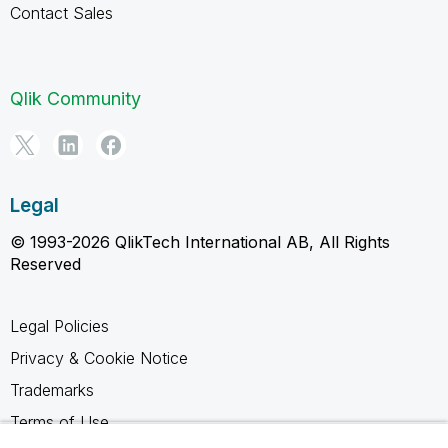
Contact Sales
Qlik Community
Legal
© 1993-2026 QlikTech International AB, All Rights
Reserved
Legal Policies
Privacy & Cookie Notice
Trademarks
Terms of Use