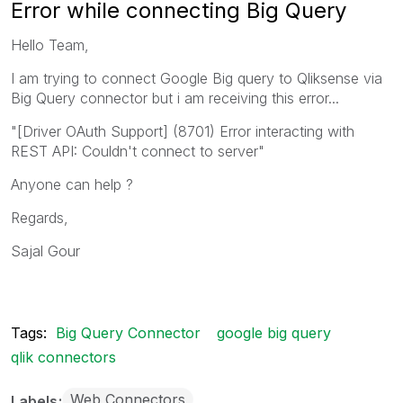
Error while connecting Big Query
Hello Team,
I am trying to connect Google Big query to Qliksense via
Big Query connector but i am receiving this error...
"[Driver OAuth Support] (8701) Error interacting with
REST API: Couldn't connect to server"
Anyone can help ?
Regards,
Sajal Gour
Tags:
Big Query Connector
google big query
qlik connectors
Web Connectors
Labels