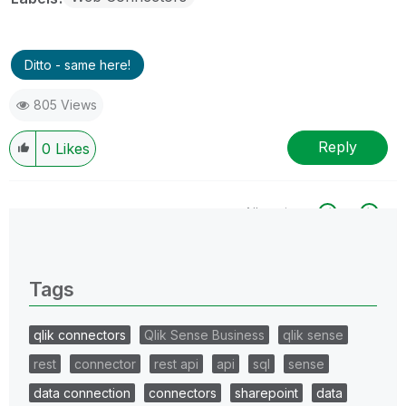
Ditto - same here!
805 Views
Reply
0
Likes
All topics
0 Replies
Tags
qlik connectors
Qlik Sense Business
qlik sense
rest
connector
rest api
api
sql
sense
data connection
connectors
sharepoint
data