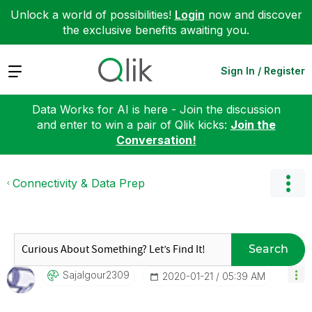
Unlock a world of possibilities!
Login
now and discover
the exclusive benefits awaiting you.
Expand
Sign In / Register
Data Works for AI is here - Join the discussion
and enter to win a pair of Qlik kicks:
Join the
Conversation!
Connectivity & Data Prep
Search
Sajalgour2309
‎2020-01-21
05:39 AM