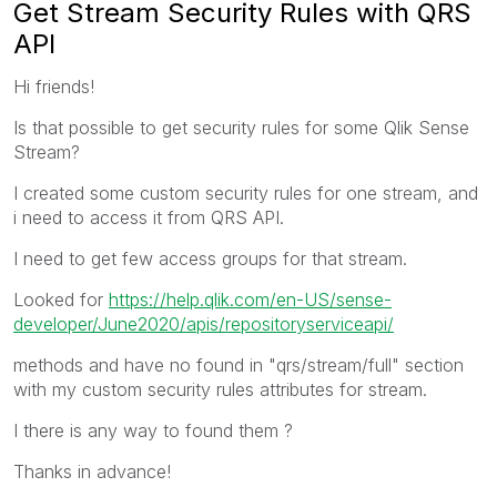
Get Stream Security Rules with QRS
API
Hi friends!
Is that possible to get security rules for some Qlik Sense
Stream?
I created some custom security rules for one stream, and
i need to access it from QRS API.
I need to get few access groups for that stream.
Looked for
https://help.qlik.com/en-US/sense-
developer/June2020/apis/repositoryserviceapi/
methods and have no found in "qrs/stream/full" section
with my custom security rules attributes for stream.
I there is any way to found them ?
Thanks in advance!