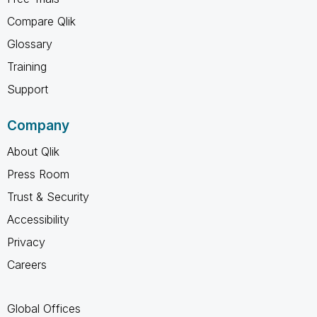
Compare Qlik
Glossary
Training
Support
Company
About Qlik
Press Room
Trust & Security
Accessibility
Privacy
Careers
Global Offices