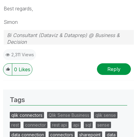
Best regards,
Simon
Bi Consultant (Dataviz & Dataprep) @ Business &
Decision
2,311 Views
Reply
0
Likes
Tags
qlik connectors
Qlik Sense Business
qlik sense
rest
connector
rest api
api
sql
sense
data connection
connectors
sharepoint
data