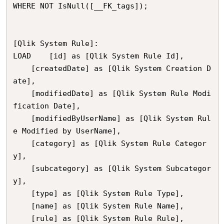
WHERE NOT IsNull([__FK_tags]);

[Qlik System Rule]:

LOAD	[id] as [Qlik System Rule Id],

	[createdDate] as [Qlik System Creation D
ate],

	[modifiedDate] as [Qlik System Rule Modi
fication Date],

	[modifiedByUserName] as [Qlik System Rul
e Modified by UserName],

	[category] as [Qlik System Rule Categor
y],

	[subcategory] as [Qlik System Subcategor
y],

	[type] as [Qlik System Rule Type],

	[name] as [Qlik System Rule Name],

	[rule] as [Qlik System Rule Rule],
