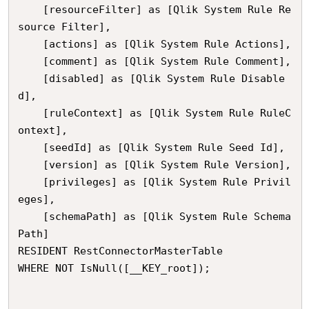
	[resourceFilter] as [Qlik System Rule Re
source Filter],

	[actions] as [Qlik System Rule Actions],

	[comment] as [Qlik System Rule Comment],

	[disabled] as [Qlik System Rule Disable
d],

	[ruleContext] as [Qlik System Rule RuleC
ontext],

	[seedId] as [Qlik System Rule Seed Id],

	[version] as [Qlik System Rule Version],

	[privileges] as [Qlik System Rule Privil
eges],

	[schemaPath] as [Qlik System Rule Schema 
Path]

RESIDENT RestConnectorMasterTable

WHERE NOT IsNull([__KEY_root]);
