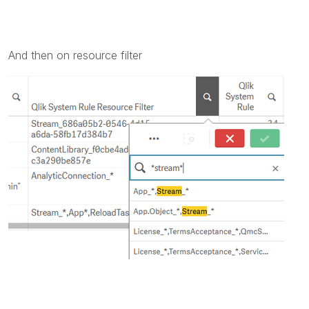
And then on resource filter