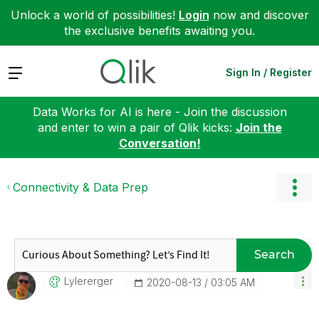
Unlock a world of possibilities!
Login
now and discover
the exclusive benefits awaiting you.
Expand
Sign In / Register
Data Works for AI is here - Join the discussion
and enter to win a pair of Qlik kicks:
Join the
Conversation!
Connectivity & Data Prep
Search
Lylererger
‎2020-08-13
03:05 AM