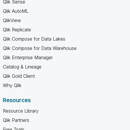
Qlik Sense
Qlik AutoML
QlikView
Qlik Replicate
Qlik Compose for Data Lakes
Qlik Compose for Data Warehouse
Qlik Enterprise Manager
Catalog & Lineage
Qlik Gold Client
Why Qlik
Resources
Resource Library
Qlik Partners
Free Trials