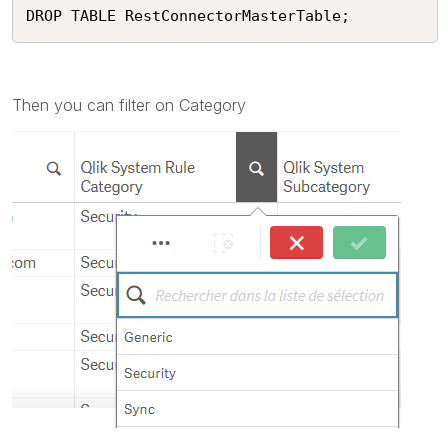
Then you can filter on Category