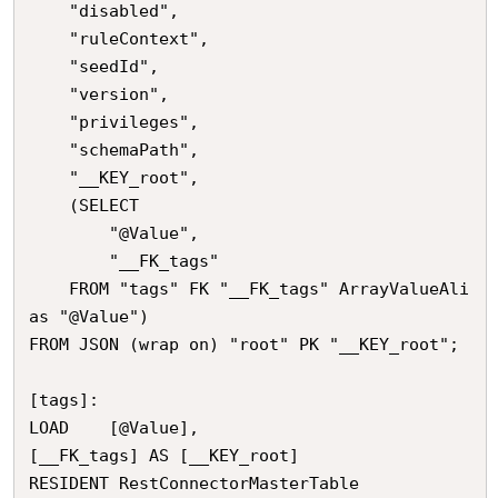
	"disabled",

	"ruleContext",

	"seedId",

	"version",

	"privileges",

	"schemaPath",

	"__KEY_root",

	(SELECT 

		"@Value",

		"__FK_tags"

	FROM "tags" FK "__FK_tags" ArrayValueAli
as "@Value")

FROM JSON (wrap on) "root" PK "__KEY_root";

[tags]:

LOAD	[@Value],

[__FK_tags] AS [__KEY_root]

RESIDENT RestConnectorMasterTable
