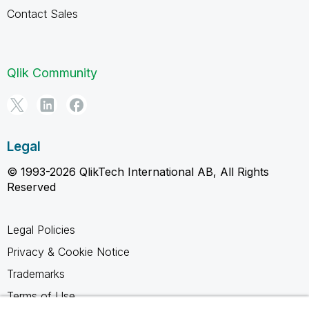
Contact Sales
Qlik Community
Legal
© 1993-2026 QlikTech International AB, All Rights
Reserved
Legal Policies
Privacy & Cookie Notice
Trademarks
Terms of Use