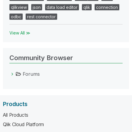
qlikview
json
data load editor
qlik
connection
odbc
rest connector
View All ≫
Community Browser
Forums
Products
All Products
Qlik Cloud Platform