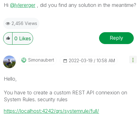
Hi
@lylererger
, did you find any solution in the meantime?
2,456 Views
Reply
0
Likes
Simonaubert
‎2022-03-19
10:58 AM
Hello,
You have to create a custom REST API connexion on
System Rules. security rules
https://localhost:4242/qrs/systemrule/full/