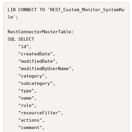
LIB CONNECT TO 'REST_Custom_Monitor_SystemRu
le';

RestConnectorMasterTable:

SQL SELECT 

	"id",

	"createdDate",

	"modifiedDate",

	"modifiedByUserName",

	"category",

	"subcategory",

	"type",

	"name",

	"rule",

	"resourceFilter",

	"actions",

	"comment",
