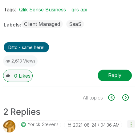
Tags:
Qlik Sense Business
qrs api
Client Managed
SaaS
Labels
Ditto - same here!
2,613 Views
Reply
0
Likes
All topics
2 Replies
Yorick_Stevens
‎2021-08-24
04:36 AM