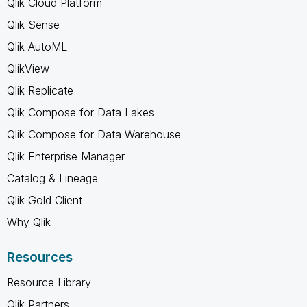
Qlik Cloud Platform
Qlik Sense
Qlik AutoML
QlikView
Qlik Replicate
Qlik Compose for Data Lakes
Qlik Compose for Data Warehouse
Qlik Enterprise Manager
Catalog & Lineage
Qlik Gold Client
Why Qlik
Resources
Resource Library
Qlik Partners