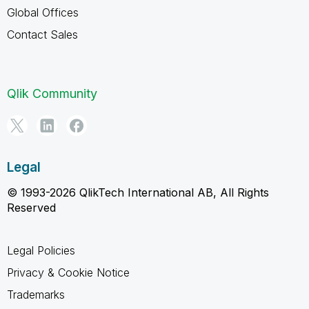
Global Offices
Contact Sales
Qlik Community
Legal
© 1993-2026 QlikTech International AB, All Rights
Reserved
Legal Policies
Privacy & Cookie Notice
Trademarks