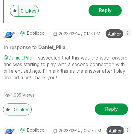
Reply
0
Likes
Bobiloco
‎2023-12-14
01:13 PM
Author
In response to
Daniel_Pilla
@Daniel_Pilla
I suspected that this was the way forward
and was starting to play with a second connection with
different settings. I'll mark this as the answer after I play
around a bit! Thank you!
1,935 Views
Reply
0
Likes
Bobiloco
‎2023-12-14
05:17 PM
Author