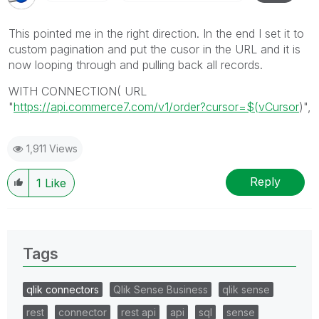
This pointed me in the right direction. In the end I set it to
custom pagination and put the cusor in the URL and it is
now looping through and pulling back all records.
WITH CONNECTION( URL
"
https://api.commerce7.com/v1/order?cursor=$(vCursor
)",
1,911 Views
Reply
1
Like
Tags
qlik connectors
Qlik Sense Business
qlik sense
rest
connector
rest api
api
sql
sense