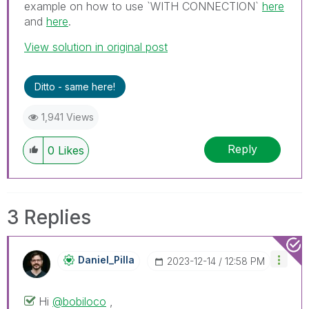
example on how to use `WITH CONNECTION`
here
and
here
.
View solution in original post
Ditto - same here!
1,941 Views
Reply
0
Likes
3 Replies
Daniel_Pilla
‎2023-12-14
12:58 PM
Hi
@bobiloco
,