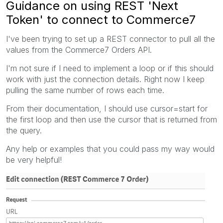
Guidance on using REST 'Next
Token' to connect to Commerce7
I've been trying to set up a REST connector to pull all the
values from the Commerce7 Orders API.
I'm not sure if I need to implement a loop or if this should
work with just the connection details. Right now I keep
pulling the same number of rows each time.
From their documentation, I should use cursor=start for
the first loop and then use the cursor that is returned from
the query.
Any help or examples that you could pass my way would
be very helpful!