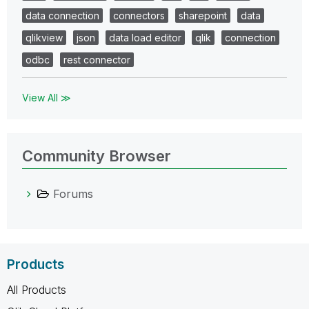
data connection
connectors
sharepoint
data
qlikview
json
data load editor
qlik
connection
odbc
rest connector
View All ≫
Community Browser
Forums
Products
All Products