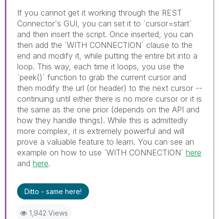
If you cannot get it working through the REST
Connector's GUI, you can set it to `cursor=start`
and then insert the script. Once inserted, you can
then add the `WITH CONNECTION` clause to the
end and modify it, while putting the entire bit into a
loop. This way, each time it loops, you use the
`peek()` function to grab the current cursor and
then modify the url (or header) to the next cursor --
continuing until either there is no more cursor or it is
the same as the one prior (depends on the API and
how they handle things). While this is admittedly
more complex, it is extremely powerful and will
prove a valuable feature to learn. You can see an
example on how to use `WITH CONNECTION`
here
and
here
.
Ditto - same here!
1,942 Views