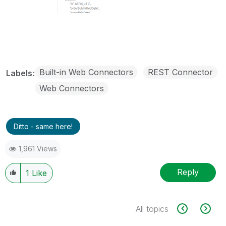
Built-in Web Connectors
REST Connector
Labels
Web Connectors
Ditto - same here!
1,961 Views
Reply
1
Like
All topics