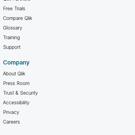
Free Trials
Compare Qlik
Glossary
Training
Support
Company
About Qlik
Press Room
Trust & Security
Accessibility
Privacy
Careers