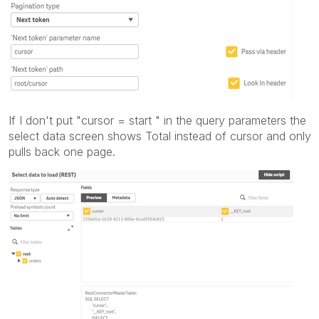
If I don't put "cursor = start " in the query parameters the
select data screen shows Total instead of cursor and only
pulls back one page.