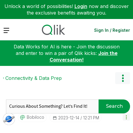
Unlock a world of possibilities!
Login
now and discover
the exclusive benefits awaiting you.
Expand
Sign In / Register
Data Works for AI is here - Join the discussion
and enter to win a pair of Qlik kicks:
Join the
Conversation!
Connectivity & Data Prep
Search
Bobiloco
‎2023-12-14
12:21 PM