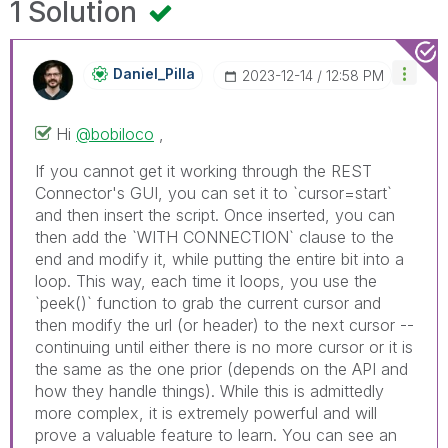
1 Solution
Daniel_Pilla
‎2023-12-14
12:58 PM
Hi
@bobiloco
,
If you cannot get it working through the REST
Connector's GUI, you can set it to `cursor=start`
and then insert the script. Once inserted, you can
then add the `WITH CONNECTION` clause to the
end and modify it, while putting the entire bit into a
loop. This way, each time it loops, you use the
`peek()` function to grab the current cursor and
then modify the url (or header) to the next cursor --
continuing until either there is no more cursor or it is
the same as the one prior (depends on the API and
how they handle things). While this is admittedly
more complex, it is extremely powerful and will
prove a valuable feature to learn. You can see an