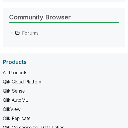
Community Browser
Forums
Products
All Products
Qlik Cloud Platform
Qlik Sense
Qlik AutoML
QlikView
Qlik Replicate
Qlik Compose for Data Lakes