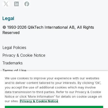
Legal
© 1993-2026 QlikTech International AB, All Rights
Reserved
Legal Policies
Privacy & Cookie Notice
Trademarks
Terms of Use
Legal Agreements
We use cookies to improve your experience with our websites
and to deliver content tailored to your interests. By clicking ‘Ok’,
Product Terms
you accept the use of additional cookies which may involve
data transmission to third parties. Refer to our Privacy & Cookie
Do not share my info
Notice or click ‘More Information’ for details on cookie usage on
our sites.
Privacy & Cookie Notice