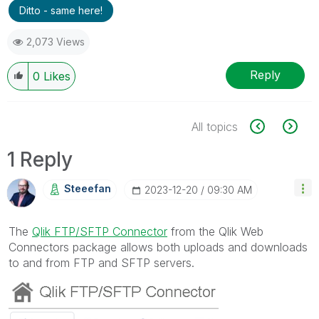
Ditto - same here!
2,073 Views
Reply
0
Likes
All topics
1 Reply
Steeefan
‎2023-12-20
09:30 AM
The
Qlik FTP/SFTP Connector
from the Qlik Web
Connectors package allows both uploads and downloads
to and from FTP and SFTP servers.