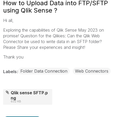
How to Upload Data into FTP/SFTP
using Qlik Sense ?
Hi all,
Exploring the capabilities of Qlik Sense May 2023 on
promise! Question for the Qlikies: Can the Qlik Web
Connector be used to write data in an SFTP folder?
Please Share your experiences and insight!
Thank you
Folder Data Connection
Web Connectors
Labels
Qlik sense SFTP.p
ng
632 KB