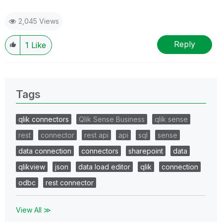
2,045 Views
Reply
1
Like
Tags
qlik connectors
Qlik Sense Business
qlik sense
rest
connector
rest api
api
sql
sense
data connection
connectors
sharepoint
data
qlikview
json
data load editor
qlik
connection
odbc
rest connector
View All ≫