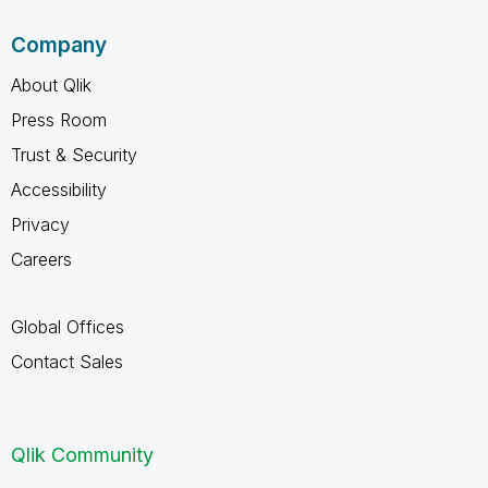
Company
About Qlik
Press Room
Trust & Security
Accessibility
Privacy
Careers
Global Offices
Contact Sales
Qlik Community