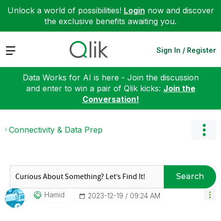
Unlock a world of possibilities!
Login
now and discover
the exclusive benefits awaiting you.
Expand
Sign In / Register
Data Works for AI is here - Join the discussion
and enter to win a pair of Qlik kicks:
Join the
Conversation!
Connectivity & Data Prep
Search
Hamid
‎2023-12-19
09:24 AM