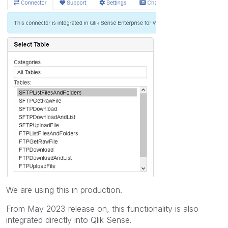
We are using this in production.
From May 2023 release on, this functionality is also
integrated directly into Qlik Sense.