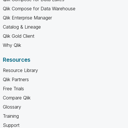
Qlik Compose for Data Warehouse
Qlik Enterprise Manager
Catalog & Lineage
Qlik Gold Client
Why Qlik
Resources
Resource Library
Qlik Partners
Free Trials
Compare Qlik
Glossary
Training
Support