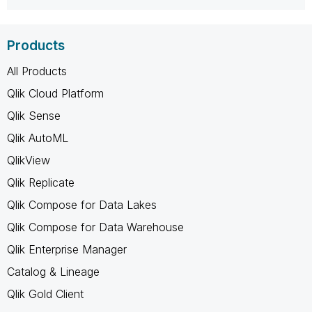
Products
All Products
Qlik Cloud Platform
Qlik Sense
Qlik AutoML
QlikView
Qlik Replicate
Qlik Compose for Data Lakes
Qlik Compose for Data Warehouse
Qlik Enterprise Manager
Catalog & Lineage
Qlik Gold Client