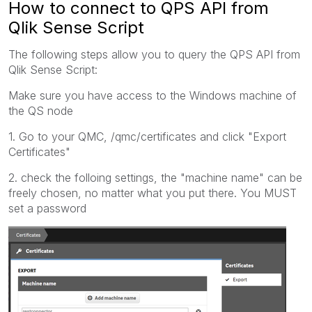
How to connect to QPS API from
Qlik Sense Script
The following steps allow you to query the QPS API from
Qlik Sense Script:
Make sure you have access to the Windows machine of
the QS node
1. Go to your QMC, /qmc/certificates and click "Export
Certificates"
2. check the folloing settings, the "machine name" can be
freely chosen, no matter what you put there. You MUST
set a password