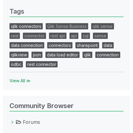
Tags
qlik connectors
Qlik Sense Business
qlik sense
rest
connector
rest api
api
sql
sense
data connection
connectors
sharepoint
data
qlikview
json
data load editor
qlik
connection
odbc
rest connector
View All ≫
Community Browser
Forums