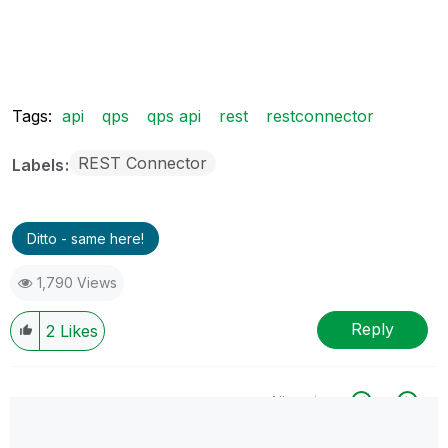
Tags:
api
qps
qps api
rest
restconnector
REST Connector
Labels
Ditto - same here!
1,790 Views
Reply
2
Likes
All topics
0 Replies