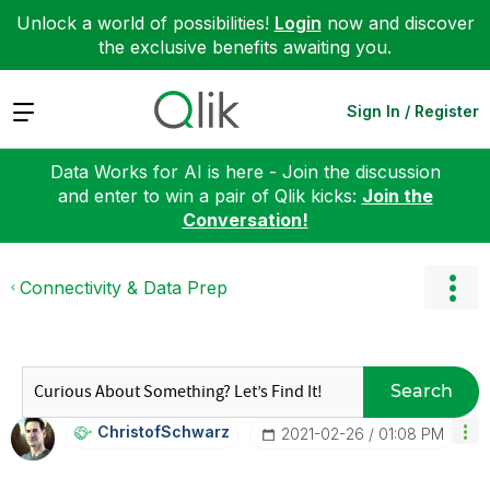
Unlock a world of possibilities!
Login
now and discover
the exclusive benefits awaiting you.
Expand
Sign In / Register
Data Works for AI is here - Join the discussion
and enter to win a pair of Qlik kicks:
Join the
Conversation!
Connectivity & Data Prep
Search
ChristofSchwarz
‎2021-02-26
01:08 PM