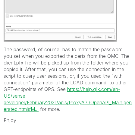
The password, of course, has to match the password
you set when you exported the certs from the QMC. The
client.pfx file will be picked up from the folder where you
copied it. After that, you can use the connection in the
script to query user sessions, or, if you used the "with
connection" parameter of the LOAD command, to other
GET-endpoints of QPS. See
https://help.qlik.com/en-
US/sense-
developer/February2021/apis/ProxyAPI/OpenAPI_Main.gen
erated.html#M...
for more.
Enjoy