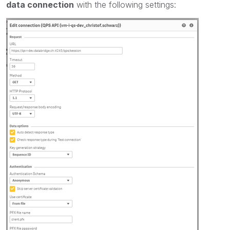
data connection
with the following settings: