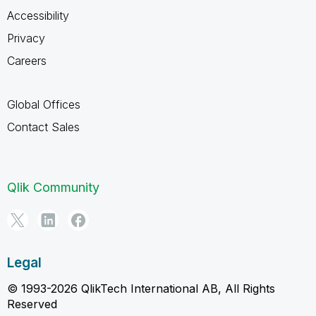
Accessibility
Privacy
Careers
Global Offices
Contact Sales
Qlik Community
Legal
© 1993-2026 QlikTech International AB, All Rights
Reserved