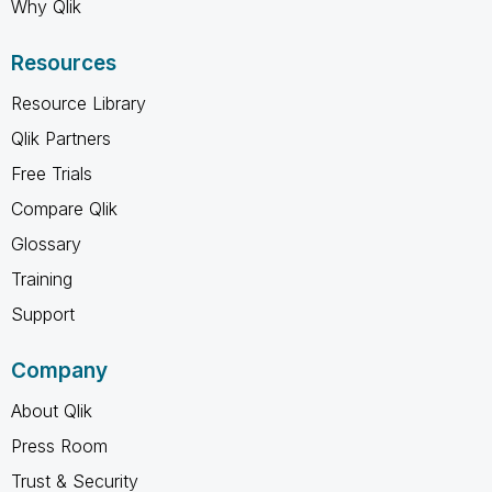
Why Qlik
Resources
Resource Library
Qlik Partners
Free Trials
Compare Qlik
Glossary
Training
Support
Company
About Qlik
Press Room
Trust & Security