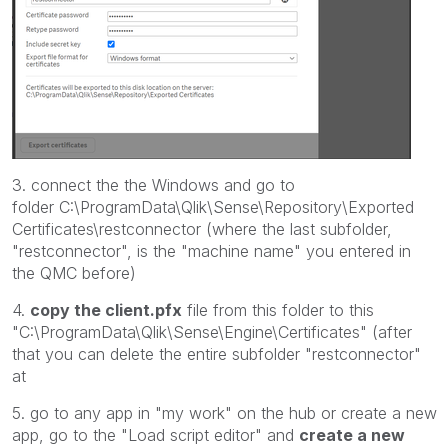
3. connect the the Windows and go to
folder C:\ProgramData\Qlik\Sense\Repository\Exported
Certificates\restconnector (where the last subfolder,
"restconnector", is the "machine name" you entered in
the QMC before)
4.
copy the client.pfx
file from this folder to this
"C:\ProgramData\Qlik\Sense\Engine\Certificates" (after
that you can delete the entire subfolder "restconnector"
at
5. go to any app in "my work" on the hub or create a new
app, go to the "Load script editor" and
create a new