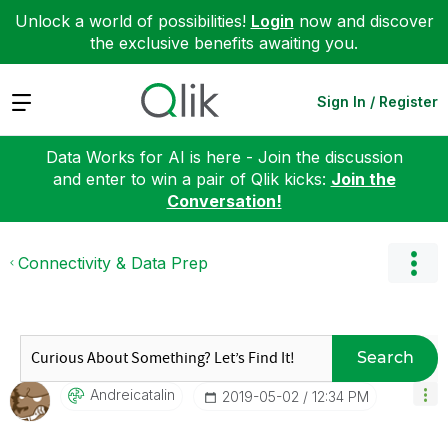
Unlock a world of possibilities!
Login
now and discover
the exclusive benefits awaiting you.
Expand
Sign In / Register
Data Works for AI is here - Join the discussion
and enter to win a pair of Qlik kicks:
Join the
Conversation!
Connectivity & Data Prep
Search
Andreicatalin
‎2019-05-02
12:34 PM