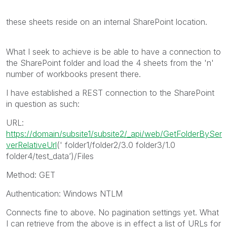
these sheets reside on an internal SharePoint location.
What I seek to achieve is be able to have a connection to
the SharePoint folder and load the 4 sheets from the 'n'
number of workbooks present there.
I have established a REST connection to the SharePoint
in question as such:
URL:
https://domain/subsite1/subsite2/_api/web/GetFolderBySer
verRelativeUrl
(' folder1/folder2/3.0 folder3/1.0
folder4/test_data’)/Files
Method: GET
Authentication: Windows NTLM
Connects fine to above. No pagination settings yet. What
I can retrieve from the above is in effect a list of URLs for