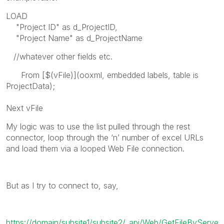
LOAD
"Project ID" as d_ProjectID,
"Project Name" as d_ProjectName
//whatever other fields etc.
From [$(vFile)](ooxml, embedded labels, table is
ProjectData);
Next vFile
My logic was to use the list pulled through the rest
connector, loop through the ‘n’ number of excel URLs
and load them via a looped Web File connection.
But as I try to connect to, say,
https://domain/subsite1/subsite2/_api/Web/GetFileByServe