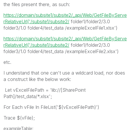
the files present there, as such:
https://domain/subsite1/subsite2/_api/Web/GetFileByServe
rRelativeUrl('/subsite1/subsite2/
folder1/folder2/3.0
folder3/1.0 folder4/test_data /exampleExcelFile1.xlsx')
https://domain/subsite1/subsite2/_api/Web/GetFileByServe
rRelativeUrl('/subsite1/subsite2/
folder1/folder2/3.0
folder3/1.0 folder4/test_data /exampleExcelFile2.xlsx')
etc.
I understand that one can't use a wildcard load, nor does
a construct like the below work:
Let vExcelFilePath = 'lib://[SharePoint
Path]/test_data/*.xlsx';
For Each vFile In FileList('$(vExcelFilePath)')
Trace $(vFile);
exampleTable: