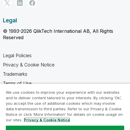
Legal
© 1993-2026 QlikTech International AB, All Rights
Reserved
Legal Policies
Privacy & Cookie Notice
Trademarks
Terms of Use
Legal Agreements
We use cookies to improve your experience with our websites
and to deliver content tailored to your interests. By clicking ‘Ok’,
Product Terms
you accept the use of additional cookies which may involve
data transmission to third parties. Refer to our Privacy & Cookie
Do not share my info
Notice or click ‘More Information’ for details on cookie usage on
our sites.
Privacy & Cookie Notice