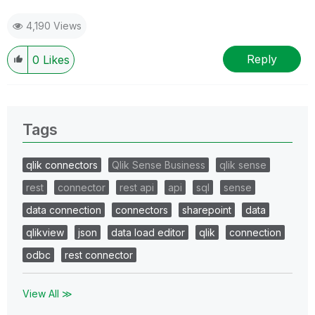
4,190 Views
Reply
0
Likes
Tags
qlik connectors
Qlik Sense Business
qlik sense
rest
connector
rest api
api
sql
sense
data connection
connectors
sharepoint
data
qlikview
json
data load editor
qlik
connection
odbc
rest connector
View All ≫