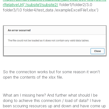
rRelativeUrl('/subsite1/subsite2/
folder1/folder2/3.0
folder3/1.0 folder4/test_data /exampleExcelFile1.xlsx')
So the connection works but for some reason it won’t
open the contents of the xlsx file.
What am I missing here? And further what should I be
doing to achieve this connection / load of data? I have
been scouring resources up and down and have come up