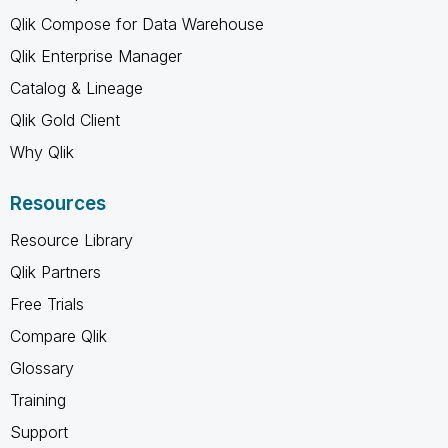
Qlik Compose for Data Warehouse
Qlik Enterprise Manager
Catalog & Lineage
Qlik Gold Client
Why Qlik
Resources
Resource Library
Qlik Partners
Free Trials
Compare Qlik
Glossary
Training
Support