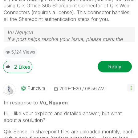
using Qlik Office 365 Sharepoint Connector of Qlik Web
Connectors (requires a license). This connector handles
all the Sharepoint authentication steps for you.
Vu Nguyen
If a post helps resolve your issue, please mark the
answer as correct.
5,124 Views
Reply
2
Likes
Punctum
‎2019-11-20
08:56 AM
In response to
Vu_Nguyen
Hi, I like your explicite and detailed answer, but what
about a soulution?
Qlik Sense, in sharepoint files are uploaded monthly, each