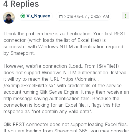
4 Replies
Vu_Nguyen
‎2019-05-07
08:52 AM
I think the problem here is authentication. Your first REST
connector (which loads the list of Excel files) is
successful with Windows NTLM authentication required
by Sharepoint.
However, webfile connection (Load...From [$(vFile)])
does not support Windows NTLM authentication. Instead,
it will try to reach the URL "https://domain/...
/exampleExcelFile1.xlsx" with credentials of the service
account running Qlik Sense Engine. It may then receive an
http message saying authentication fails. Because the
connection is looking for an Excel file, it flags this http
response as "not contain any valid data".
Qlik REST connector does not support loading Excel files.
If you are loading from Sharepoint 365, you may consider