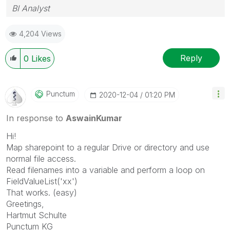
BI Analyst
4,204 Views
Reply
0
Likes
Punctum
‎2020-12-04
01:20 PM
In response to
AswainKumar
Hi!
Map sharepoint to a regular Drive or directory and use
normal file access.
Read filenames into a variable and perform a loop on
FieldValueList('xx')
That works. (easy)
Greetings,
Hartmut Schulte
Punctum KG