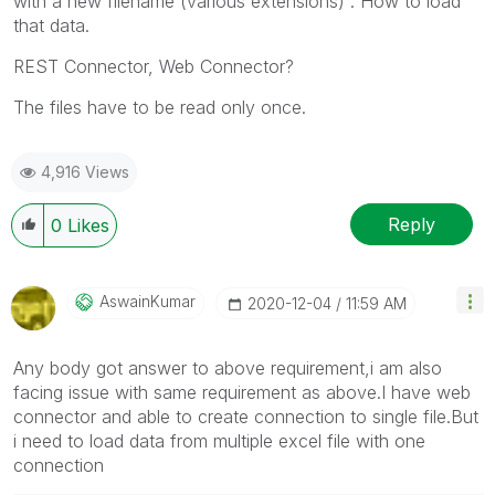
with a new filename (various extensions) . How to load
that data.
REST Connector, Web Connector?
The files have to be read only once.
4,916 Views
Reply
0
Likes
AswainKumar
‎2020-12-04
11:59 AM
Any body got answer to above requirement,i am also
facing issue with same requirement as above.I have web
connector and able to create connection to single file.But
i need to load data from multiple excel file with one
connection