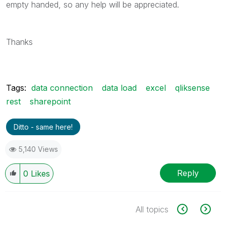
empty handed, so any help will be appreciated.
Thanks
Tags:
data connection
data load
excel
qliksense
rest
sharepoint
Ditto - same here!
5,140 Views
Reply
0
Likes
All topics