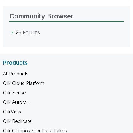
Community Browser
Forums
Products
All Products
Qlik Cloud Platform
Qlik Sense
Qlik AutoML
QlikView
Qlik Replicate
Qlik Compose for Data Lakes