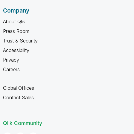
Company
About Qlik
Press Room
Trust & Security
Accessibility
Privacy
Careers
Global Offices
Contact Sales
Qlik Community