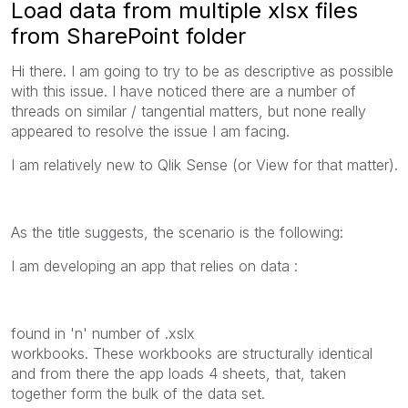
Load data from multiple xlsx files
from SharePoint folder
Hi there. I am going to try to be as descriptive as possible
with this issue. I have noticed there are a number of
threads on similar / tangential matters, but none really
appeared to resolve the issue I am facing.
I am relatively new to Qlik Sense (or View for that matter).
As the title suggests, the scenario is the following:
I am developing an app that relies on data :
found in 'n' number of .xslx
workbooks. These workbooks are structurally identical
and from there the app loads 4 sheets, that, taken
together form the bulk of the data set.