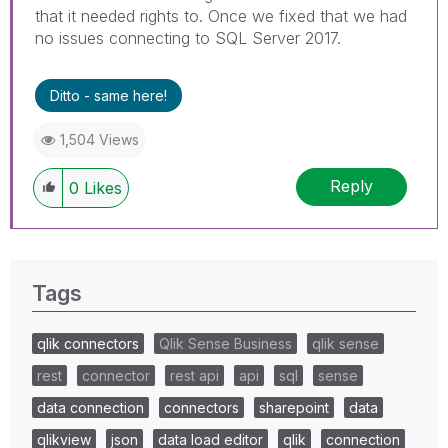
that it needed rights to. Once we fixed that we had
no issues connecting to SQL Server 2017.
Ditto - same here!
1,504 Views
Reply
0
Likes
Tags
qlik connectors
Qlik Sense Business
qlik sense
rest
connector
rest api
api
sql
sense
data connection
connectors
sharepoint
data
qlikview
json
data load editor
qlik
connection