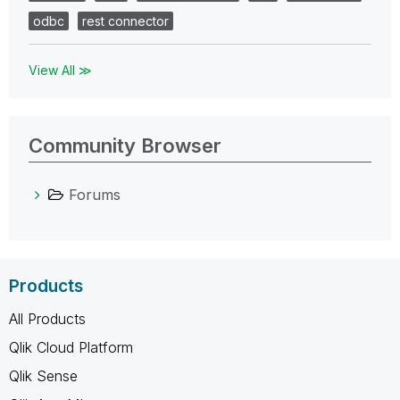
odbc
rest connector
View All ≫
Community Browser
Forums
Products
All Products
Qlik Cloud Platform
Qlik Sense