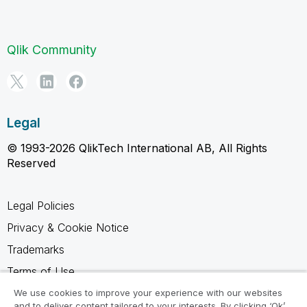
Qlik Community
Legal
© 1993-2026 QlikTech International AB, All Rights
Reserved
Legal Policies
Privacy & Cookie Notice
Trademarks
Terms of Use
Legal Agreements
We use cookies to improve your experience with our websites
and to deliver content tailored to your interests. By clicking ‘Ok’,