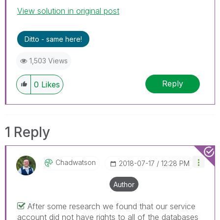
View solution in original post
Ditto - same here!
1,503 Views
Reply
0
Likes
1 Reply
Chadwatson
‎2018-07-17
12:28 PM
Author
After some research we found that our service
account did not have rights to all of the databases