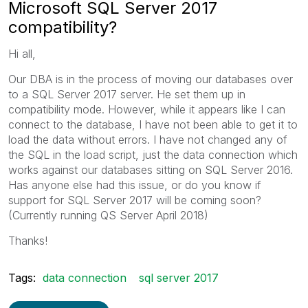
Microsoft SQL Server 2017
compatibility?
Hi all,
Our DBA is in the process of moving our databases over
to a SQL Server 2017 server. He set them up in
compatibility mode. However, while it appears like I can
connect to the database, I have not been able to get it to
load the data without errors. I have not changed any of
the SQL in the load script, just the data connection which
works against our databases sitting on SQL Server 2016.
Has anyone else had this issue, or do you know if
support for SQL Server 2017 will be coming soon?
(Currently running QS Server April 2018)
Thanks!
Tags:
data connection
sql server 2017