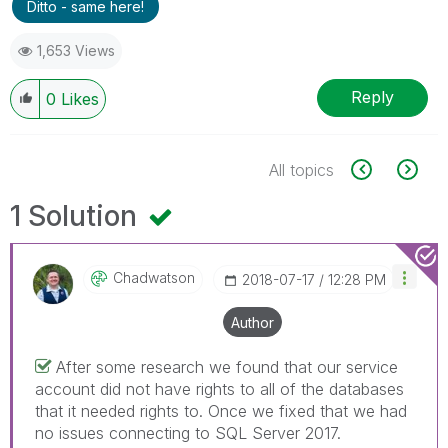
Ditto - same here!
1,653 Views
Reply
0
Likes
All topics
1 Solution
Chadwatson
‎2018-07-17
12:28 PM
Author
After some research we found that our service
account did not have rights to all of the databases
that it needed rights to. Once we fixed that we had
no issues connecting to SQL Server 2017.