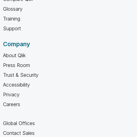
Glossary
Training
Support
Company
About Qlik
Press Room
Trust & Security
Accessibility
Privacy
Careers
Global Offices
Contact Sales