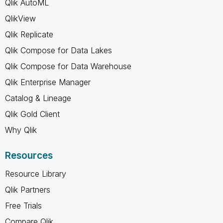
Qlik AutoML
QlikView
Qlik Replicate
Qlik Compose for Data Lakes
Qlik Compose for Data Warehouse
Qlik Enterprise Manager
Catalog & Lineage
Qlik Gold Client
Why Qlik
Resources
Resource Library
Qlik Partners
Free Trials
Compare Qlik