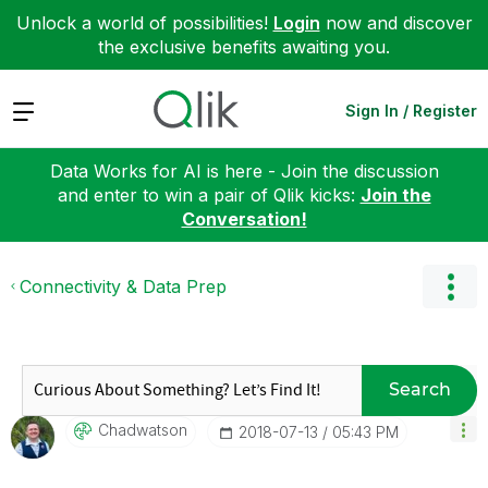
Unlock a world of possibilities!
Login
now and discover
the exclusive benefits awaiting you.
Expand
Sign In / Register
Data Works for AI is here - Join the discussion
and enter to win a pair of Qlik kicks:
Join the
Conversation!
Connectivity & Data Prep
Search
Chadwatson
‎2018-07-13
05:43 PM