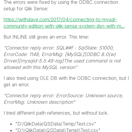
The errors were fixed by using the ODBC connection
setup for Qlik Sense:
https://withdave.com/2017/04/connecting-to-mysql-
community-edition-with-qlik-sense-system-dsn-with-m...
But INLINE still gives an error. This time:
"Connector reply error: SQL##f - SqlState: S1000,
ErrorCode: 1148, ErrorMsg: [MySQL][ODBC 8.0(w)
Driver][mysqld-5.5.49-log]The used command is not
allowed with this MySQL version"
I also tried using OLE DB with the ODBC connection, but I
get an error.
"Connector reply error: ErrorSource: Unknown source,
ErrorMsg: Unknown description"
I tried different path references, but without luck.
"D:/QlikData/QSData/Temp/Test.csv"
"D:\\QlikData\\QSData\\Temp\\Test.csv"