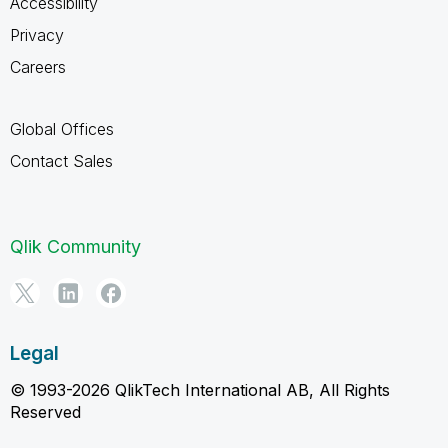
Accessibility
Privacy
Careers
Global Offices
Contact Sales
Qlik Community
Legal
© 1993-2026 QlikTech International AB, All Rights
Reserved