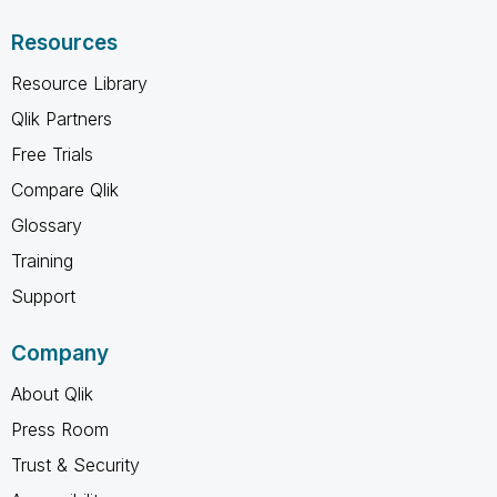
Resources
Resource Library
Qlik Partners
Free Trials
Compare Qlik
Glossary
Training
Support
Company
About Qlik
Press Room
Trust & Security