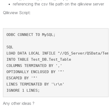
referencing the csv file path on the qlikview server
Qlikview Script:
ODBC CONNECT TO MySQL;

SQL

LOAD DATA LOCAL INFILE "//QS_Server/QSData/Temp
INTO TABLE Test_DB.Test_Table

COLUMNS TERMINATED BY ','

OPTIONALLY ENCLOSED BY '"'

ESCAPED BY '"'

LINES TERMINATED BY '\r\n' 

IGNORE 1 LINES;
Any other ideas ?