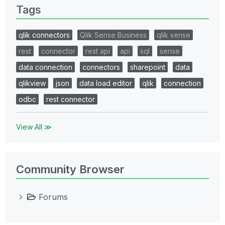
Tags
qlik connectors
Qlik Sense Business
qlik sense
rest
connector
rest api
api
sql
sense
data connection
connectors
sharepoint
data
qlikview
json
data load editor
qlik
connection
odbc
rest connector
View All ≫
Community Browser
Forums