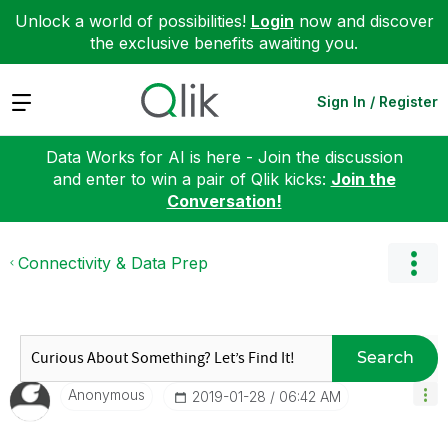
Unlock a world of possibilities!
Login
now and discover
the exclusive benefits awaiting you.
Expand
Sign In / Register
Data Works for AI is here - Join the discussion
and enter to win a pair of Qlik kicks:
Join the
Conversation!
Connectivity & Data Prep
Search
Anonymous
‎2019-01-28
06:42 AM