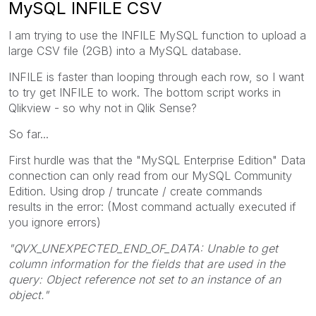
MySQL INFILE CSV
I am trying to use the INFILE MySQL function to upload a
large CSV file (2GB) into a MySQL database.
INFILE is faster than looping through each row, so I want
to try get INFILE to work. The bottom script works in
Qlikview - so why not in Qlik Sense?
So far...
First hurdle was that the "MySQL Enterprise Edition" Data
connection can only read from our MySQL Community
Edition. Using drop / truncate / create commands
results in the error: (Most command actually executed if
you ignore errors)
"QVX_UNEXPECTED_END_OF_DATA: Unable to get
column information for the fields that are used in the
query: Object reference not set to an instance of an
object."