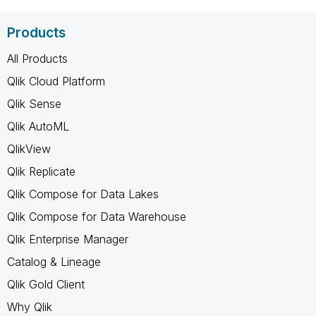
Products
All Products
Qlik Cloud Platform
Qlik Sense
Qlik AutoML
QlikView
Qlik Replicate
Qlik Compose for Data Lakes
Qlik Compose for Data Warehouse
Qlik Enterprise Manager
Catalog & Lineage
Qlik Gold Client
Why Qlik