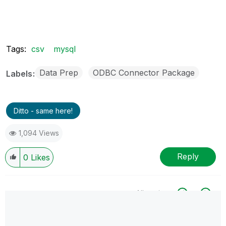
Tags:
csv
mysql
Data Prep
ODBC Connector Package
Labels
Ditto - same here!
1,094 Views
Reply
0
Likes
All topics
0 Replies