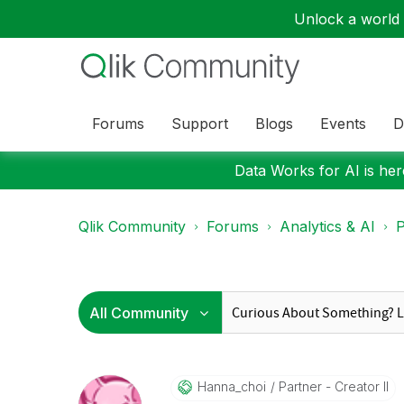
Unlock a world o
Forums
Support
Blogs
Events
D
Data Works for AI is here
Qlik Community
Forums
Analytics & AI
P
Hanna_choi
Partner - Creator II