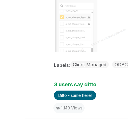
Client Managed
ODBC 
Labels
3 users say ditto
Ditto - same here!
1,140 Views