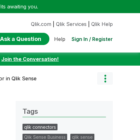
ts awaiting you.
Qlik.com
|
Qlik Services
|
Qlik Help
Ask a Question
Sign In / Register
Help
:
Join the Conversation!
or in Qlik Sense
Tags
qlik connectors
Qlik Sense Business
qlik sense