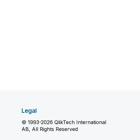
Legal
© 1993-2026 QlikTech International
AB, All Rights Reserved