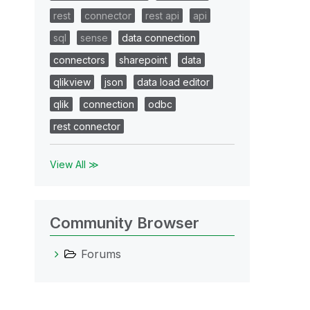
rest
connector
rest api
api
sql
sense
data connection
connectors
sharepoint
data
qlikview
json
data load editor
qlik
connection
odbc
rest connector
View All ≫
Community Browser
Forums