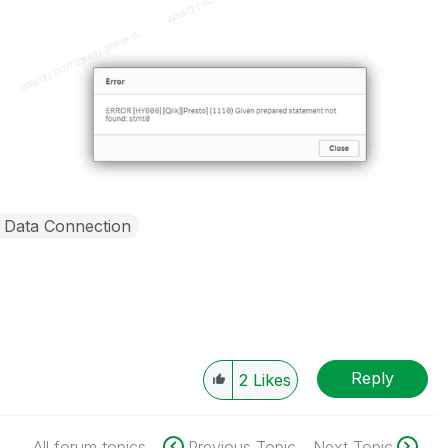
Data Connection
Reply
2
Likes
All forum topics
Previous Topic
Next Topic