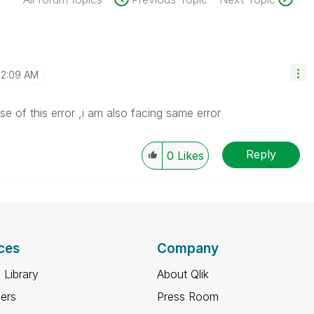
12:09 AM
 of this error ,i am also facing same error
Reply
0
Likes
ces
Company
 Library
About Qlik
ners
Press Room