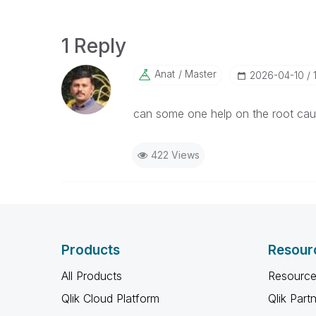
1 Reply
Anat
Master
‎2026-04-10
can some one help on the root cause
422 Views
Products
Resour
All Products
Resource
Qlik Cloud Platform
Qlik Part