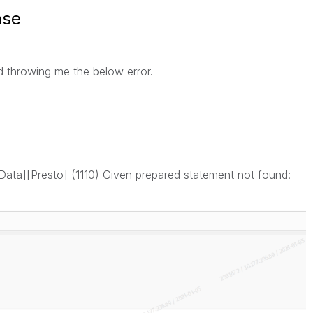
nse
d throwing me the below error.
a][Presto] (1110) Given prepared statement not found: