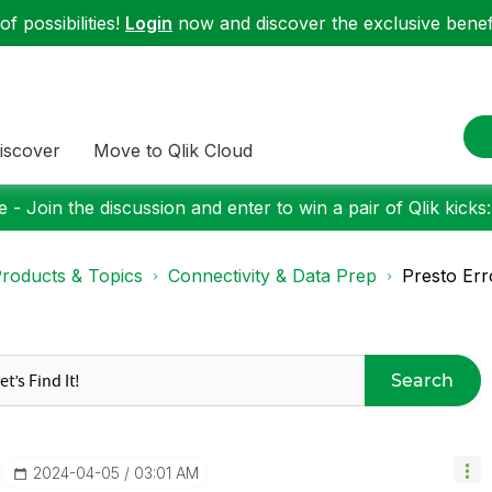
f possibilities!
Login
now and discover the exclusive benefi
iscover
Move to Qlik Cloud
 - Join the discussion and enter to win a pair of Qlik kicks
roducts & Topics
Connectivity & Data Prep
Presto Err
Search
‎2024-04-05
03:01 AM