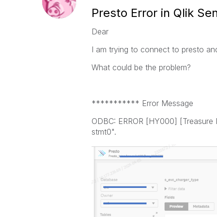
Presto Error in Qlik Se
Dear
I am trying to connect to presto an
What could be the problem?
*********** Error Message
ODBC: ERROR [HY000] [Treasure Dat
stmt0".